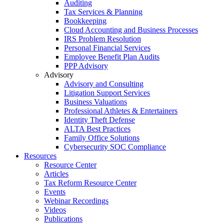
Auditing
Tax Services & Planning
Bookkeeping
Cloud Accounting and Business Processes
IRS Problem Resolution
Personal Financial Services
Employee Benefit Plan Audits
PPP Advisory
Advisory
Advisory and Consulting
Litigation Support Services
Business Valuations
Professional Athletes & Entertainers
Identity Theft Defense
ALTA Best Practices
Family Office Solutions
Cybersecurity SOC Compliance
Resources
Resource Center
Articles
Tax Reform Resource Center
Events
Webinar Recordings
Videos
Publications