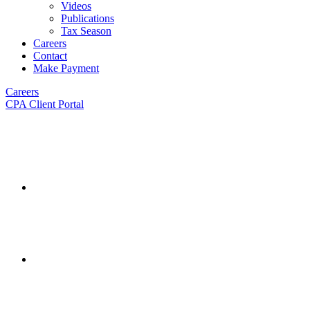
Videos
Publications
Tax Season
Careers
Contact
Make Payment
Careers
CPA Client Portal