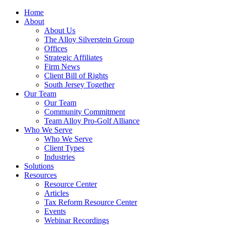
Home
About
About Us
The Alloy Silverstein Group
Offices
Strategic Affiliates
Firm News
Client Bill of Rights
South Jersey Together
Our Team
Our Team
Community Commitment
Team Alloy Pro-Golf Alliance
Who We Serve
Who We Serve
Client Types
Industries
Solutions
Resources
Resource Center
Articles
Tax Reform Resource Center
Events
Webinar Recordings