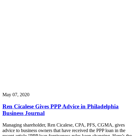
May 07, 2020
Ren Cicalese Gives PPP Advice in Philadelphia
Business Journal
Managing shareholder, Ren Cicalese, CPA, PFS, CGMA, gives
advice to business owners that have received the PPP loan in the
recent article “PPP loan forgiveness rules keep changing. Here’s the