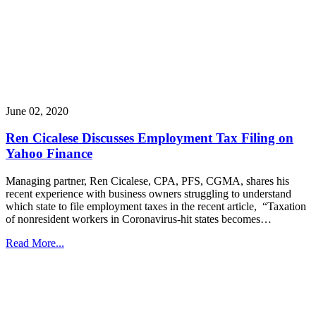
June 02, 2020
Ren Cicalese Discusses Employment Tax Filing on
Yahoo Finance
Managing partner, Ren Cicalese, CPA, PFS, CGMA, shares his
recent experience with business owners struggling to understand
which state to file employment taxes in the recent article, “Taxation
of nonresident workers in Coronavirus-hit states becomes…
Read More...