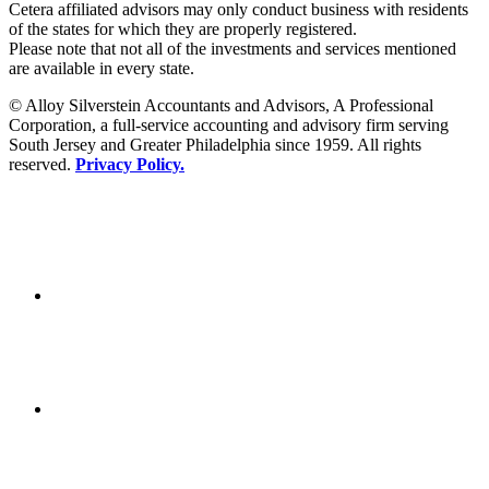
Cetera affiliated advisors may only conduct business with residents
of the states for which they are properly registered.
Please note that not all of the investments and services mentioned
are available in every state.
© Alloy Silverstein Accountants and Advisors, A Professional
Corporation, a full-service accounting and advisory firm serving
South Jersey and Greater Philadelphia since 1959. All rights
reserved.
Privacy Policy.