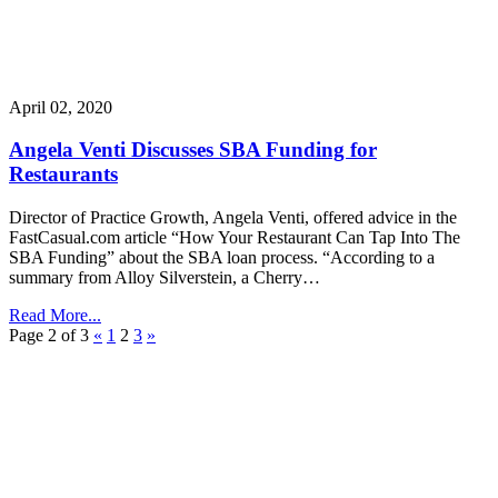
April 02, 2020
Angela Venti Discusses SBA Funding for
Restaurants
Director of Practice Growth, Angela Venti, offered advice in the
FastCasual.com article “How Your Restaurant Can Tap Into The
SBA Funding” about the SBA loan process. “According to a
summary from Alloy Silverstein, a Cherry…
Read More...
Page 2 of 3
«
1
2
3
»