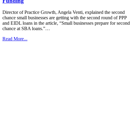
Funding
Director of Practice Growth, Angela Venti, explained the second
chance small businesses are getting with the second round of PPP
and EIDL loans in the article, “Small businesses prepare for second
chance at SBA loans.”…
Read More...