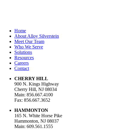
Email Address
*
Home
About Alloy Silverstein
Meet Our Team
Who We Serve
Solutions
Resources
Careers
Contact
CHERRY HILL
900 N. Kings Highway
Cherry Hill, NJ 08034
Main: 856.667.4100
Fax: 856.667.3652
HAMMONTON
165 N. White Horse Pike
Hammonton, NJ 08037
Main: 609.561.1555