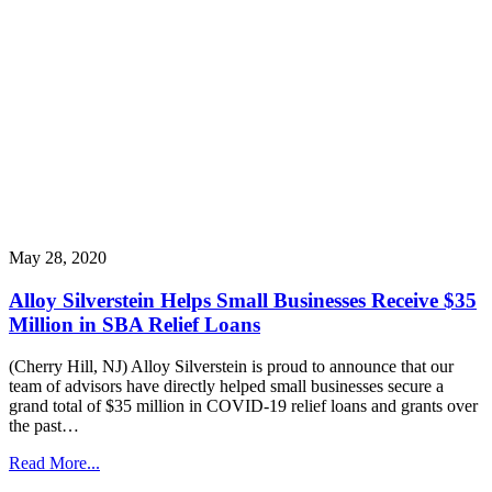
May 28, 2020
Alloy Silverstein Helps Small Businesses Receive $35
Million in SBA Relief Loans
(Cherry Hill, NJ) Alloy Silverstein is proud to announce that our
team of advisors have directly helped small businesses secure a
grand total of $35 million in COVID-19 relief loans and grants over
the past…
Read More...