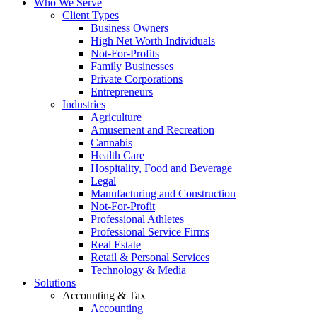
Who We Serve
Client Types
Business Owners
High Net Worth Individuals
Not-For-Profits
Family Businesses
Private Corporations
Entrepreneurs
Industries
Agriculture
Amusement and Recreation
Cannabis
Health Care
Hospitality, Food and Beverage
Legal
Manufacturing and Construction
Not-For-Profit
Professional Athletes
Professional Service Firms
Real Estate
Retail & Personal Services
Technology & Media
Solutions
Accounting & Tax
Accounting