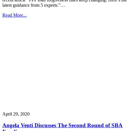
latest guidance from 5 experts.”…
Read More...
April 29, 2020
Angela Venti Discusses The Second Round of SBA