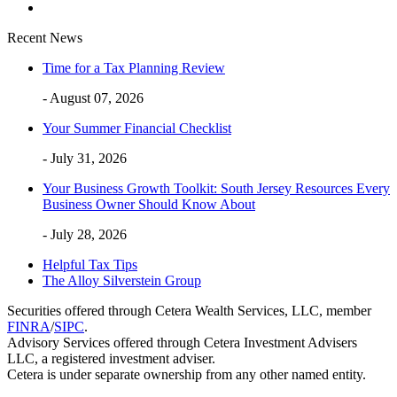
Recent News
Time for a Tax Planning Review
- August 07, 2026
Your Summer Financial Checklist
- July 31, 2026
Your Business Growth Toolkit: South Jersey Resources Every
Business Owner Should Know About
- July 28, 2026
Helpful Tax Tips
The Alloy Silverstein Group
Securities offered through Cetera Wealth Services, LLC, member
FINRA
/
SIPC
.
Advisory Services offered through Cetera Investment Advisers
LLC, a registered investment adviser.
Cetera is under separate ownership from any other named entity.