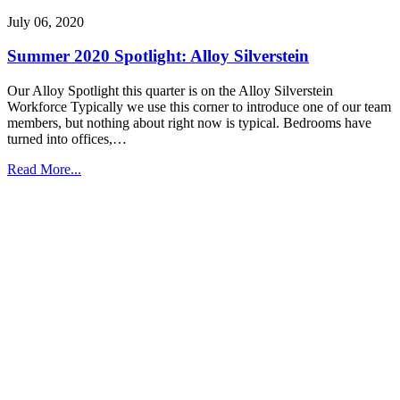
July 06, 2020
Summer 2020 Spotlight: Alloy Silverstein
Our Alloy Spotlight this quarter is on the Alloy Silverstein
Workforce Typically we use this corner to introduce one of our team
members, but nothing about right now is typical. Bedrooms have
turned into offices,…
Read More...