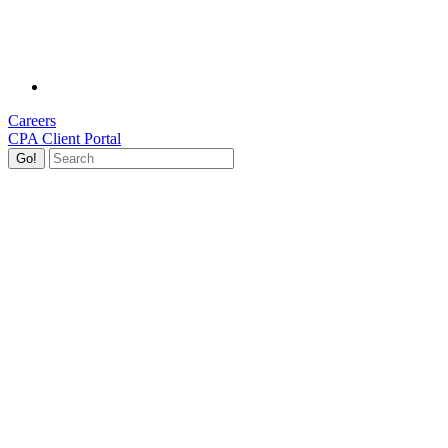
Careers
CPA Client Portal