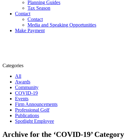
Planning Guides
Tax Season
Contact
Contact
Media and Speaking Opportunities
Make Payment
Categories
All
Awards
Community
COVID-19
Events
Firm Announcements
Professional Golf
Publications
Spotlight Employee
Archive for the ‘COVID-19’ Category