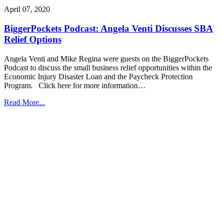
April 07, 2020
BiggerPockets Podcast: Angela Venti Discusses SBA
Relief Options
Angela Venti and Mike Regina were guests on the BiggerPockets
Podcast to discuss the small business relief opportunities within the
Economic Injury Disaster Loan and the Paycheck Protection
Program. Click here for more information…
Read More...