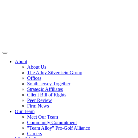
About
About Us
The Alloy Silverstein Group
Offices
South Jersey Together
Strategic Affiliates
Client Bill of Rights
Peer Review
Firm News
Our Team
Meet Our Team
Community Commitment
"Team Alloy" Pro-Golf Alliance
Careers