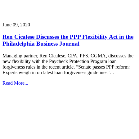
June 09, 2020
Ren Cicalese Discusses the PPP Flexibility Act in the
Philadelphia Business Journal
Managing partner, Ren Cicalese, CPA, PFS, CGMA, discusses the
new flexibility with the Paycheck Protection Program loan
forgiveness rules in the recent article, “Senate passes PPP reform:
Experts weigh in on latest loan forgiveness guidelines”…
Read More...