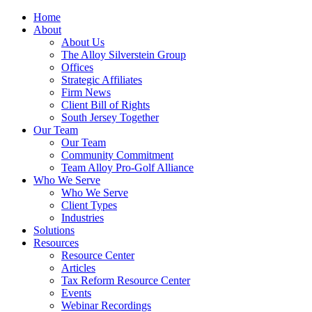
Home
About
About Us
The Alloy Silverstein Group
Offices
Strategic Affiliates
Firm News
Client Bill of Rights
South Jersey Together
Our Team
Our Team
Community Commitment
Team Alloy Pro-Golf Alliance
Who We Serve
Who We Serve
Client Types
Industries
Solutions
Resources
Resource Center
Articles
Tax Reform Resource Center
Events
Webinar Recordings