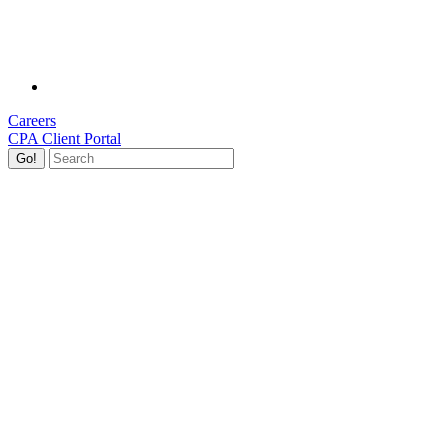
Careers
CPA Client Portal