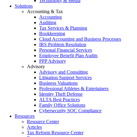
Technology & Media
Solutions
Accounting & Tax
Accounting
Auditing
Tax Services & Planning
Bookkeeping
Cloud Accounting and Business Processes
IRS Problem Resolution
Personal Financial Services
Employee Benefit Plan Audits
PPP Advisory
Advisory
Advisory and Consulting
Litigation Support Services
Business Valuations
Professional Athletes & Entertainers
Identity Theft Defense
ALTA Best Practices
Family Office Solutions
Cybersecurity SOC Compliance
Resources
Resource Center
Articles
Tax Reform Resource Center