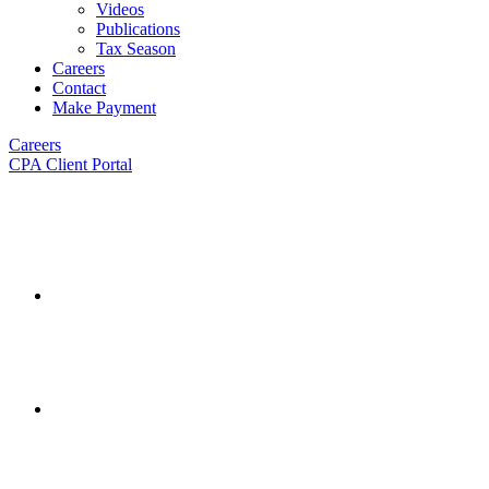
Videos
Publications
Tax Season
Careers
Contact
Make Payment
Careers
CPA Client Portal