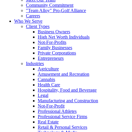
Community Commitment
"Team Alloy" Pro-Golf Alliance
Careers
Who We Serve
Client Types
Business Owners
High Net Worth Individuals
Not-For-Profits
Family Businesses
Private Corporations
Entrepreneurs
Industries
Agriculture
Amusement and Recreation
Cannabis
Health Care
Hospitality, Food and Beverage
Legal
Manufacturing and Construction
Not-For-Profit
Professional Athletes
Professional Service Firms
Real Estate
Retail & Personal Services