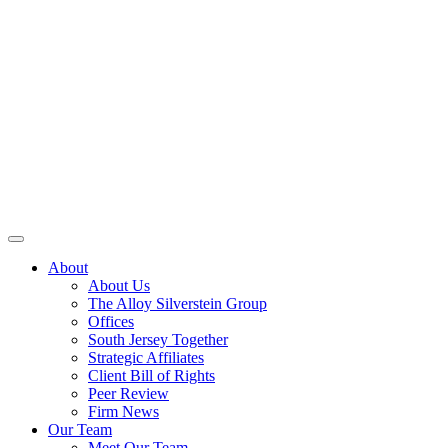
About
About Us
The Alloy Silverstein Group
Offices
South Jersey Together
Strategic Affiliates
Client Bill of Rights
Peer Review
Firm News
Our Team
Meet Our Team