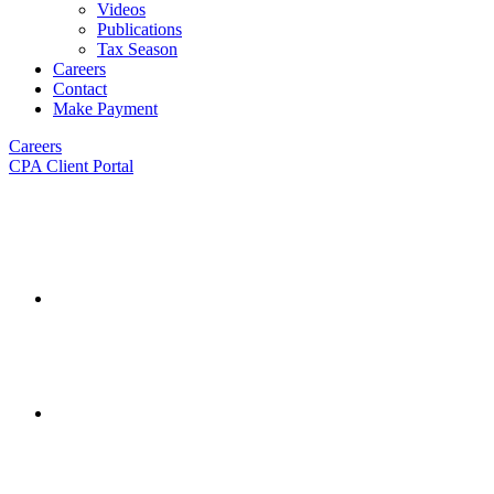
Videos
Publications
Tax Season
Careers
Contact
Make Payment
Careers
CPA Client Portal