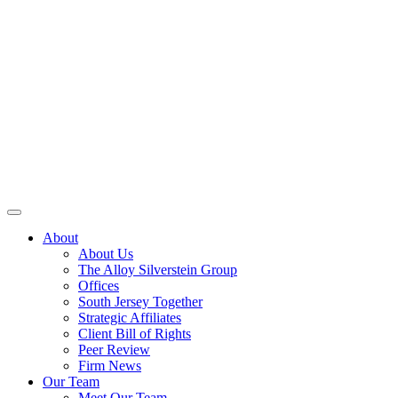
About
About Us
The Alloy Silverstein Group
Offices
South Jersey Together
Strategic Affiliates
Client Bill of Rights
Peer Review
Firm News
Our Team
Meet Our Team