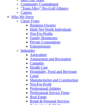
Community Commitment
"Team Alloy" Pro-Golf Alliance
Careers
Who We Serve
Client Types
Business Owners
High Net Worth Individuals
Not-For-Profits
Family Businesses
Private Corporations
Entrepreneurs
Industries
Agriculture
Amusement and Recreation
Cannabis
Health Care
Hospitality, Food and Beverage
Legal
Manufacturing and Construction
Not-For-Profit
Professional Athletes
Professional Service Firms
Real Estate
Retail & Personal Services