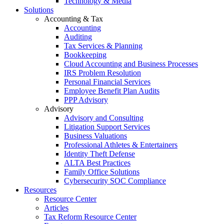
Technology & Media
Solutions
Accounting & Tax
Accounting
Auditing
Tax Services & Planning
Bookkeeping
Cloud Accounting and Business Processes
IRS Problem Resolution
Personal Financial Services
Employee Benefit Plan Audits
PPP Advisory
Advisory
Advisory and Consulting
Litigation Support Services
Business Valuations
Professional Athletes & Entertainers
Identity Theft Defense
ALTA Best Practices
Family Office Solutions
Cybersecurity SOC Compliance
Resources
Resource Center
Articles
Tax Reform Resource Center