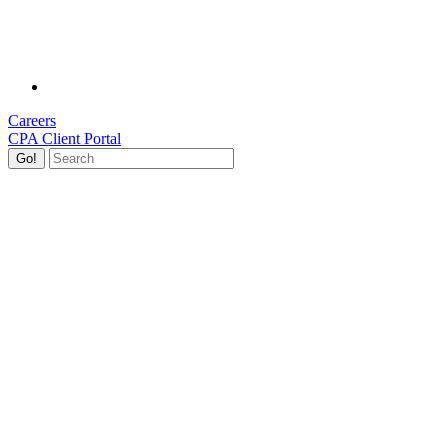
Careers
CPA Client Portal