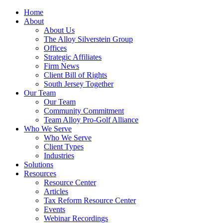
Home
About
About Us
The Alloy Silverstein Group
Offices
Strategic Affiliates
Firm News
Client Bill of Rights
South Jersey Together
Our Team
Our Team
Community Commitment
Team Alloy Pro-Golf Alliance
Who We Serve
Who We Serve
Client Types
Industries
Solutions
Resources
Resource Center
Articles
Tax Reform Resource Center
Events
Webinar Recordings