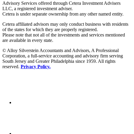
Advisory Services offered through Cetera Investment Advisers
LLC, a registered investment adviser.
Cetera is under separate ownership from any other named entity.
Cetera affiliated advisors may only conduct business with residents
of the states for which they are properly registered.
Please note that not all of the investments and services mentioned
are available in every state.
© Alloy Silverstein Accountants and Advisors, A Professional
Corporation, a full-service accounting and advisory firm serving
South Jersey and Greater Philadelphia since 1959. All rights
reserved.
Privacy Policy.