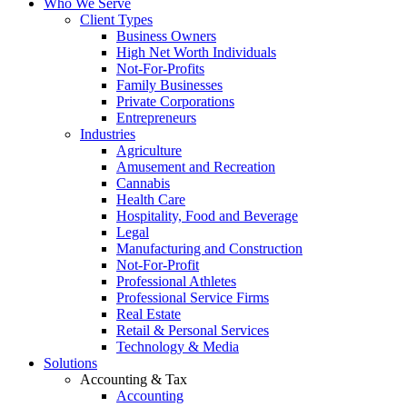
Who We Serve
Client Types
Business Owners
High Net Worth Individuals
Not-For-Profits
Family Businesses
Private Corporations
Entrepreneurs
Industries
Agriculture
Amusement and Recreation
Cannabis
Health Care
Hospitality, Food and Beverage
Legal
Manufacturing and Construction
Not-For-Profit
Professional Athletes
Professional Service Firms
Real Estate
Retail & Personal Services
Technology & Media
Solutions
Accounting & Tax
Accounting