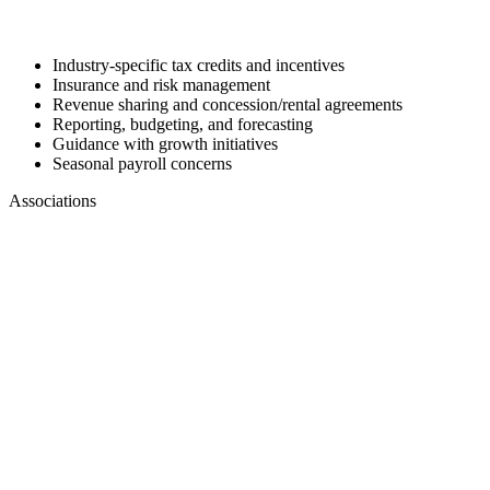
Industry-specific tax credits and incentives
Insurance and risk management
Revenue sharing and concession/rental agreements
Reporting, budgeting, and forecasting
Guidance with growth initiatives
Seasonal payroll concerns
Associations