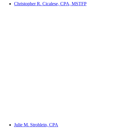
Christopher R. Cicalese, CPA, MSTFP
Julie M. Strohlein, CPA