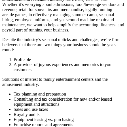
Whether it’s worrying about admissions, food/beverage vendors and
revenue, retail for souvenirs and merchandise, legally running
arcade games, to effectively managing summer camp, seasonal
hiring, employee uniforms, and year-round machine repair and
maintenance, we want to help simplify the accounting, finances, and
payroll part of running your business.
Despite the industry’s seasonal upticks and challenges, we’re firm
believers that there are two things your business should be year-
round:
Profitable
A provider of joyous experiences and memories to your
customers.
Solutions of interest to family entertainment centers and the
amusement industry:
Tax planning and preparation
Consulting and tax consideration for new and/or leased
equipment and attractions
Sales and use taxes
Royalty audits
Equipment leasing vs. purchasing
Franchise reports and agreements