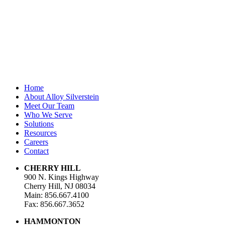
First Name
*
Last Name
Email Address
*
Home
About Alloy Silverstein
Meet Our Team
Who We Serve
Solutions
Resources
Careers
Contact
CHERRY HILL
900 N. Kings Highway
Cherry Hill, NJ 08034
Main: 856.667.4100
Fax: 856.667.3652
HAMMONTON