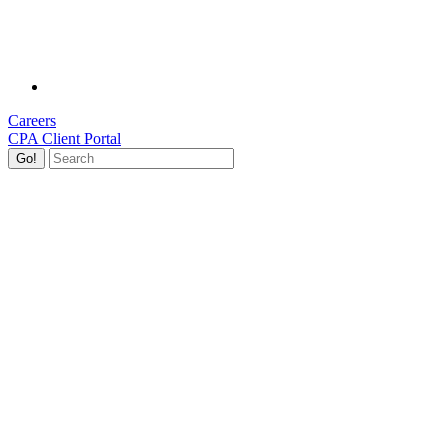
Careers
CPA Client Portal