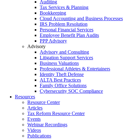
Auditing
Tax Services & Planning
Bookkeeping
Cloud Accounting and Business Processes
IRS Problem Resolution
Personal Financial Services
Employee Benefit Plan Audits
PPP Advisory
Advisory
Advisory and Consulting
Litigation Support Services
Business Valuations
Professional Athletes & Entertainers
Identity Theft Defense
ALTA Best Practices
Family Office Solutions
Cybersecurity SOC Compliance
Resources
Resource Center
Articles
Tax Reform Resource Center
Events
Webinar Recordings
Videos
Publications