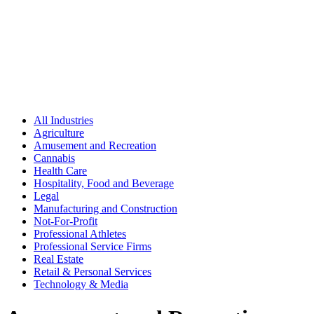
All Industries
Agriculture
Amusement and Recreation
Cannabis
Health Care
Hospitality, Food and Beverage
Legal
Manufacturing and Construction
Not-For-Profit
Professional Athletes
Professional Service Firms
Real Estate
Retail & Personal Services
Technology & Media