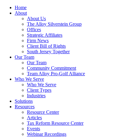
Home
About
About Us
The Alloy Silverstein Group
Offices
Strategic Affiliates
Firm News
Client Bill of Rights
South Jersey Together
Our Team
Our Team
Community Commitment
Team Alloy Pro-Golf Alliance
Who We Serve
Who We Serve
Client Types
Industries
Solutions
Resources
Resource Center
Articles
Tax Reform Resource Center
Events
Webinar Recordings