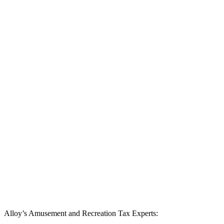
Alloy’s Amusement and Recreation Tax Experts: