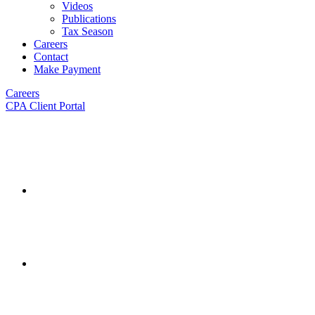
Videos
Publications
Tax Season
Careers
Contact
Make Payment
Careers
CPA Client Portal