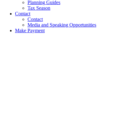
Planning Guides
Tax Season
Contact
Contact
Media and Speaking Opportunities
Make Payment