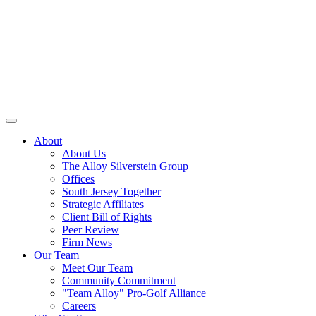
About
About Us
The Alloy Silverstein Group
Offices
South Jersey Together
Strategic Affiliates
Client Bill of Rights
Peer Review
Firm News
Our Team
Meet Our Team
Community Commitment
"Team Alloy" Pro-Golf Alliance
Careers