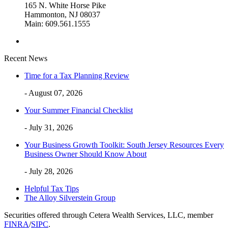
165 N. White Horse Pike
Hammonton, NJ 08037
Main: 609.561.1555
Recent News
Time for a Tax Planning Review
- August 07, 2026
Your Summer Financial Checklist
- July 31, 2026
Your Business Growth Toolkit: South Jersey Resources Every
Business Owner Should Know About
- July 28, 2026
Helpful Tax Tips
The Alloy Silverstein Group
Securities offered through Cetera Wealth Services, LLC, member
FINRA
/
SIPC
.