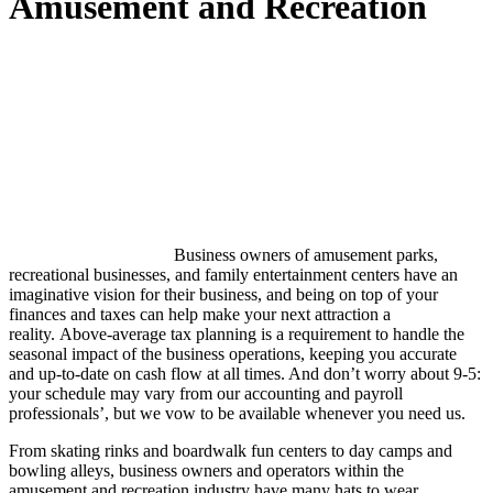
Amusement and Recreation
Business owners of amusement parks,
recreational businesses, and family entertainment centers have an
imaginative vision for their business, and being on top of your
finances and taxes can help make your next attraction a
reality. Above-average tax planning is a requirement to handle the
seasonal impact of the business operations, keeping you accurate
and up-to-date on cash flow at all times. And don’t worry about 9-5:
your schedule may vary from our accounting and payroll
professionals’, but we vow to be available whenever you need us.
From skating rinks and boardwalk fun centers to day camps and
bowling alleys, business owners and operators within the
amusement and recreation industry have many hats to wear.