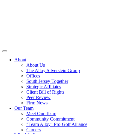
About
About Us
The Alloy Silverstein Group
Offices
South Jersey Together
Strategic Affiliates
Client Bill of Rights
Peer Review
Firm News
Our Team
Meet Our Team
Community Commitment
"Team Alloy" Pro-Golf Alliance
Careers