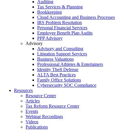
Auditing
Tax Services & Planning
Bookkeeping
Cloud Accounting and Business Processes
IRS Problem Resolution
Personal Financial Services
Employee Benefit Plan Audits
PPP Advisory
Advisory
Advisory and Consulting
Litigation Support Services
Business Valuations
Professional Athletes & Entertainers
Identity Theft Defense
ALTA Best Practices
Family Office Solutions
Cybersecurity SOC Compliance
Resources
Resource Center
Articles
Tax Reform Resource Center
Events
Webinar Recordings
Videos
Publications