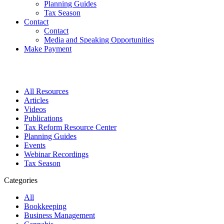
Planning Guides
Tax Season
Contact
Contact
Media and Speaking Opportunities
Make Payment
All Resources
Articles
Videos
Publications
Tax Reform Resource Center
Planning Guides
Events
Webinar Recordings
Tax Season
Categories
All
Bookkeeping
Business Management