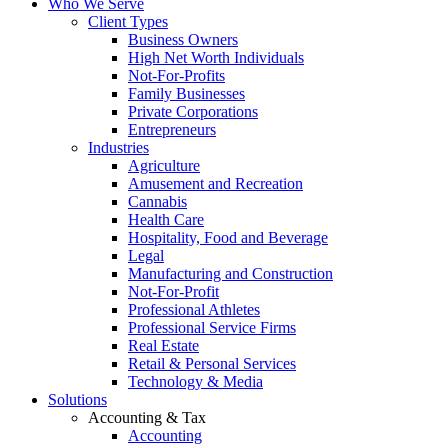
Who We Serve
Client Types
Business Owners
High Net Worth Individuals
Not-For-Profits
Family Businesses
Private Corporations
Entrepreneurs
Industries
Agriculture
Amusement and Recreation
Cannabis
Health Care
Hospitality, Food and Beverage
Legal
Manufacturing and Construction
Not-For-Profit
Professional Athletes
Professional Service Firms
Real Estate
Retail & Personal Services
Technology & Media
Solutions
Accounting & Tax
Accounting