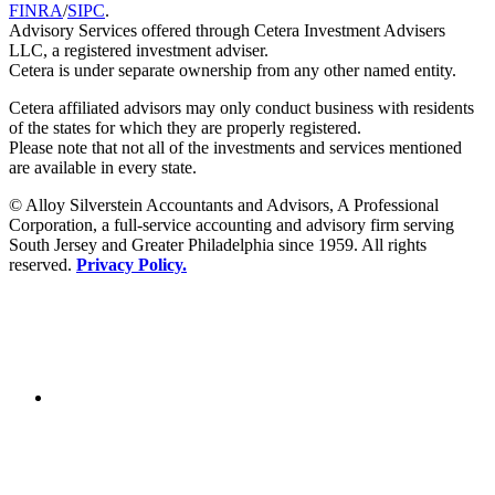
FINRA
/
SIPC
.
Advisory Services offered through Cetera Investment Advisers
LLC, a registered investment adviser.
Cetera is under separate ownership from any other named entity.
Cetera affiliated advisors may only conduct business with residents
of the states for which they are properly registered.
Please note that not all of the investments and services mentioned
are available in every state.
© Alloy Silverstein Accountants and Advisors, A Professional
Corporation, a full-service accounting and advisory firm serving
South Jersey and Greater Philadelphia since 1959. All rights
reserved.
Privacy Policy.