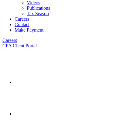
Videos
Publications
Tax Season
Careers
Contact
Make Payment
Careers
CPA Client Portal