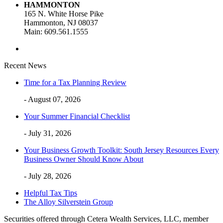
HAMMONTON
165 N. White Horse Pike
Hammonton, NJ 08037
Main: 609.561.1555
Recent News
Time for a Tax Planning Review
- August 07, 2026
Your Summer Financial Checklist
- July 31, 2026
Your Business Growth Toolkit: South Jersey Resources Every
Business Owner Should Know About
- July 28, 2026
Helpful Tax Tips
The Alloy Silverstein Group
Securities offered through Cetera Wealth Services, LLC, member