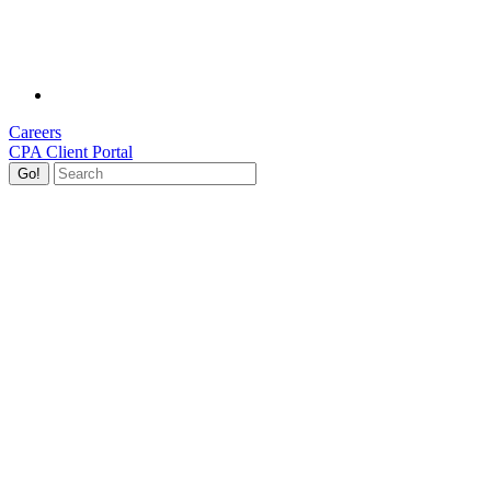
Careers
CPA Client Portal