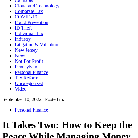
Cannabis
Cloud and Technology
Corporate Tax
COVID-19
Fraud Prevention
ID Theft
Individual Tax
Industry
Litigation & Valuation
New Jersey
News
Not-For-Profit
Pennsylvania
Personal Finance
Tax Reform
Uncategorized
Video
September 10, 2022 | Posted in:
Personal Finance
It Takes Two: How to Keep the
Peace While Managing Money