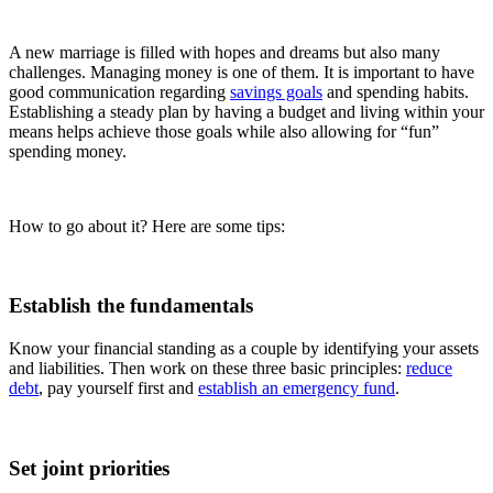
A new marriage is filled with hopes and dreams but also many
challenges. Managing money is one of them. It is important to have
good communication regarding
savings goals
and spending habits.
Establishing a steady plan by having a budget and living within your
means helps achieve those goals while also allowing for “fun”
spending money.
How to go about it? Here are some tips:
Establish the fundamentals
Know your financial standing as a couple by identifying your assets
and liabilities. Then work on these three basic principles:
reduce
debt
, pay yourself first and
establish an emergency fund
.
Set joint priorities