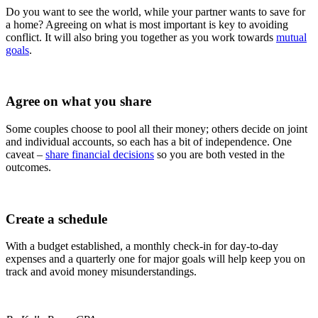
Do you want to see the world, while your partner wants to save for
a home? Agreeing on what is most important is key to avoiding
conflict. It will also bring you together as you work towards
mutual
goals
.
Agree on what you share
Some couples choose to pool all their money; others decide on joint
and individual accounts, so each has a bit of independence. One
caveat –
share financial decisions
so you are both vested in the
outcomes.
Create a schedule
With a budget established, a monthly check-in for day-to-day
expenses and a quarterly one for major goals will help keep you on
track and avoid money misunderstandings.