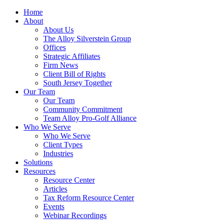
Home
About
About Us
The Alloy Silverstein Group
Offices
Strategic Affiliates
Firm News
Client Bill of Rights
South Jersey Together
Our Team
Our Team
Community Commitment
Team Alloy Pro-Golf Alliance
Who We Serve
Who We Serve
Client Types
Industries
Solutions
Resources
Resource Center
Articles
Tax Reform Resource Center
Events
Webinar Recordings