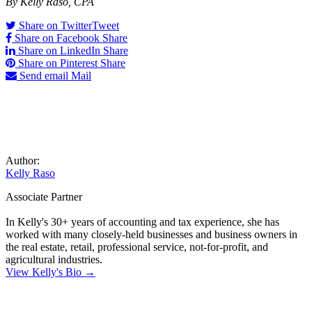
By Kelly Raso, CPA
Share on Twitter
Tweet
Share on Facebook
Share
Share on LinkedIn
Share
Share on Pinterest
Share
Send email
Mail
Author:
Kelly Raso
Associate Partner
In Kelly's 30+ years of accounting and tax experience, she has
worked with many closely-held businesses and business owners in
the real estate, retail, professional service, not-for-profit, and
agricultural industries.
View Kelly's Bio →