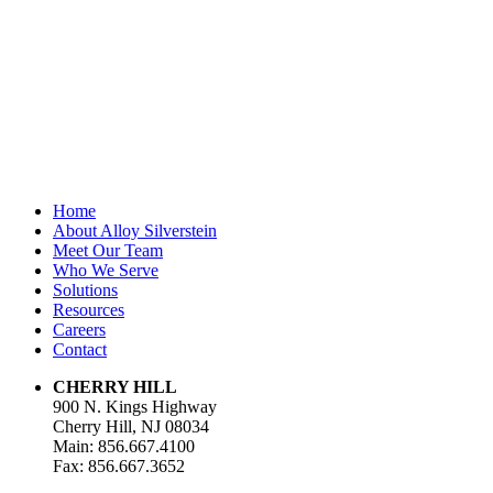
unchanged.
First Name
*
Last Name
Email Address
*
Home
About Alloy Silverstein
Meet Our Team
Who We Serve
Solutions
Resources
Careers
Contact
CHERRY HILL
900 N. Kings Highway
Cherry Hill, NJ 08034
Main: 856.667.4100
Fax: 856.667.3652