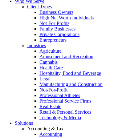
Who We Serve
Client Types
Business Owners
High Net Worth Individuals
Not-For-Profits
Family Businesses
Private Corporations
Entrepreneurs
Industries
Agriculture
Amusement and Recreation
Cannabis
Health Care
Hospitality, Food and Beverage
Legal
Manufacturing and Construction
Not-For-Profit
Professional Athletes
Professional Service Firms
Real Estate
Retail & Personal Services
Technology & Media
Solutions
Accounting & Tax
Accounting