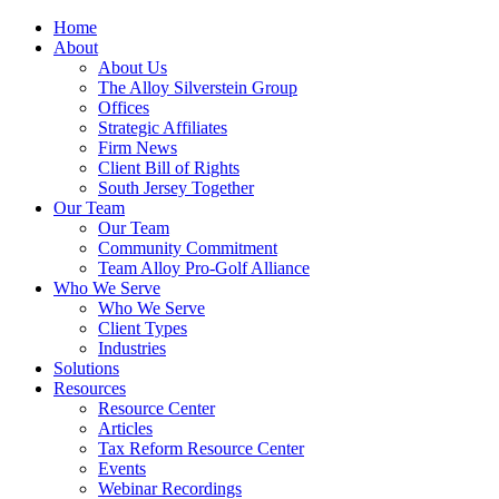
Home
About
About Us
The Alloy Silverstein Group
Offices
Strategic Affiliates
Firm News
Client Bill of Rights
South Jersey Together
Our Team
Our Team
Community Commitment
Team Alloy Pro-Golf Alliance
Who We Serve
Who We Serve
Client Types
Industries
Solutions
Resources
Resource Center
Articles
Tax Reform Resource Center
Events
Webinar Recordings