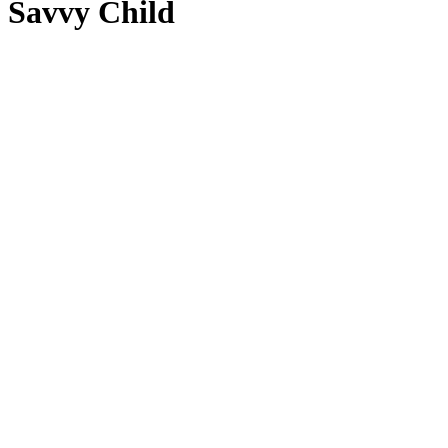
Savvy Child