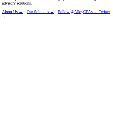
advisory solutions.
About Us →
Our Solutions →
Follow @AlloyCPAs on Twitter
→
"
*
" indicates
required fields
Facebook
This field is for
validation
purposes and
should be left
unchanged.