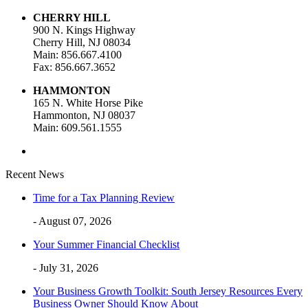
CHERRY HILL
900 N. Kings Highway
Cherry Hill, NJ 08034
Main: 856.667.4100
Fax: 856.667.3652
HAMMONTON
165 N. White Horse Pike
Hammonton, NJ 08037
Main: 609.561.1555
Recent News
Time for a Tax Planning Review
- August 07, 2026
Your Summer Financial Checklist
- July 31, 2026
Your Business Growth Toolkit: South Jersey Resources Every
Business Owner Should Know About