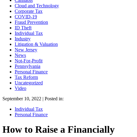
Cannabis
Cloud and Technology
Corporate Tax
COVID-19
Fraud Prevention
ID Theft
Individual Tax
Industry
Litigation & Valuation
New Jersey
News
Not-For-Profit
Pennsylvania
Personal Finance
Tax Reform
Uncategorized
Video
September 10, 2022 | Posted in:
Individual Tax
Personal Finance
How to Raise a Financially