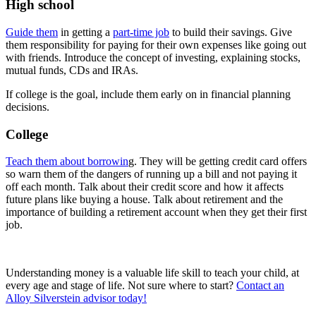
High school
Guide them
in getting a
part-time job
to build their savings. Give
them responsibility for paying for their own expenses like going out
with friends. Introduce the concept of investing, explaining stocks,
mutual funds, CDs and IRAs.
If college is the goal, include them early on in financial planning
decisions.
College
Teach them about borrowin
g. They will be getting credit card offers
so warn them of the dangers of running up a bill and not paying it
off each month. Talk about their credit score and how it affects
future plans like buying a house. Talk about retirement and the
importance of building a retirement account when they get their first
job.
Understanding money is a valuable life skill to teach your child, at
every age and stage of life. Not sure where to start?
Contact an
Alloy Silverstein advisor today!