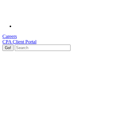
Careers
CPA Client Portal