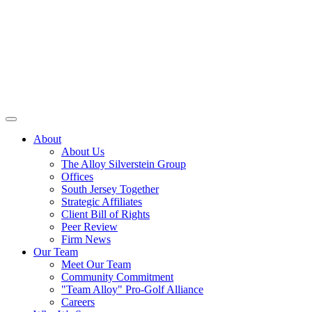
About
About Us
The Alloy Silverstein Group
Offices
South Jersey Together
Strategic Affiliates
Client Bill of Rights
Peer Review
Firm News
Our Team
Meet Our Team
Community Commitment
"Team Alloy" Pro-Golf Alliance
Careers