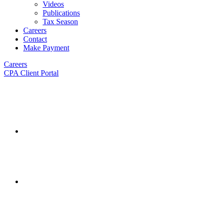
Videos
Publications
Tax Season
Careers
Contact
Make Payment
Careers
CPA Client Portal