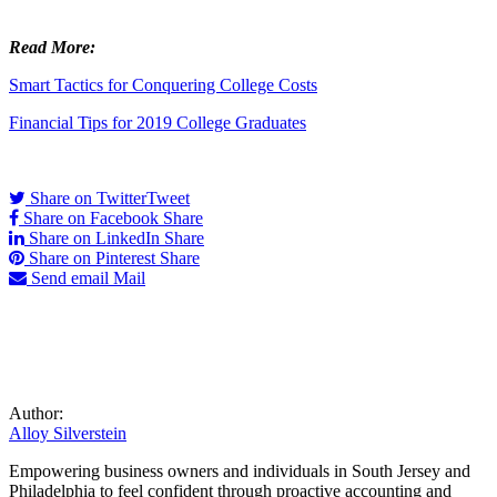
Read More:
Smart Tactics for Conquering College Costs
Financial Tips for 2019 College Graduates
Share on Twitter
Tweet
Share on Facebook
Share
Share on LinkedIn
Share
Share on Pinterest
Share
Send email
Mail
Author:
Alloy Silverstein
Empowering business owners and individuals in South Jersey and
Philadelphia to feel confident through proactive accounting and