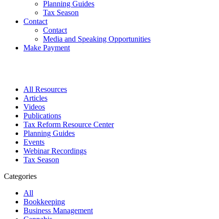
Planning Guides
Tax Season
Contact
Contact
Media and Speaking Opportunities
Make Payment
All Resources
Articles
Videos
Publications
Tax Reform Resource Center
Planning Guides
Events
Webinar Recordings
Tax Season
Categories
All
Bookkeeping
Business Management