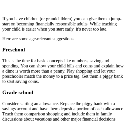
If you have children (or grandchildren) you can give them a jump-
start on becoming financially responsible adults. While teaching
your child is easier when you start early, it’s never too late.
Here are some age-relevant suggestions.
Preschool
This is the time for basic concepts like numbers, saving and
spending. You can show your child bills and coins and explain how
a dime is worth more than a penny. Play shopping and let your
preschooler match the money to a price tag. Get them a piggy bank
to start saving coins.
Grade school
Consider starting an allowance. Replace the piggy bank with a
savings account and have them deposit a portion of each allowance.
Teach them comparison shopping and include them in family
discussions about vacations and other major financial decisions.