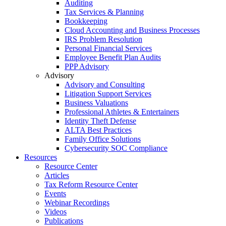
Auditing
Tax Services & Planning
Bookkeeping
Cloud Accounting and Business Processes
IRS Problem Resolution
Personal Financial Services
Employee Benefit Plan Audits
PPP Advisory
Advisory
Advisory and Consulting
Litigation Support Services
Business Valuations
Professional Athletes & Entertainers
Identity Theft Defense
ALTA Best Practices
Family Office Solutions
Cybersecurity SOC Compliance
Resources
Resource Center
Articles
Tax Reform Resource Center
Events
Webinar Recordings
Videos
Publications