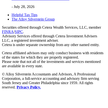
- July 28, 2026
Helpful Tax Tips
The Alloy Silverstein Group
Securities offered through Cetera Wealth Services, LLC, member
FINRA
/
SIPC
.
Advisory Services offered through Cetera Investment Advisers
LLC, a registered investment adviser.
Cetera is under separate ownership from any other named entity.
Cetera affiliated advisors may only conduct business with residents
of the states for which they are properly registered.
Please note that not all of the investments and services mentioned
are available in every state.
© Alloy Silverstein Accountants and Advisors, A Professional
Corporation, a full-service accounting and advisory firm serving
South Jersey and Greater Philadelphia since 1959. All rights
reserved.
Privacy Policy.