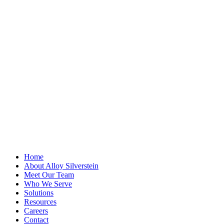
X/Twitter
This field is for
validation
purposes and
should be left
unchanged.
First Name
*
Last Name
Email Address
*
Home
About Alloy Silverstein
Meet Our Team
Who We Serve
Solutions
Resources
Careers
Contact