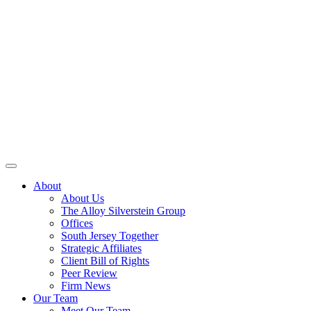
About
About Us
The Alloy Silverstein Group
Offices
South Jersey Together
Strategic Affiliates
Client Bill of Rights
Peer Review
Firm News
Our Team
Meet Our Team