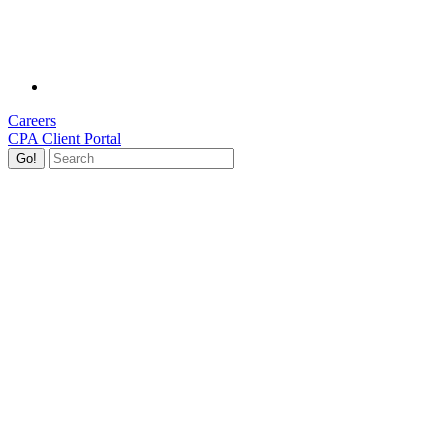
Careers
CPA Client Portal