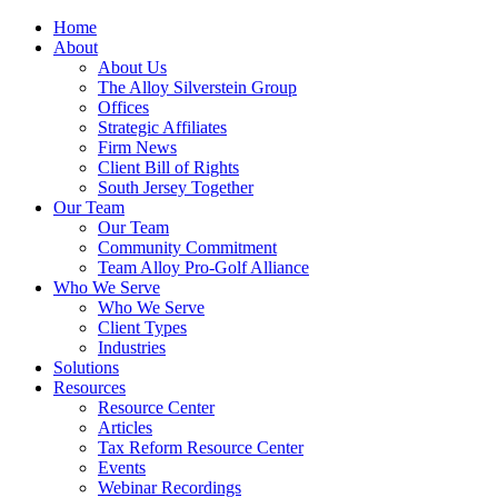
Home
About
About Us
The Alloy Silverstein Group
Offices
Strategic Affiliates
Firm News
Client Bill of Rights
South Jersey Together
Our Team
Our Team
Community Commitment
Team Alloy Pro-Golf Alliance
Who We Serve
Who We Serve
Client Types
Industries
Solutions
Resources
Resource Center
Articles
Tax Reform Resource Center
Events
Webinar Recordings