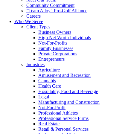
Community Commitment
"Team Alloy" Pro-Golf Alliance
Careers
Who We Serve
Client Types
Business Owners
High Net Worth Individuals
Not-For-Profits
Family Businesses
Private Corporations
Entrepreneurs
Industries
Agriculture
Amusement and Recreation
Cannabis
Health Care
Hospitality, Food and Beverage
Legal
Manufacturing and Construction
Not-For-Profit
Professional Athletes
Professional Service Firms
Real Estate
Retail & Personal Services