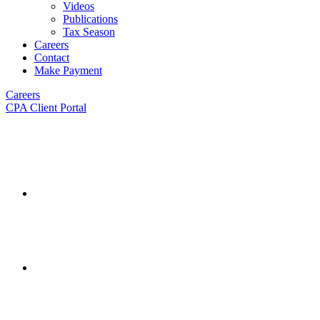
Videos
Publications
Tax Season
Careers
Contact
Make Payment
Careers
CPA Client Portal