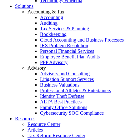
Technology & Media
Solutions
Accounting & Tax
Accounting
Auditing
Tax Services & Planning
Bookkeeping
Cloud Accounting and Business Processes
IRS Problem Resolution
Personal Financial Services
Employee Benefit Plan Audits
PPP Advisory
Advisory
Advisory and Consulting
Litigation Support Services
Business Valuations
Professional Athletes & Entertainers
Identity Theft Defense
ALTA Best Practices
Family Office Solutions
Cybersecurity SOC Compliance
Resources
Resource Center
Articles
Tax Reform Resource Center