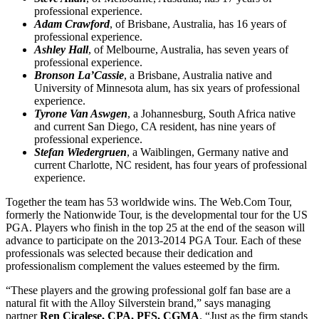
professional experience.
Adam Crawford
, of Brisbane, Australia, has 16 years of
professional experience.
Ashley Hall
, of Melbourne, Australia, has seven years of
professional experience.
Bronson La’Cassie
, a Brisbane, Australia native and
University of Minnesota alum, has six years of professional
experience.
Tyrone Van Aswgen
, a Johannesburg, South Africa native
and current San Diego, CA resident, has nine years of
professional experience.
Stefan Wiedergruen
, a Waiblingen, Germany native and
current Charlotte, NC resident, has four years of professional
experience.
Together the team has 53 worldwide wins. The Web.Com Tour,
formerly the Nationwide Tour, is the developmental tour for the US
PGA. Players who finish in the top 25 at the end of the season will
advance to participate on the 2013-2014 PGA Tour. Each of these
professionals was selected because their dedication and
professionalism complement the values esteemed by the firm.
“These players and the growing professional golf fan base are a
natural fit with the Alloy Silverstein brand,” says managing
partner
Ren Cicalese, CPA, PFS, CGMA
. “Just as the firm stands