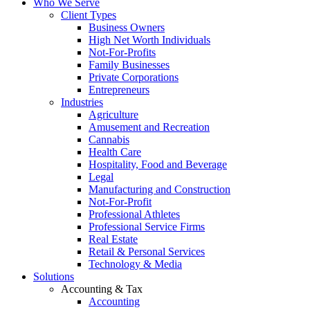
Who We Serve
Client Types
Business Owners
High Net Worth Individuals
Not-For-Profits
Family Businesses
Private Corporations
Entrepreneurs
Industries
Agriculture
Amusement and Recreation
Cannabis
Health Care
Hospitality, Food and Beverage
Legal
Manufacturing and Construction
Not-For-Profit
Professional Athletes
Professional Service Firms
Real Estate
Retail & Personal Services
Technology & Media
Solutions
Accounting & Tax
Accounting