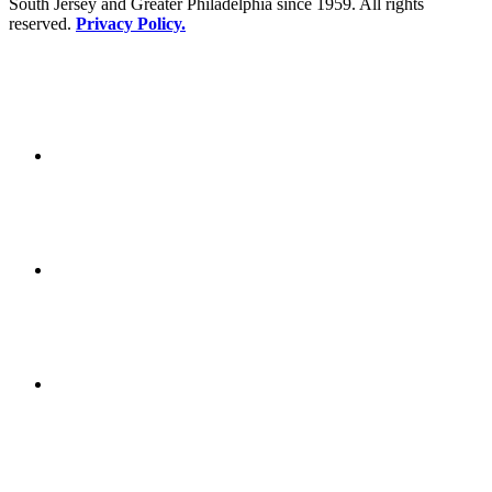
South Jersey and Greater Philadelphia since 1959. All rights
reserved.
Privacy Policy.