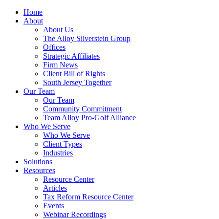
Home
About
About Us
The Alloy Silverstein Group
Offices
Strategic Affiliates
Firm News
Client Bill of Rights
South Jersey Together
Our Team
Our Team
Community Commitment
Team Alloy Pro-Golf Alliance
Who We Serve
Who We Serve
Client Types
Industries
Solutions
Resources
Resource Center
Articles
Tax Reform Resource Center
Events
Webinar Recordings