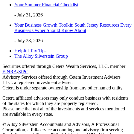
Your Summer Financial Checklist
- July 31, 2026
Your Business Growth Toolkit: South Jersey Resources Every
Business Owner Should Know About
- July 28, 2026
Helpful Tax Tips
The Alloy Silverstein Group
Securities offered through Cetera Wealth Services, LLC, member
FINRA
/
SIPC
.
Advisory Services offered through Cetera Investment Advisers
LLC, a registered investment adviser.
Cetera is under separate ownership from any other named entity.
Cetera affiliated advisors may only conduct business with residents
of the states for which they are properly registered.
Please note that not all of the investments and services mentioned
are available in every state.
© Alloy Silverstein Accountants and Advisors, A Professional
Corporation, a full-service accounting and advisory firm serving