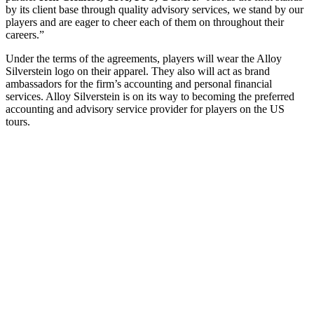
by its client base through quality advisory services, we stand by our
players and are eager to cheer each of them on throughout their
careers.”
Under the terms of the agreements, players will wear the Alloy
Silverstein logo on their apparel. They also will act as brand
ambassadors for the firm’s accounting and personal financial
services. Alloy Silverstein is on its way to becoming the preferred
accounting and advisory service provider for players on the US
tours.
"
*
" indicates
required fields
LinkedIn