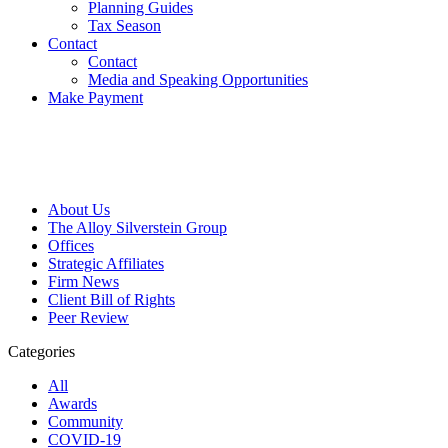
Planning Guides
Tax Season
Contact
Contact
Media and Speaking Opportunities
Make Payment
About Us
The Alloy Silverstein Group
Offices
Strategic Affiliates
Firm News
Client Bill of Rights
Peer Review
Categories
All
Awards
Community
COVID-19