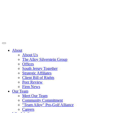
About
About Us
The Alloy Silverstein Group
Offices
South Jersey Together
Strategic Affiliates
Client Bill of Rights
Peer Review
Firm News
Our Team
Meet Our Team
Community Commitment
"Team Alloy" Pro-Golf Alliance
Careers