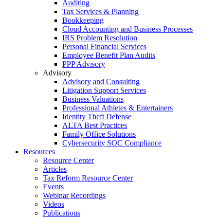
Auditing
Tax Services & Planning
Bookkeeping
Cloud Accounting and Business Processes
IRS Problem Resolution
Personal Financial Services
Employee Benefit Plan Audits
PPP Advisory
Advisory
Advisory and Consulting
Litigation Support Services
Business Valuations
Professional Athletes & Entertainers
Identity Theft Defense
ALTA Best Practices
Family Office Solutions
Cybersecurity SOC Compliance
Resources
Resource Center
Articles
Tax Reform Resource Center
Events
Webinar Recordings
Videos
Publications