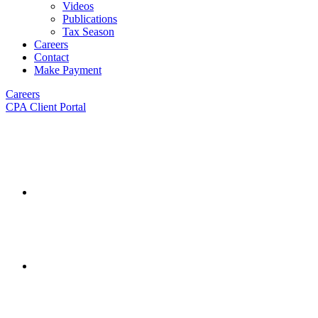
Videos
Publications
Tax Season
Careers
Contact
Make Payment
Careers
CPA Client Portal