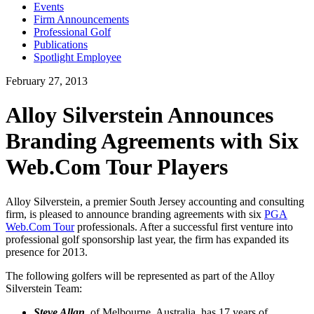
Events
Firm Announcements
Professional Golf
Publications
Spotlight Employee
February 27, 2013
Alloy Silverstein Announces
Branding Agreements with Six
Web.Com Tour Players
Alloy Silverstein, a premier South Jersey accounting and consulting
firm, is pleased to announce branding agreements with six
PGA
Web.Com Tour
professionals. After a successful first venture into
professional golf sponsorship last year, the firm has expanded its
presence for 2013.
The following golfers will be represented as part of the Alloy
Silverstein Team:
Steve Allan
, of Melbourne, Australia, has 17 years of