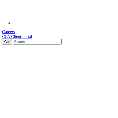
Careers
CPA Client Portal