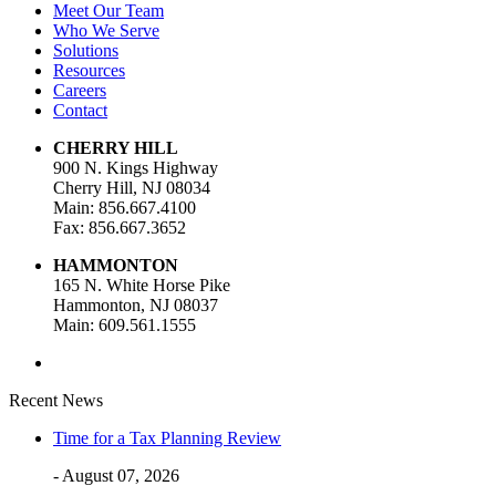
Meet Our Team
Who We Serve
Solutions
Resources
Careers
Contact
CHERRY HILL
900 N. Kings Highway
Cherry Hill, NJ 08034
Main: 856.667.4100
Fax: 856.667.3652
HAMMONTON
165 N. White Horse Pike
Hammonton, NJ 08037
Main: 609.561.1555
Recent News
Time for a Tax Planning Review
- August 07, 2026