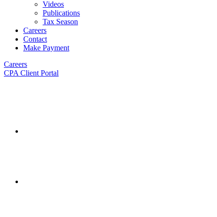
Videos
Publications
Tax Season
Careers
Contact
Make Payment
Careers
CPA Client Portal