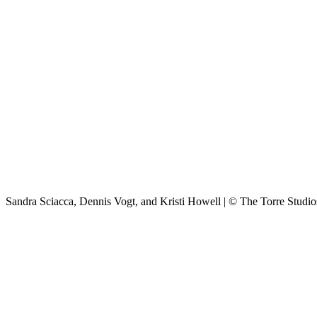
Sandra Sciacca, Dennis Vogt, and Kristi Howell | © The Torre Studio