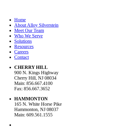
Home
About Alloy Silverstein
Meet Our Team
Who We Serve
Solutions
Resources
Careers
Contact
CHERRY HILL
900 N. Kings Highway
Cherry Hill, NJ 08034
Main: 856.667.4100
Fax: 856.667.3652
HAMMONTON
165 N. White Horse Pike
Hammonton, NJ 08037
Main: 609.561.1555