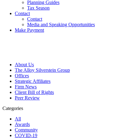
Planning Guides
Tax Season
Contact
Contact
Media and Speaking Opportunities
Make Payment
About Us
The Alloy Silverstein Group
Offices
Strategic Affiliates
Firm News
Client Bill of Rights
Peer Review
Categories
All
Awards
Community
COVID-19