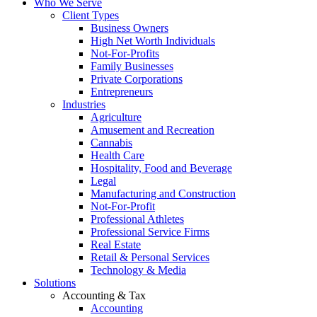
Who We Serve
Client Types
Business Owners
High Net Worth Individuals
Not-For-Profits
Family Businesses
Private Corporations
Entrepreneurs
Industries
Agriculture
Amusement and Recreation
Cannabis
Health Care
Hospitality, Food and Beverage
Legal
Manufacturing and Construction
Not-For-Profit
Professional Athletes
Professional Service Firms
Real Estate
Retail & Personal Services
Technology & Media
Solutions
Accounting & Tax
Accounting