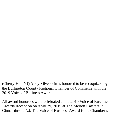
(Cherry Hill, NJ) Alloy Silverstein is honored to be recognized by
the Burlington County Regional Chamber of Commerce with the
2019 Voice of Business Award.
All award honorees were celebrated at the 2019 Voice of Business
Awards Reception on April 29, 2019 at The Merion Caterers in
Cinnaminson, NJ. The Voice of Business Award is the Chamber’s