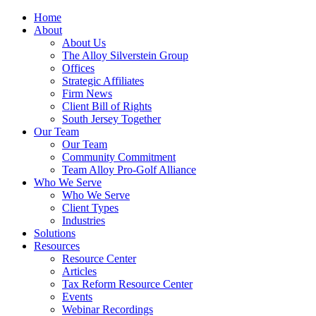
Home
About
About Us
The Alloy Silverstein Group
Offices
Strategic Affiliates
Firm News
Client Bill of Rights
South Jersey Together
Our Team
Our Team
Community Commitment
Team Alloy Pro-Golf Alliance
Who We Serve
Who We Serve
Client Types
Industries
Solutions
Resources
Resource Center
Articles
Tax Reform Resource Center
Events
Webinar Recordings