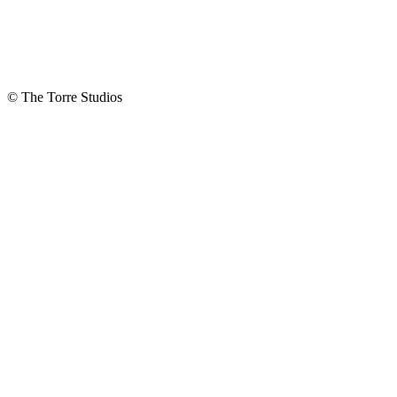
Describe What
You Are
Interested In:
© The Torre Studios
How did you
hear about us?
Do you
want to
join our
mailing
list?
Yes