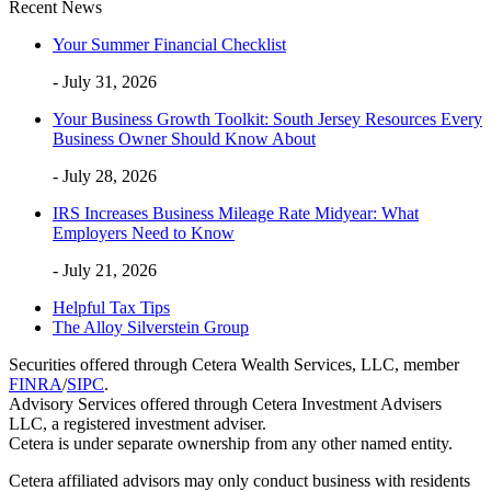
Recent News
Your Summer Financial Checklist
- July 31, 2026
Your Business Growth Toolkit: South Jersey Resources Every
Business Owner Should Know About
- July 28, 2026
IRS Increases Business Mileage Rate Midyear: What
Employers Need to Know
- July 21, 2026
Helpful Tax Tips
The Alloy Silverstein Group
Securities offered through Cetera Wealth Services, LLC, member
FINRA
/
SIPC
.
Advisory Services offered through Cetera Investment Advisers
LLC, a registered investment adviser.
Cetera is under separate ownership from any other named entity.
Cetera affiliated advisors may only conduct business with residents