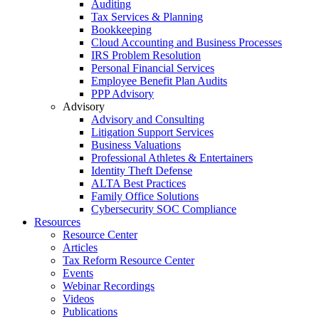
Auditing
Tax Services & Planning
Bookkeeping
Cloud Accounting and Business Processes
IRS Problem Resolution
Personal Financial Services
Employee Benefit Plan Audits
PPP Advisory
Advisory
Advisory and Consulting
Litigation Support Services
Business Valuations
Professional Athletes & Entertainers
Identity Theft Defense
ALTA Best Practices
Family Office Solutions
Cybersecurity SOC Compliance
Resources
Resource Center
Articles
Tax Reform Resource Center
Events
Webinar Recordings
Videos
Publications