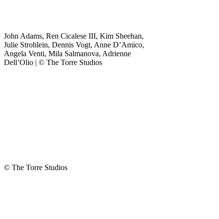
"
*
" indicates
required fields
John Adams, Ren Cicalese III, Kim Sheehan,
Name
Julie Strohlein, Dennis Vogt, Anne D’Amico,
Angela Venti, Mila Salmanova, Adrienne
This field is for
Dell’Olio | © The Torre Studios
validation
purposes and
should be left
unchanged.
First Name
*
Last Name
Email Address
*
Phone
© The Torre Studios
Number
*
Company
*
Briefly