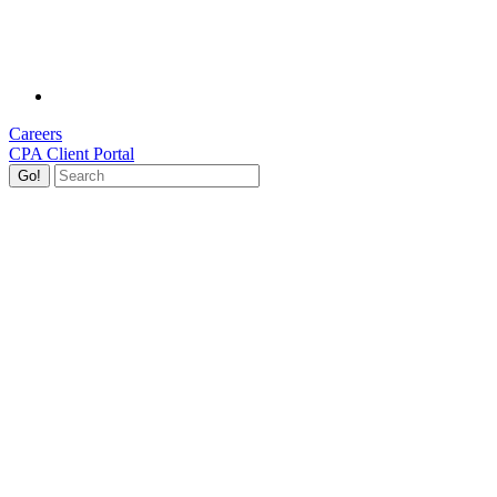
Careers
CPA Client Portal