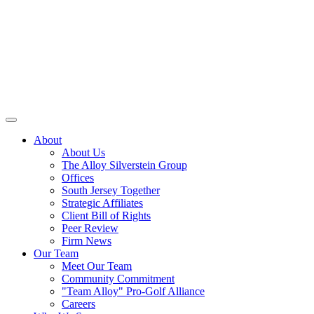
About
About Us
The Alloy Silverstein Group
Offices
South Jersey Together
Strategic Affiliates
Client Bill of Rights
Peer Review
Firm News
Our Team
Meet Our Team
Community Commitment
"Team Alloy" Pro-Golf Alliance
Careers