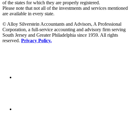
of the states for which they are properly registered.
Please note that not all of the investments and services mentioned
are available in every state.
© Alloy Silverstein Accountants and Advisors, A Professional
Corporation, a full-service accounting and advisory firm serving
South Jersey and Greater Philadelphia since 1959. All rights
reserved.
Privacy Policy.