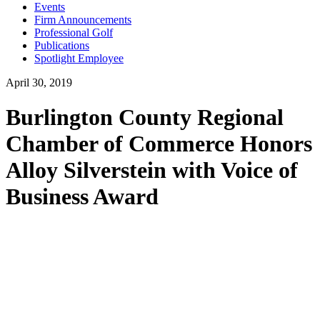
Events
Firm Announcements
Professional Golf
Publications
Spotlight Employee
April 30, 2019
Burlington County Regional
Chamber of Commerce Honors
Alloy Silverstein with Voice of
Business Award