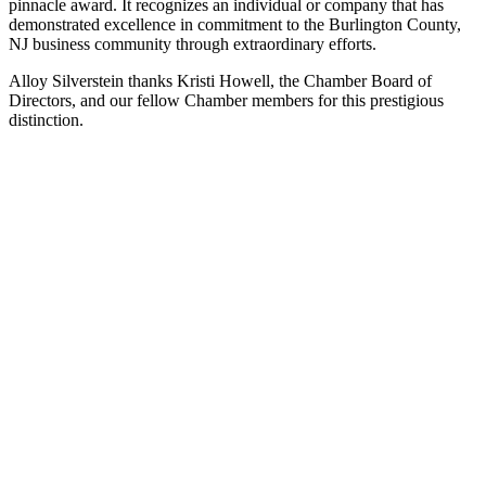
pinnacle award. It recognizes an individual or company that has
demonstrated excellence in commitment to the Burlington County,
NJ business community through extraordinary efforts.
Alloy Silverstein thanks Kristi Howell, the Chamber Board of
Directors, and our fellow Chamber members for this prestigious
distinction.