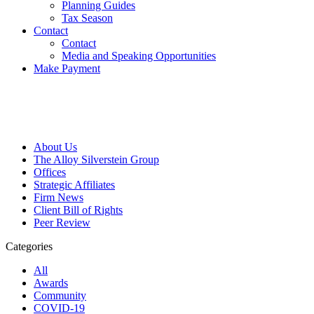
Planning Guides
Tax Season
Contact
Contact
Media and Speaking Opportunities
Make Payment
About Us
The Alloy Silverstein Group
Offices
Strategic Affiliates
Firm News
Client Bill of Rights
Peer Review
Categories
All
Awards
Community
COVID-19