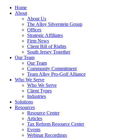
Home
About
About Us
The Alloy Silverstein Group
Offices
Strategic Affiliates
Firm News
Client Bill of Rights
South Jersey Together
Our Team
Our Team
Community Commitment
Team Alloy Pro-Golf Alliance
Who We Serve
Who We Serve
Client Types
Industries
Solutions
Resources
Resource Center
Articles
Tax Reform Resource Center
Events
Webinar Recordings