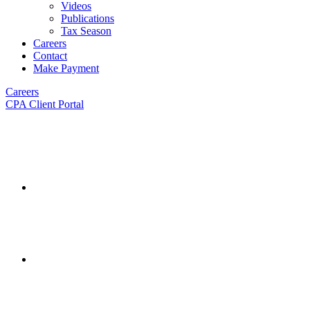
Videos
Publications
Tax Season
Careers
Contact
Make Payment
Careers
CPA Client Portal