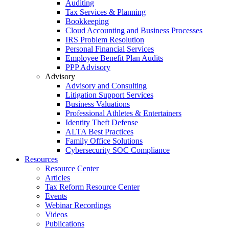
Auditing
Tax Services & Planning
Bookkeeping
Cloud Accounting and Business Processes
IRS Problem Resolution
Personal Financial Services
Employee Benefit Plan Audits
PPP Advisory
Advisory
Advisory and Consulting
Litigation Support Services
Business Valuations
Professional Athletes & Entertainers
Identity Theft Defense
ALTA Best Practices
Family Office Solutions
Cybersecurity SOC Compliance
Resources
Resource Center
Articles
Tax Reform Resource Center
Events
Webinar Recordings
Videos
Publications