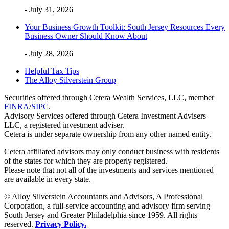
- July 31, 2026
Your Business Growth Toolkit: South Jersey Resources Every
Business Owner Should Know About
- July 28, 2026
Helpful Tax Tips
The Alloy Silverstein Group
Securities offered through Cetera Wealth Services, LLC, member
FINRA
/
SIPC
.
Advisory Services offered through Cetera Investment Advisers
LLC, a registered investment adviser.
Cetera is under separate ownership from any other named entity.
Cetera affiliated advisors may only conduct business with residents
of the states for which they are properly registered.
Please note that not all of the investments and services mentioned
are available in every state.
© Alloy Silverstein Accountants and Advisors, A Professional
Corporation, a full-service accounting and advisory firm serving
South Jersey and Greater Philadelphia since 1959. All rights
reserved.
Privacy Policy.