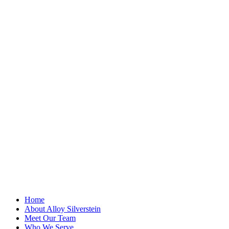
"
*
" indicates
required fields
Email
This field is for
validation
purposes and
should be left
unchanged.
First Name
*
Last Name
Email Address
*
Home
About Alloy Silverstein
Meet Our Team
Who We Serve