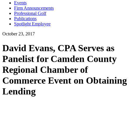
Events
Firm Announcements
Professional Golf
Publications
Spotlight Employee
October 23, 2017
David Evans, CPA Serves as
Panelist for Camden County
Regional Chamber of
Commerce Event on Obtaining
Lending