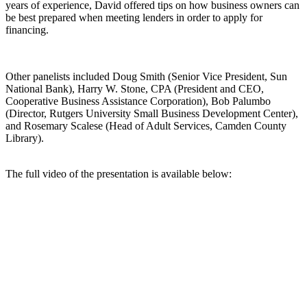
years of experience, David offered tips on how business owners can
be best prepared when meeting lenders in order to apply for
financing.
Other panelists included Doug Smith (Senior Vice President, Sun
National Bank), Harry W. Stone, CPA (President and CEO,
Cooperative Business Assistance Corporation), Bob Palumbo
(Director, Rutgers University Small Business Development Center),
and Rosemary Scalese (Head of Adult Services, Camden County
Library).
The full video of the presentation is available below: