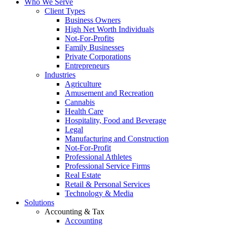
Who We Serve
Client Types
Business Owners
High Net Worth Individuals
Not-For-Profits
Family Businesses
Private Corporations
Entrepreneurs
Industries
Agriculture
Amusement and Recreation
Cannabis
Health Care
Hospitality, Food and Beverage
Legal
Manufacturing and Construction
Not-For-Profit
Professional Athletes
Professional Service Firms
Real Estate
Retail & Personal Services
Technology & Media
Solutions
Accounting & Tax
Accounting