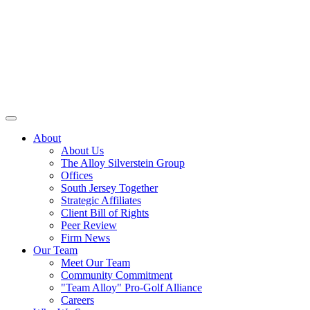
About
About Us
The Alloy Silverstein Group
Offices
South Jersey Together
Strategic Affiliates
Client Bill of Rights
Peer Review
Firm News
Our Team
Meet Our Team
Community Commitment
"Team Alloy" Pro-Golf Alliance
Careers