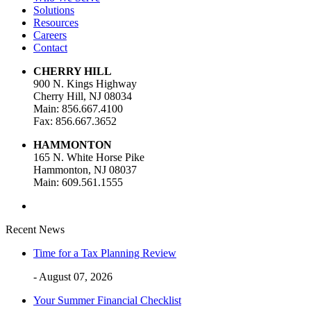
Solutions
Resources
Careers
Contact
CHERRY HILL
900 N. Kings Highway
Cherry Hill, NJ 08034
Main: 856.667.4100
Fax: 856.667.3652
HAMMONTON
165 N. White Horse Pike
Hammonton, NJ 08037
Main: 609.561.1555
Recent News
Time for a Tax Planning Review
- August 07, 2026
Your Summer Financial Checklist