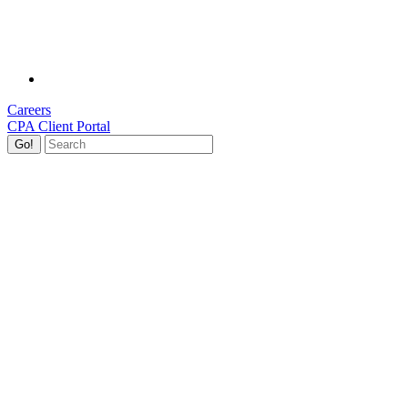
Careers
CPA Client Portal