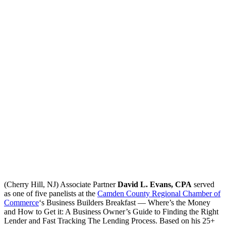
(Cherry Hill, NJ) Associate Partner
David L. Evans, CPA
served
as one of five panelists at the
Camden County Regional Chamber of
Commerce
‘s Business Builders Breakfast — Where’s the Money
and How to Get it: A Business Owner’s Guide to Finding the Right
Lender and Fast Tracking The Lending Process. Based on his 25+