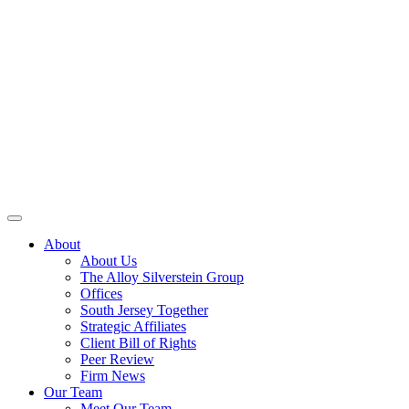
About
About Us
The Alloy Silverstein Group
Offices
South Jersey Together
Strategic Affiliates
Client Bill of Rights
Peer Review
Firm News
Our Team
Meet Our Team