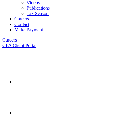
Videos
Publications
Tax Season
Careers
Contact
Make Payment
Careers
CPA Client Portal