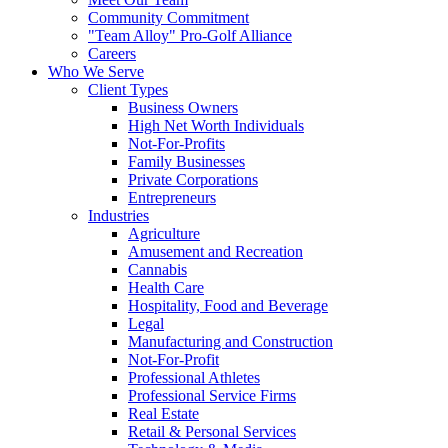
Community Commitment
"Team Alloy" Pro-Golf Alliance
Careers
Who We Serve
Client Types
Business Owners
High Net Worth Individuals
Not-For-Profits
Family Businesses
Private Corporations
Entrepreneurs
Industries
Agriculture
Amusement and Recreation
Cannabis
Health Care
Hospitality, Food and Beverage
Legal
Manufacturing and Construction
Not-For-Profit
Professional Athletes
Professional Service Firms
Real Estate
Retail & Personal Services