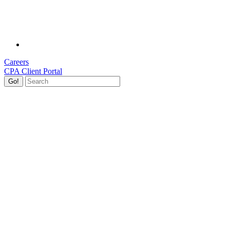
Careers
CPA Client Portal