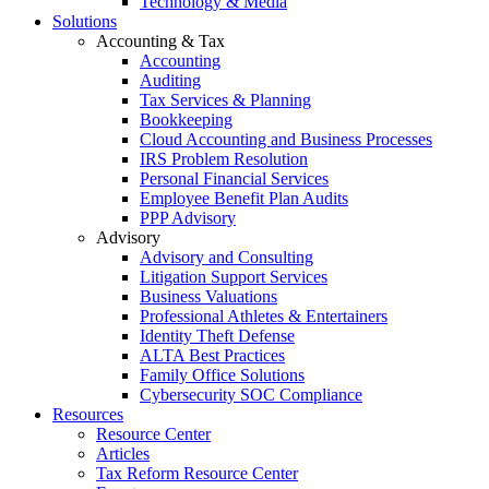
Technology & Media
Solutions
Accounting & Tax
Accounting
Auditing
Tax Services & Planning
Bookkeeping
Cloud Accounting and Business Processes
IRS Problem Resolution
Personal Financial Services
Employee Benefit Plan Audits
PPP Advisory
Advisory
Advisory and Consulting
Litigation Support Services
Business Valuations
Professional Athletes & Entertainers
Identity Theft Defense
ALTA Best Practices
Family Office Solutions
Cybersecurity SOC Compliance
Resources
Resource Center
Articles
Tax Reform Resource Center