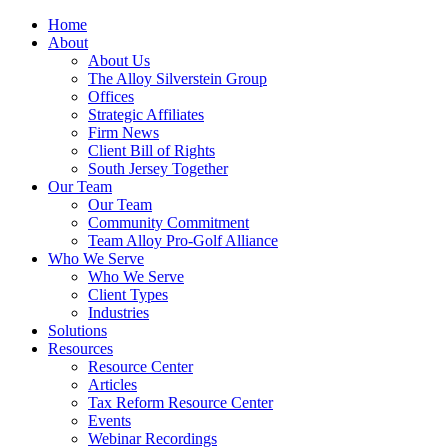
Home
About
About Us
The Alloy Silverstein Group
Offices
Strategic Affiliates
Firm News
Client Bill of Rights
South Jersey Together
Our Team
Our Team
Community Commitment
Team Alloy Pro-Golf Alliance
Who We Serve
Who We Serve
Client Types
Industries
Solutions
Resources
Resource Center
Articles
Tax Reform Resource Center
Events
Webinar Recordings