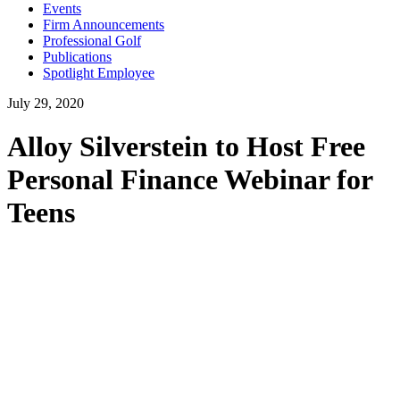
Events
Firm Announcements
Professional Golf
Publications
Spotlight Employee
July 29, 2020
Alloy Silverstein to Host Free
Personal Finance Webinar for
Teens