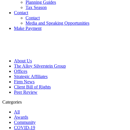
Planning Guides
Tax Season
Contact
Contact
Media and Speaking Opportunities
Make Payment
About Us
The Alloy Silverstein Group
Offices
Strategic Affiliates
Firm News
Client Bill of Rights
Peer Review
Categories
All
Awards
Community
COVID-19