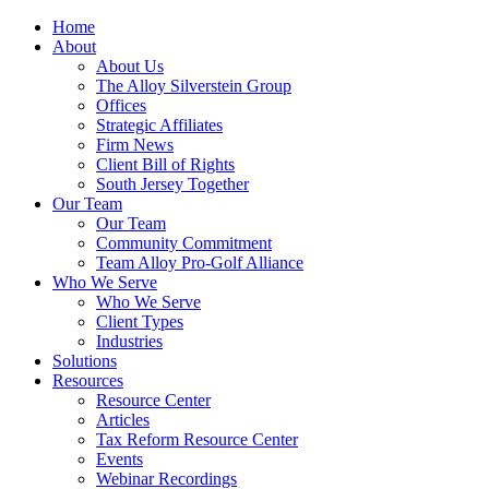
Home
About
About Us
The Alloy Silverstein Group
Offices
Strategic Affiliates
Firm News
Client Bill of Rights
South Jersey Together
Our Team
Our Team
Community Commitment
Team Alloy Pro-Golf Alliance
Who We Serve
Who We Serve
Client Types
Industries
Solutions
Resources
Resource Center
Articles
Tax Reform Resource Center
Events
Webinar Recordings