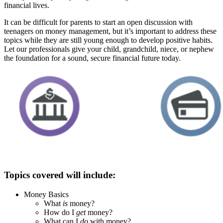
financial lives.
It can be difficult for parents to start an open discussion with
teenagers on money management, but it’s important to address these
topics while they are still young enough to develop positive habits.
Let our professionals give your child, grandchild, niece, or nephew
the foundation for a sound, secure financial future today.
Topics covered will include:
Money Basics
What
is
money?
How do I
get
money?
What can I
do
with money?