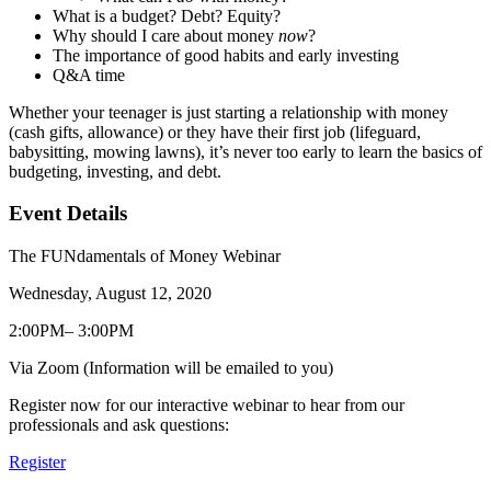
What is a budget? Debt? Equity?
Why should I care about money
now
?
The importance of good habits and early investing
Q&A time
Whether your teenager is just starting a relationship with money
(cash gifts, allowance) or they have their first job (lifeguard,
babysitting, mowing lawns), it’s never too early to learn the basics of
budgeting, investing, and debt.
Event Details
The FUNdamentals of Money Webinar
Wednesday, August 12, 2020
2:00PM– 3:00PM
Via Zoom (Information will be emailed to you)
Register now for our interactive webinar to hear from our
professionals and ask questions:
Register