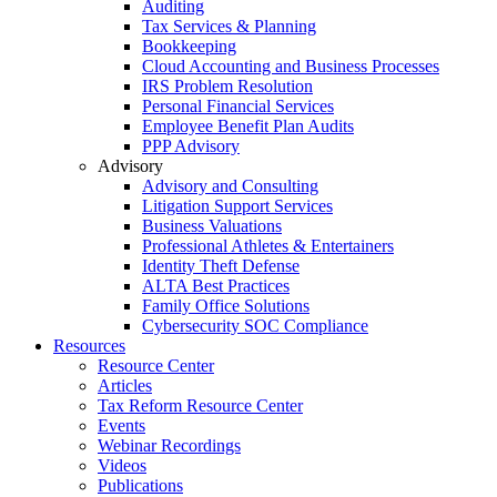
Auditing
Tax Services & Planning
Bookkeeping
Cloud Accounting and Business Processes
IRS Problem Resolution
Personal Financial Services
Employee Benefit Plan Audits
PPP Advisory
Advisory
Advisory and Consulting
Litigation Support Services
Business Valuations
Professional Athletes & Entertainers
Identity Theft Defense
ALTA Best Practices
Family Office Solutions
Cybersecurity SOC Compliance
Resources
Resource Center
Articles
Tax Reform Resource Center
Events
Webinar Recordings
Videos
Publications