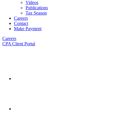
Videos
Publications
Tax Season
Careers
Contact
Make Payment
Careers
CPA Client Portal