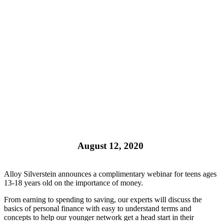
August 12, 2020
Alloy Silverstein announces a complimentary webinar for teens ages
13-18 years old on the importance of money.
From earning to spending to saving, our experts will discuss the
basics of personal finance with easy to understand terms and
concepts to help our younger network get a head start in their