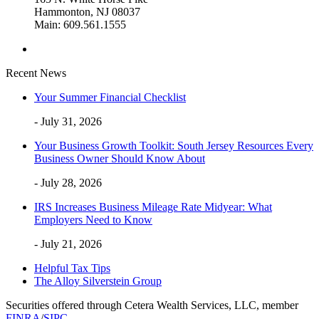
Hammonton, NJ 08037
Main: 609.561.1555
Recent News
Your Summer Financial Checklist
- July 31, 2026
Your Business Growth Toolkit: South Jersey Resources Every
Business Owner Should Know About
- July 28, 2026
IRS Increases Business Mileage Rate Midyear: What
Employers Need to Know
- July 21, 2026
Helpful Tax Tips
The Alloy Silverstein Group
Securities offered through Cetera Wealth Services, LLC, member
FINRA
/
SIPC
.