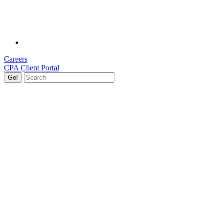
Careers
CPA Client Portal