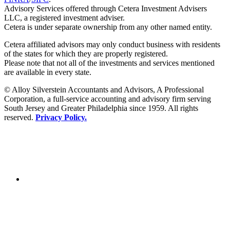
Advisory Services offered through Cetera Investment Advisers
LLC, a registered investment adviser.
Cetera is under separate ownership from any other named entity.
Cetera affiliated advisors may only conduct business with residents
of the states for which they are properly registered.
Please note that not all of the investments and services mentioned
are available in every state.
© Alloy Silverstein Accountants and Advisors, A Professional
Corporation, a full-service accounting and advisory firm serving
South Jersey and Greater Philadelphia since 1959. All rights
reserved.
Privacy Policy.