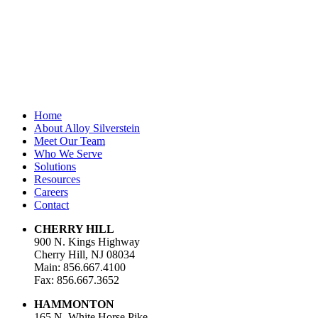
Last Name
Email Address
*
Home
About Alloy Silverstein
Meet Our Team
Who We Serve
Solutions
Resources
Careers
Contact
CHERRY HILL
900 N. Kings Highway
Cherry Hill, NJ 08034
Main: 856.667.4100
Fax: 856.667.3652
HAMMONTON
165 N. White Horse Pike