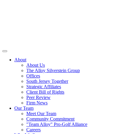
About
About Us
The Alloy Silverstein Group
Offices
South Jersey Together
Strategic Affiliates
Client Bill of Rights
Peer Review
Firm News
Our Team
Meet Our Team
Community Commitment
"Team Alloy" Pro-Golf Alliance
Careers