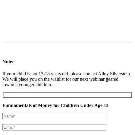
Note:
If your child is not 13-18 years old, please contact Alloy Silverstein.
We will place you on the waitlist for our next webinar geared
towards younger children.
Fundamentals of Money for Children Under Age 13