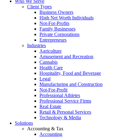
Who We Serve
Client Types
Business Owners
High Net Worth Individuals
Not-For-Profits
Family Businesses
Private Corporations
Entrepreneurs
Industries
Agriculture
Amusement and Recreation
Cannabis
Health Care
Hospitality, Food and Beverage
Legal
Manufacturing and Construction
Not-For-Profit
Professional Athletes
Professional Service Firms
Real Estate
Retail & Personal Services
Technology & Media
Solutions
Accounting & Tax
Accounting