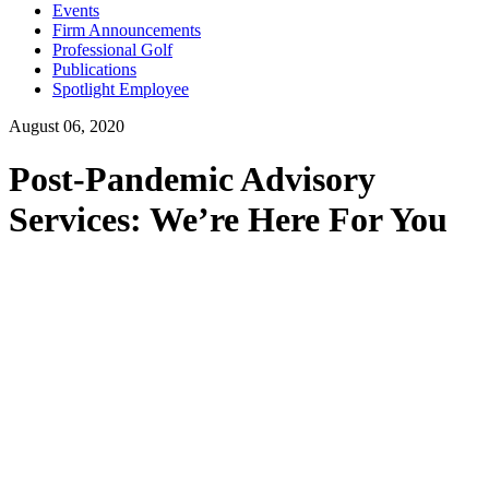
Events
Firm Announcements
Professional Golf
Publications
Spotlight Employee
August 06, 2020
Post-Pandemic Advisory
Services: We’re Here For You