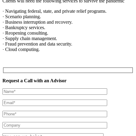
Clients will need the following services to survive the pandemic
· Navigating federal, state, and private relief programs.
· Scenario planning.
· Business interruption and recovery.
· Bankruptcy services.
· Reopening consulting.
· Supply chain management.
· Fraud prevention and data security.
· Cloud computing.
Request a Call with an Advisor