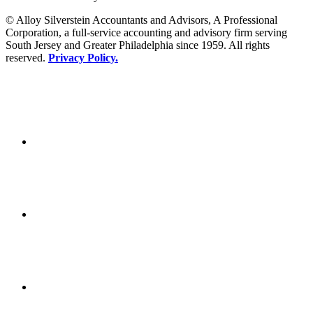
© Alloy Silverstein Accountants and Advisors, A Professional
Corporation, a full-service accounting and advisory firm serving
South Jersey and Greater Philadelphia since 1959. All rights
reserved.
Privacy Policy.