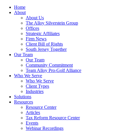
Home
About
About Us
The Alloy Silverstein Group
Offices
Strategic Affiliates
Firm News
Client Bill of Rights
South Jersey Together
Our Team
Our Team
Community Commitment
Team Alloy Pro-Golf Alliance
Who We Serve
Who We Serve
Client Types
Industries
Solutions
Resources
Resource Center
Articles
Tax Reform Resource Center
Events
Webinar Recordings