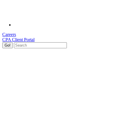
Careers
CPA Client Portal