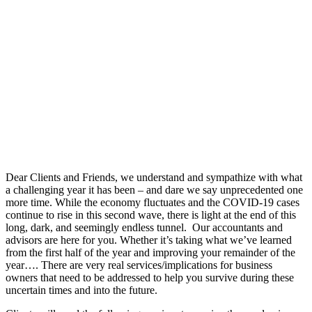
Dear Clients and Friends, we understand and sympathize with what
a challenging year it has been – and dare we say unprecedented one
more time. While the economy fluctuates and the COVID-19 cases
continue to rise in this second wave, there is light at the end of this
long, dark, and seemingly endless tunnel. Our accountants and
advisors are here for you. Whether it’s taking what we’ve learned
from the first half of the year and improving your remainder of the
year…. There are very real services/implications for business
owners that need to be addressed to help you survive during these
uncertain times and into the future.