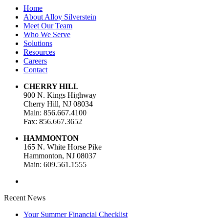
Home
About Alloy Silverstein
Meet Our Team
Who We Serve
Solutions
Resources
Careers
Contact
CHERRY HILL
900 N. Kings Highway
Cherry Hill, NJ 08034
Main: 856.667.4100
Fax: 856.667.3652
HAMMONTON
165 N. White Horse Pike
Hammonton, NJ 08037
Main: 609.561.1555
Recent News
Your Summer Financial Checklist