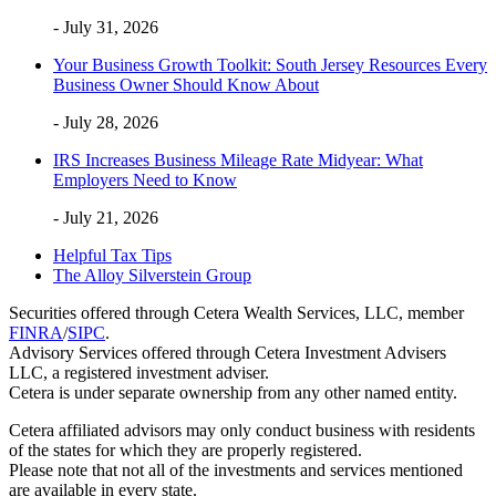
- July 31, 2026
Your Business Growth Toolkit: South Jersey Resources Every
Business Owner Should Know About
- July 28, 2026
IRS Increases Business Mileage Rate Midyear: What
Employers Need to Know
- July 21, 2026
Helpful Tax Tips
The Alloy Silverstein Group
Securities offered through Cetera Wealth Services, LLC, member
FINRA
/
SIPC
.
Advisory Services offered through Cetera Investment Advisers
LLC, a registered investment adviser.
Cetera is under separate ownership from any other named entity.
Cetera affiliated advisors may only conduct business with residents
of the states for which they are properly registered.
Please note that not all of the investments and services mentioned
are available in every state.