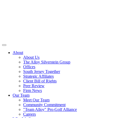
About
About Us
The Alloy Silverstein Group
Offices
South Jersey Together
Strategic Affiliates
Client Bill of Rights
Peer Review
Firm News
Our Team
Meet Our Team
Community Commitment
"Team Alloy" Pro-Golf Alliance
Careers