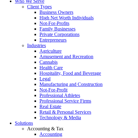
Who We Serve
Client Types
Business Owners
High Net Worth Individuals
Not-For-Profits
Family Businesses
Private Corporations
Entrepreneurs
Industries
Agriculture
Amusement and Recreation
Cannabis
Health Care
Hospitality, Food and Beverage
Legal
Manufacturing and Construction
Not-For-Profit
Professional Athletes
Professional Service Firms
Real Estate
Retail & Personal Services
Technology & Media
Solutions
Accounting & Tax
Accounting