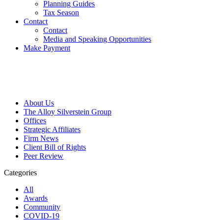
Planning Guides
Tax Season
Contact
Contact
Media and Speaking Opportunities
Make Payment
About Us
The Alloy Silverstein Group
Offices
Strategic Affiliates
Firm News
Client Bill of Rights
Peer Review
Categories
All
Awards
Community
COVID-19