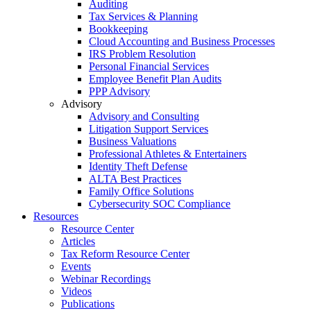
Auditing
Tax Services & Planning
Bookkeeping
Cloud Accounting and Business Processes
IRS Problem Resolution
Personal Financial Services
Employee Benefit Plan Audits
PPP Advisory
Advisory
Advisory and Consulting
Litigation Support Services
Business Valuations
Professional Athletes & Entertainers
Identity Theft Defense
ALTA Best Practices
Family Office Solutions
Cybersecurity SOC Compliance
Resources
Resource Center
Articles
Tax Reform Resource Center
Events
Webinar Recordings
Videos
Publications