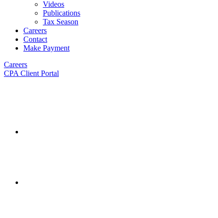
Videos
Publications
Tax Season
Careers
Contact
Make Payment
Careers
CPA Client Portal