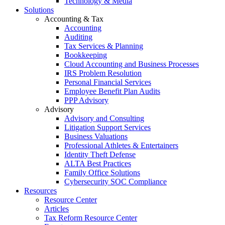
Technology & Media
Solutions
Accounting & Tax
Accounting
Auditing
Tax Services & Planning
Bookkeeping
Cloud Accounting and Business Processes
IRS Problem Resolution
Personal Financial Services
Employee Benefit Plan Audits
PPP Advisory
Advisory
Advisory and Consulting
Litigation Support Services
Business Valuations
Professional Athletes & Entertainers
Identity Theft Defense
ALTA Best Practices
Family Office Solutions
Cybersecurity SOC Compliance
Resources
Resource Center
Articles
Tax Reform Resource Center