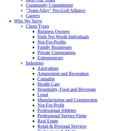
Community Commitment
"Team Alloy" Pro-Golf Alliance
Careers
Who We Serve
Client Types
Business Owners
High Net Worth Individuals
Not-For-Profits
Family Businesses
Private Corporations
Entrepreneurs
Industries
Agriculture
Amusement and Recreation
Cannabis
Health Care
Hospitality, Food and Beverage
Legal
Manufacturing and Construction
Not-For-Profit
Professional Athletes
Professional Service Firms
Real Estate
Retail & Personal Services