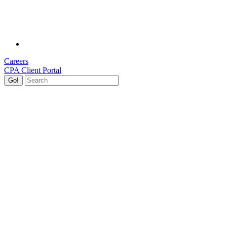
Careers
CPA Client Portal