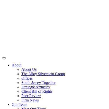
About
About Us
The Alloy Silverstein Group
Offices
South Jersey Together
Strategic Affiliates
Client Bill of Rights
Peer Review
Firm News
Our Team
Meet Our Team