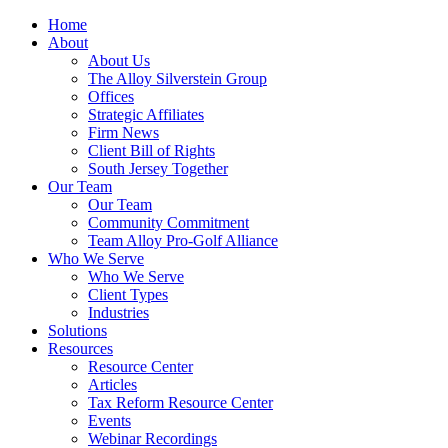
Home
About
About Us
The Alloy Silverstein Group
Offices
Strategic Affiliates
Firm News
Client Bill of Rights
South Jersey Together
Our Team
Our Team
Community Commitment
Team Alloy Pro-Golf Alliance
Who We Serve
Who We Serve
Client Types
Industries
Solutions
Resources
Resource Center
Articles
Tax Reform Resource Center
Events
Webinar Recordings