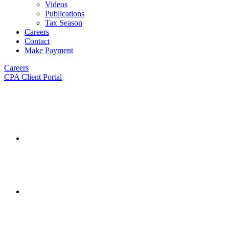
Videos
Publications
Tax Season
Careers
Contact
Make Payment
Careers
CPA Client Portal