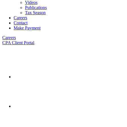
Videos
Publications
Tax Season
Careers
Contact
Make Payment
Careers
CPA Client Portal