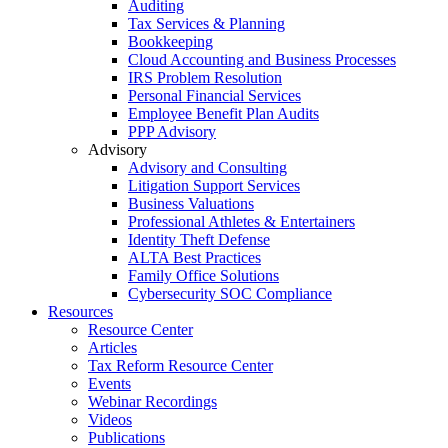
Auditing
Tax Services & Planning
Bookkeeping
Cloud Accounting and Business Processes
IRS Problem Resolution
Personal Financial Services
Employee Benefit Plan Audits
PPP Advisory
Advisory
Advisory and Consulting
Litigation Support Services
Business Valuations
Professional Athletes & Entertainers
Identity Theft Defense
ALTA Best Practices
Family Office Solutions
Cybersecurity SOC Compliance
Resources
Resource Center
Articles
Tax Reform Resource Center
Events
Webinar Recordings
Videos
Publications