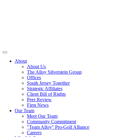
About
About Us
The Alloy Silverstein Group
Offices
South Jersey Together
Strategic Affiliates
Client Bill of Rights
Peer Review
Firm News
Our Team
Meet Our Team
Community Commitment
"Team Alloy" Pro-Golf Alliance
Careers