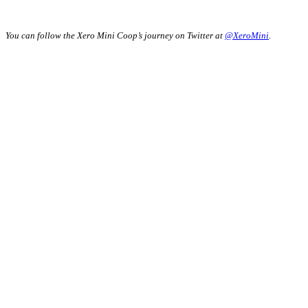
You can follow the Xero Mini Coop’s journey on Twitter at
@XeroMini
.
"
*
" indicates
required fields
Company
This field is for
validation
purposes and
should be left
unchanged.