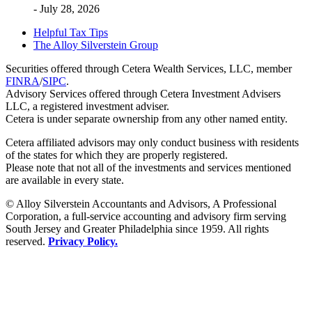
- July 28, 2026
Helpful Tax Tips
The Alloy Silverstein Group
Securities offered through Cetera Wealth Services, LLC, member
FINRA
/
SIPC
.
Advisory Services offered through Cetera Investment Advisers
LLC, a registered investment adviser.
Cetera is under separate ownership from any other named entity.
Cetera affiliated advisors may only conduct business with residents
of the states for which they are properly registered.
Please note that not all of the investments and services mentioned
are available in every state.
© Alloy Silverstein Accountants and Advisors, A Professional
Corporation, a full-service accounting and advisory firm serving
South Jersey and Greater Philadelphia since 1959. All rights
reserved.
Privacy Policy.