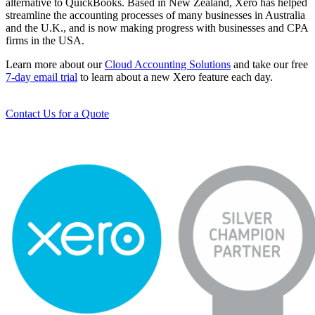
alternative to QuickBooks. Based in New Zealand, Xero has helped
streamline the accounting processes of many businesses in Australia
and the U.K., and is now making progress with businesses and CPA
firms in the USA.
Learn more about our
Cloud Accounting Solutions
and take our free
7-day email trial
to learn about a new Xero feature each day.
Contact Us for a Quote