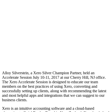
Alloy Silverstein, a Xero Silver Champion Partner, held an
Accelerate Session July 10-11, 2017 at our Cherry Hill, NJ office.
The Xero Accelerate Session is designed to educate our team
members on the best practices of using Xero, converting and
successfully setting up clients, along with recommending the latest
and most helpful apps and integrations that we can suggest to our
business clients.
Xero is an intuitive accounting software and a cloud-based