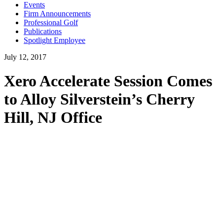
Events
Firm Announcements
Professional Golf
Publications
Spotlight Employee
July 12, 2017
Xero Accelerate Session Comes
to Alloy Silverstein’s Cherry
Hill, NJ Office