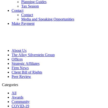
Planning Guides
Tax Season
Contact
Contact
Media and Speaking Opportunities
Make Payment
About Us
The Alloy Silverstein Group
Offices
Strategic Affiliates
Firm News
Client Bill of Rights
Peer Review
Categories
All
Awards
Community
COVID-19