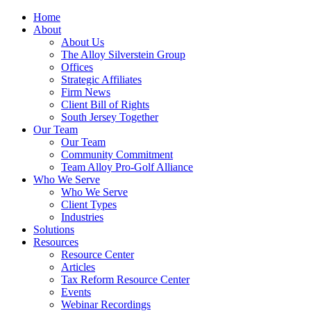
Home
About
About Us
The Alloy Silverstein Group
Offices
Strategic Affiliates
Firm News
Client Bill of Rights
South Jersey Together
Our Team
Our Team
Community Commitment
Team Alloy Pro-Golf Alliance
Who We Serve
Who We Serve
Client Types
Industries
Solutions
Resources
Resource Center
Articles
Tax Reform Resource Center
Events
Webinar Recordings