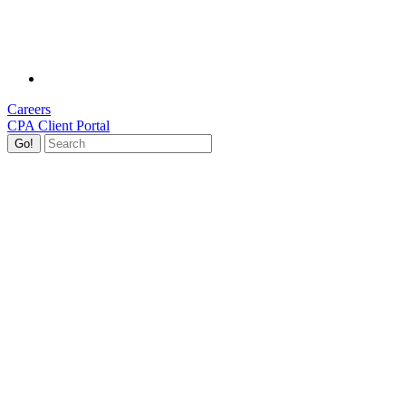
Careers
CPA Client Portal