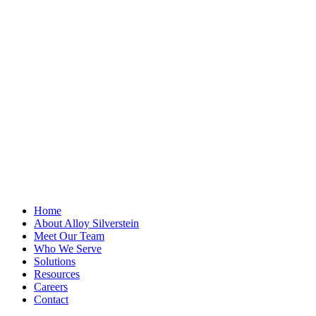
LinkedIn
This field is for
validation
purposes and
should be left
unchanged.
First Name
*
Last Name
Email Address
*
Home
About Alloy Silverstein
Meet Our Team
Who We Serve
Solutions
Resources
Careers
Contact