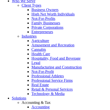
Who We Serve
Client Types
Business Owners
High Net Worth Individuals
Not-For-Profits
Family Businesses
Private Corporations
Entrepreneurs
Industries
Agriculture
Amusement and Recreation
Cannabis
Health Care
Hospitality, Food and Beverage
Legal
Manufacturing and Construction
Not-For-Profit
Professional Athletes
Professional Service Firms
Real Estate
Retail & Personal Services
Technology & Media
Solutions
Accounting & Tax
Accounting