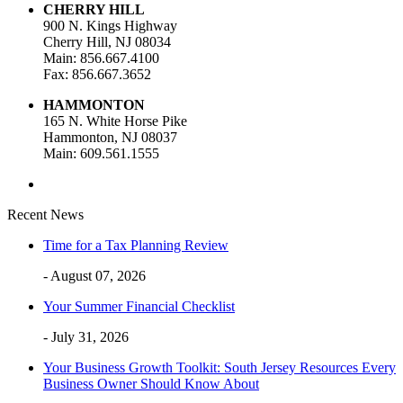
CHERRY HILL
900 N. Kings Highway
Cherry Hill, NJ 08034
Main: 856.667.4100
Fax: 856.667.3652
HAMMONTON
165 N. White Horse Pike
Hammonton, NJ 08037
Main: 609.561.1555
Recent News
Time for a Tax Planning Review
- August 07, 2026
Your Summer Financial Checklist
- July 31, 2026
Your Business Growth Toolkit: South Jersey Resources Every
Business Owner Should Know About