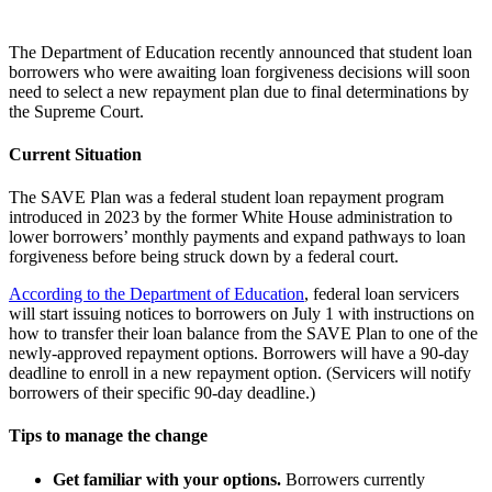
The Department of Education recently announced that student loan
borrowers who were awaiting loan forgiveness decisions will soon
need to select a new repayment plan due to final determinations by
the Supreme Court.
Current Situation
The SAVE Plan was a federal student loan repayment program
introduced in 2023 by the former White House administration to
lower borrowers’ monthly payments and expand pathways to loan
forgiveness before being struck down by a federal court.
According to the Department of Education
, federal loan servicers
will start issuing notices to borrowers on July 1 with instructions on
how to transfer their loan balance from the SAVE Plan to one of the
newly-approved repayment options. Borrowers will have a 90-day
deadline to enroll in a new repayment option. (Servicers will notify
borrowers of their specific 90-day deadline.)
Tips to manage the change
Get familiar with your options.
Borrowers currently