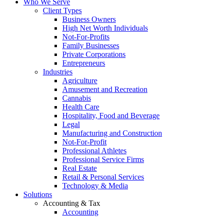
Who We Serve
Client Types
Business Owners
High Net Worth Individuals
Not-For-Profits
Family Businesses
Private Corporations
Entrepreneurs
Industries
Agriculture
Amusement and Recreation
Cannabis
Health Care
Hospitality, Food and Beverage
Legal
Manufacturing and Construction
Not-For-Profit
Professional Athletes
Professional Service Firms
Real Estate
Retail & Personal Services
Technology & Media
Solutions
Accounting & Tax
Accounting