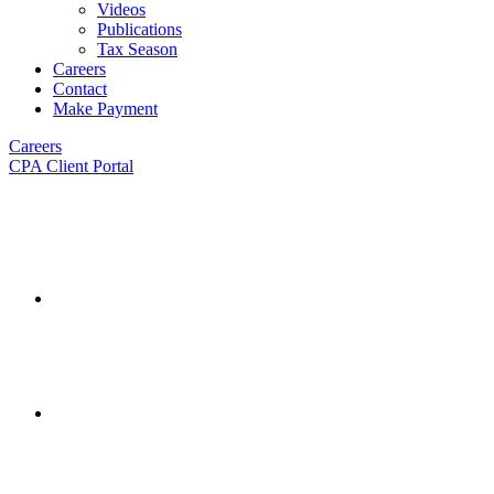
Videos
Publications
Tax Season
Careers
Contact
Make Payment
Careers
CPA Client Portal