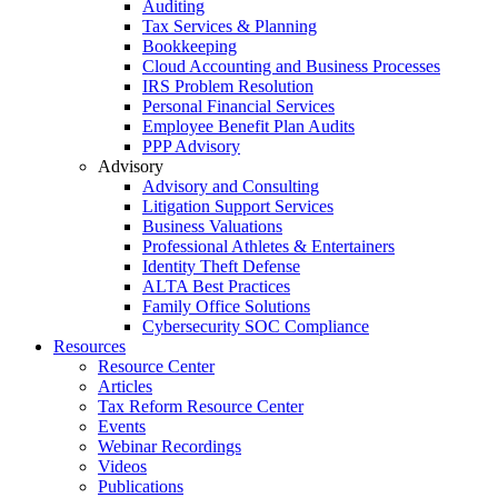
Auditing
Tax Services & Planning
Bookkeeping
Cloud Accounting and Business Processes
IRS Problem Resolution
Personal Financial Services
Employee Benefit Plan Audits
PPP Advisory
Advisory
Advisory and Consulting
Litigation Support Services
Business Valuations
Professional Athletes & Entertainers
Identity Theft Defense
ALTA Best Practices
Family Office Solutions
Cybersecurity SOC Compliance
Resources
Resource Center
Articles
Tax Reform Resource Center
Events
Webinar Recordings
Videos
Publications