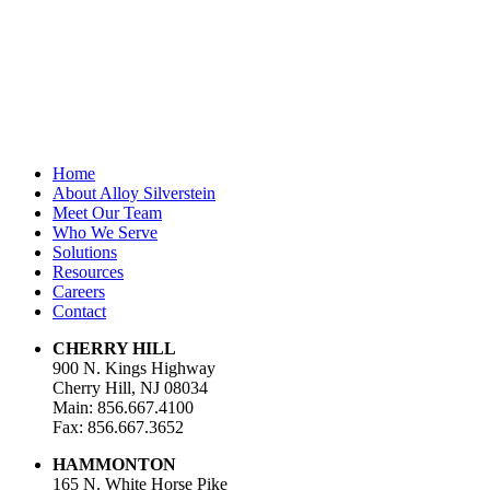
Last Name
Email Address
*
Home
About Alloy Silverstein
Meet Our Team
Who We Serve
Solutions
Resources
Careers
Contact
CHERRY HILL
900 N. Kings Highway
Cherry Hill, NJ 08034
Main: 856.667.4100
Fax: 856.667.3652
HAMMONTON
165 N. White Horse Pike