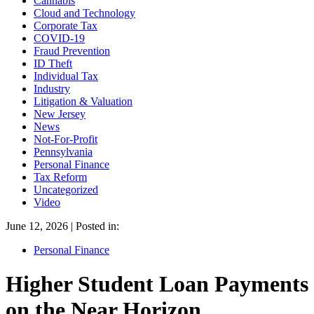
Cannabis
Cloud and Technology
Corporate Tax
COVID-19
Fraud Prevention
ID Theft
Individual Tax
Industry
Litigation & Valuation
New Jersey
News
Not-For-Profit
Pennsylvania
Personal Finance
Tax Reform
Uncategorized
Video
June 12, 2026 | Posted in:
Personal Finance
Higher Student Loan Payments
on the Near Horizon