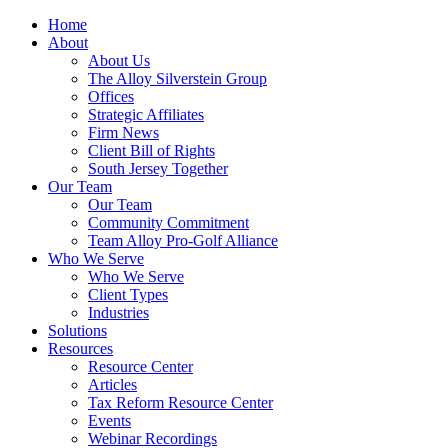
Home
About
About Us
The Alloy Silverstein Group
Offices
Strategic Affiliates
Firm News
Client Bill of Rights
South Jersey Together
Our Team
Our Team
Community Commitment
Team Alloy Pro-Golf Alliance
Who We Serve
Who We Serve
Client Types
Industries
Solutions
Resources
Resource Center
Articles
Tax Reform Resource Center
Events
Webinar Recordings