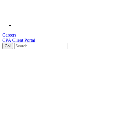
Careers
CPA Client Portal