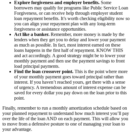
Explore forgiveness and employer benefits.
Some
borrowers may qualify for programs like Public Service Loan
Forgiveness, or can receive help through employer student
loan repayment benefits. It’s worth checking eligibility now so
you can align your repayment plan with any long-term
forgiveness or assistance opportunities.
Act like a banker.
Remember, more money is made by the
lenders when they get you to delay and lower your payment
as much as possible. In fact, most interest earned on these
loans happens in the first half of repayment. KNOW THIS
and act accordingly. A good strategy might be to lower your
monthly payment and then use the payment savings to front
load principal payments.
Find the loan crossover point.
This is the point where more
of your monthly payment goes toward principal rather than
interest. If you haven’t reached yours, get there with a sense
of urgency. A tremendous amount of interest expense can be
saved for every dollar you pay down on the loan prior to this
point.
Finally, remember to run a monthly amortization schedule based on
your planned repayment to understand how much interest you’ll pay
over the life of the loan AND on each payment. This will allow you
to move from a defensive posture to one of managing your loan to
your advantage.