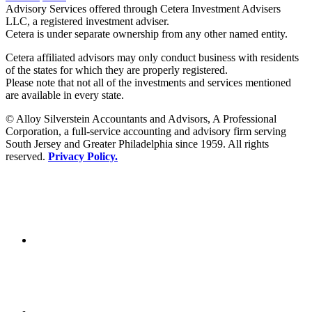
Advisory Services offered through Cetera Investment Advisers
LLC, a registered investment adviser.
Cetera is under separate ownership from any other named entity.
Cetera affiliated advisors may only conduct business with residents
of the states for which they are properly registered.
Please note that not all of the investments and services mentioned
are available in every state.
© Alloy Silverstein Accountants and Advisors, A Professional
Corporation, a full-service accounting and advisory firm serving
South Jersey and Greater Philadelphia since 1959. All rights
reserved.
Privacy Policy.