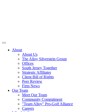
About
About Us
The Alloy Silverstein Group
Offices
South Jersey Together
Strategic Affiliates
Client Bill of Rights
Peer Review
Firm News
Our Team
Meet Our Team
Community Commitment
"Team Alloy" Pro-Golf Alliance
Careers