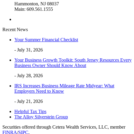
Hammonton, NJ 08037
Main: 609.561.1555
Recent News
Your Summer Financial Checklist
- July 31, 2026
Your Business Growth Toolkit: South Jersey Resources Every
Business Owner Should Know About
- July 28, 2026
IRS Increases Business Mileage Rate Midyear: What
Employers Need to Know
- July 21, 2026
Helpful Tax Tips
The Alloy Silverstein Group
Securities offered through Cetera Wealth Services, LLC, member
FINRA
/
SIPC
.