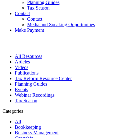
Planning Guides
Tax Season
Contact
Contact
Media and Speaking Opportunities
Make Payment
All Resources
Articles
Videos
Publications
Tax Reform Resource Center
Planning Guides
Events
Webinar Recordings
Tax Season
Categories
All
Bookkeeping
Business Management