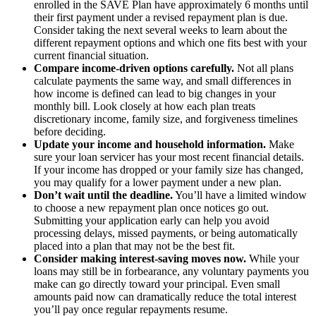
enrolled in the SAVE Plan have approximately 6 months until
their first payment under a revised repayment plan is due.
Consider taking the next several weeks to learn about the
different repayment options and which one fits best with your
current financial situation.
Compare income-driven options carefully.
Not all plans
calculate payments the same way, and small differences in
how income is defined can lead to big changes in your
monthly bill. Look closely at how each plan treats
discretionary income, family size, and forgiveness timelines
before deciding.
Update your income and household information.
Make
sure your loan servicer has your most recent financial details.
If your income has dropped or your family size has changed,
you may qualify for a lower payment under a new plan.
Don’t wait until the deadline.
You’ll have a limited window
to choose a new repayment plan once notices go out.
Submitting your application early can help you avoid
processing delays, missed payments, or being automatically
placed into a plan that may not be the best fit.
Consider making interest-saving moves now.
While your
loans may still be in forbearance, any voluntary payments you
make can go directly toward your principal. Even small
amounts paid now can dramatically reduce the total interest
you’ll pay once regular repayments resume.