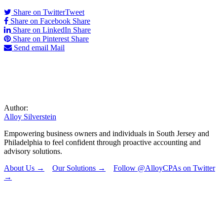
Share on Twitter
Tweet
Share on Facebook
Share
Share on LinkedIn
Share
Share on Pinterest
Share
Send email
Mail
Author:
Alloy Silverstein
Empowering business owners and individuals in South Jersey and
Philadelphia to feel confident through proactive accounting and
advisory solutions.
About Us →
Our Solutions →
Follow @AlloyCPAs on Twitter
→