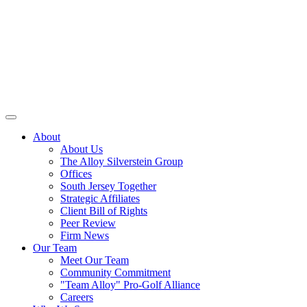
About
About Us
The Alloy Silverstein Group
Offices
South Jersey Together
Strategic Affiliates
Client Bill of Rights
Peer Review
Firm News
Our Team
Meet Our Team
Community Commitment
"Team Alloy" Pro-Golf Alliance
Careers