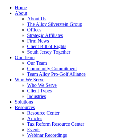
Home
About
About Us
The Alloy Silverstein Group
Offices
Strategic Affiliates
Firm News
Client Bill of Rights
South Jersey Together
Our Team
Our Team
Community Commitment
Team Alloy Pro-Golf Alliance
Who We Serve
Who We Serve
Client Types
Industries
Solutions
Resources
Resource Center
Articles
Tax Reform Resource Center
Events
Webinar Recordings