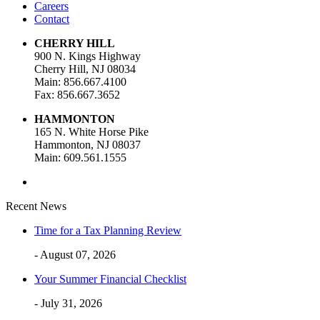
Careers
Contact
CHERRY HILL
900 N. Kings Highway
Cherry Hill, NJ 08034
Main: 856.667.4100
Fax: 856.667.3652
HAMMONTON
165 N. White Horse Pike
Hammonton, NJ 08037
Main: 609.561.1555
Recent News
Time for a Tax Planning Review
- August 07, 2026
Your Summer Financial Checklist
- July 31, 2026