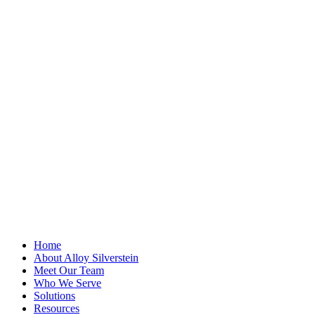
"
*
" indicates
required fields
Name
This field is for
validation
purposes and
should be left
unchanged.
First Name
*
Last Name
Email Address
*
Home
About Alloy Silverstein
Meet Our Team
Who We Serve
Solutions
Resources