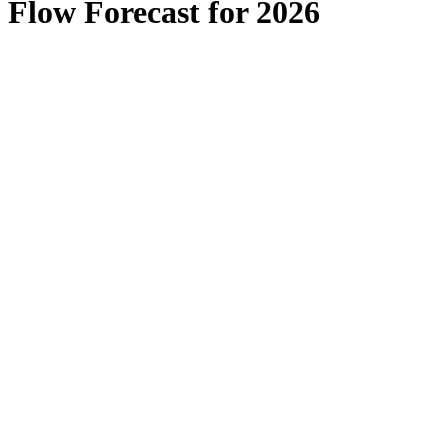
Flow Forecast for 2026