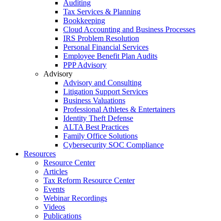
Auditing
Tax Services & Planning
Bookkeeping
Cloud Accounting and Business Processes
IRS Problem Resolution
Personal Financial Services
Employee Benefit Plan Audits
PPP Advisory
Advisory
Advisory and Consulting
Litigation Support Services
Business Valuations
Professional Athletes & Entertainers
Identity Theft Defense
ALTA Best Practices
Family Office Solutions
Cybersecurity SOC Compliance
Resources
Resource Center
Articles
Tax Reform Resource Center
Events
Webinar Recordings
Videos
Publications