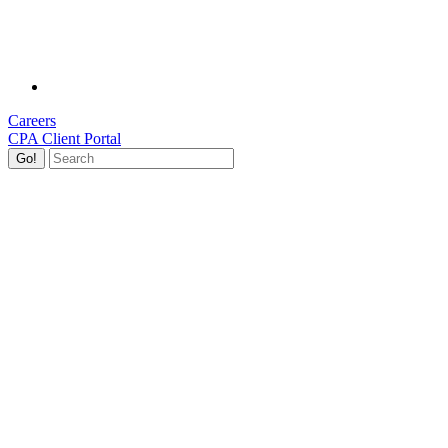
Careers
CPA Client Portal