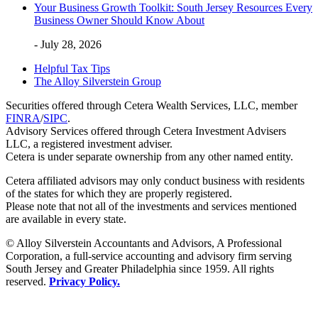
Your Business Growth Toolkit: South Jersey Resources Every
Business Owner Should Know About
- July 28, 2026
Helpful Tax Tips
The Alloy Silverstein Group
Securities offered through Cetera Wealth Services, LLC, member
FINRA
/
SIPC
.
Advisory Services offered through Cetera Investment Advisers
LLC, a registered investment adviser.
Cetera is under separate ownership from any other named entity.
Cetera affiliated advisors may only conduct business with residents
of the states for which they are properly registered.
Please note that not all of the investments and services mentioned
are available in every state.
© Alloy Silverstein Accountants and Advisors, A Professional
Corporation, a full-service accounting and advisory firm serving
South Jersey and Greater Philadelphia since 1959. All rights
reserved.
Privacy Policy.