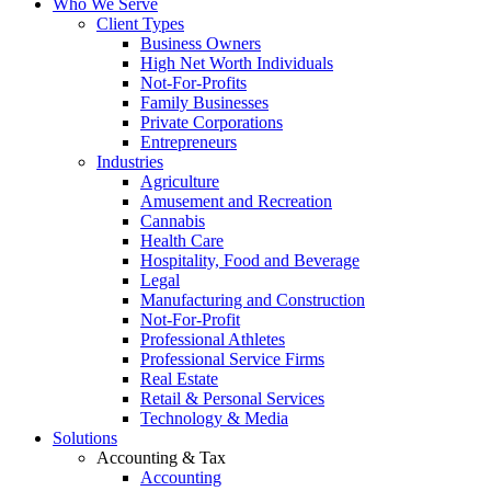
Who We Serve
Client Types
Business Owners
High Net Worth Individuals
Not-For-Profits
Family Businesses
Private Corporations
Entrepreneurs
Industries
Agriculture
Amusement and Recreation
Cannabis
Health Care
Hospitality, Food and Beverage
Legal
Manufacturing and Construction
Not-For-Profit
Professional Athletes
Professional Service Firms
Real Estate
Retail & Personal Services
Technology & Media
Solutions
Accounting & Tax
Accounting