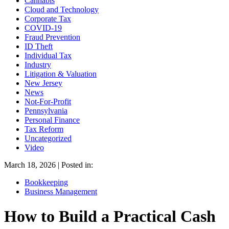
Cannabis
Cloud and Technology
Corporate Tax
COVID-19
Fraud Prevention
ID Theft
Individual Tax
Industry
Litigation & Valuation
New Jersey
News
Not-For-Profit
Pennsylvania
Personal Finance
Tax Reform
Uncategorized
Video
March 18, 2026 | Posted in:
Bookkeeping
Business Management
How to Build a Practical Cash