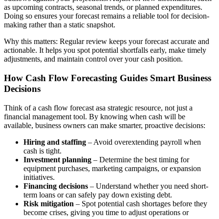
as upcoming contracts, seasonal trends, or planned expenditures.
Doing so ensures your forecast remains a reliable tool for decision-
making rather than a static snapshot.
Why this matters: Regular review keeps your forecast accurate and
actionable. It helps you spot potential shortfalls early, make timely
adjustments, and maintain control over your cash position.
How Cash Flow Forecasting Guides Smart Business
Decisions
Think of a cash flow forecast asa strategic resource, not just a
financial management tool. By knowing when cash will be
available, business owners can make smarter, proactive decisions:
Hiring and staffing
– Avoid overextending payroll when
cash is tight.
Investment planning
– Determine the best timing for
equipment purchases, marketing campaigns, or expansion
initiatives.
Financing decisions
– Understand whether you need short-
term loans or can safely pay down existing debt.
Risk mitigation
– Spot potential cash shortages before they
become crises, giving you time to adjust operations or