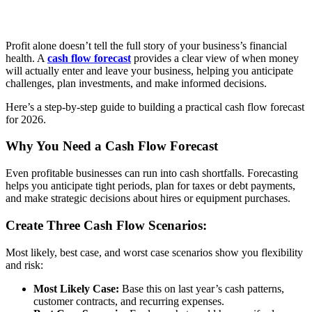
Profit alone doesn’t tell the full story of your business’s financial
health. A
cash flow forecast
provides a clear view of when money
will actually enter and leave your business, helping you anticipate
challenges, plan investments, and make informed decisions.
Here’s a step-by-step guide to building a practical cash flow forecast
for 2026.
Why You Need a Cash Flow Forecast
Even profitable businesses can run into cash shortfalls. Forecasting
helps you anticipate tight periods, plan for taxes or debt payments,
and make strategic decisions about hires or equipment purchases.
Create Three Cash Flow Scenarios:
Most likely, best case, and worst case scenarios show you flexibility
and risk:
Most Likely Case:
Base this on last year’s cash patterns,
customer contracts, and recurring expenses.