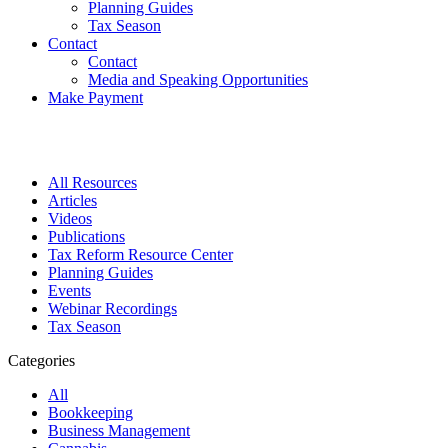
Planning Guides
Tax Season
Contact
Contact
Media and Speaking Opportunities
Make Payment
All Resources
Articles
Videos
Publications
Tax Reform Resource Center
Planning Guides
Events
Webinar Recordings
Tax Season
Categories
All
Bookkeeping
Business Management