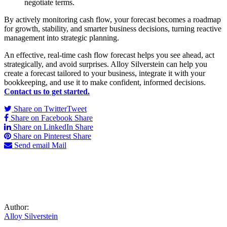
negotiate terms.
By actively monitoring cash flow, your forecast becomes a roadmap
for growth, stability, and smarter business decisions, turning reactive
management into strategic planning.
An effective, real-time cash flow forecast helps you see ahead, act
strategically, and avoid surprises. Alloy Silverstein can help you
create a forecast tailored to your business, integrate it with your
bookkeeping, and use it to make confident, informed decisions.
Contact us to get started.
Share on Twitter
Tweet
Share on Facebook
Share
Share on LinkedIn
Share
Share on Pinterest
Share
Send email
Mail
Author:
Alloy Silverstein