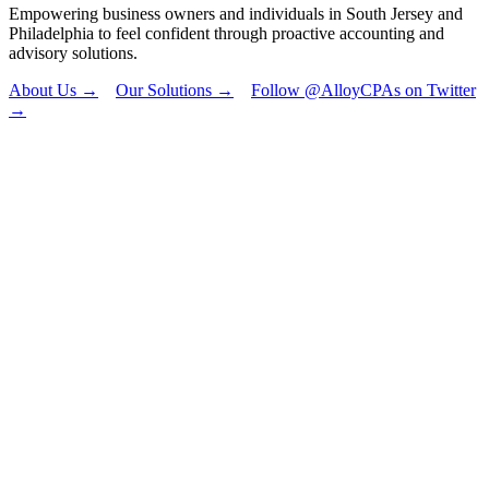
Empowering business owners and individuals in South Jersey and
Philadelphia to feel confident through proactive accounting and
advisory solutions.
About Us →
Our Solutions →
Follow @AlloyCPAs on Twitter
→
"
*
" indicates
required fields
Email
This field is for
validation
purposes and