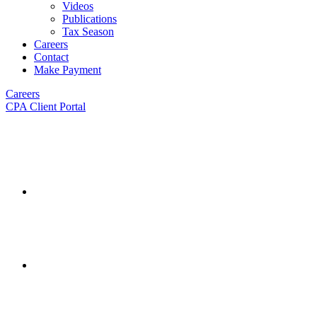
Videos
Publications
Tax Season
Careers
Contact
Make Payment
Careers
CPA Client Portal