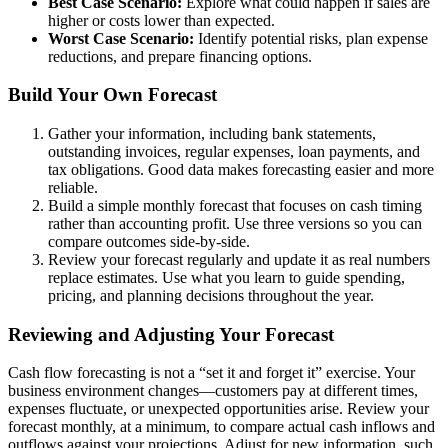
Best Case Scenario:
Explore what could happen if sales are
higher or costs lower than expected.
Worst Case Scenario:
Identify potential risks, plan expense
reductions, and prepare financing options.
Build Your Own Forecast
Gather your information, including bank statements,
outstanding invoices, regular expenses, loan payments, and
tax obligations. Good data makes forecasting easier and more
reliable.
Build a simple monthly forecast that focuses on cash timing
rather than accounting profit. Use three versions so you can
compare outcomes side-by-side.
Review your forecast regularly and update it as real numbers
replace estimates. Use what you learn to guide spending,
pricing, and planning decisions throughout the year.
Reviewing and Adjusting Your Forecast
Cash flow forecasting is not a “set it and forget it” exercise. Your
business environment changes—customers pay at different times,
expenses fluctuate, or unexpected opportunities arise. Review your
forecast monthly, at a minimum, to compare actual cash inflows and
outflows against your projections. Adjust for new information, such