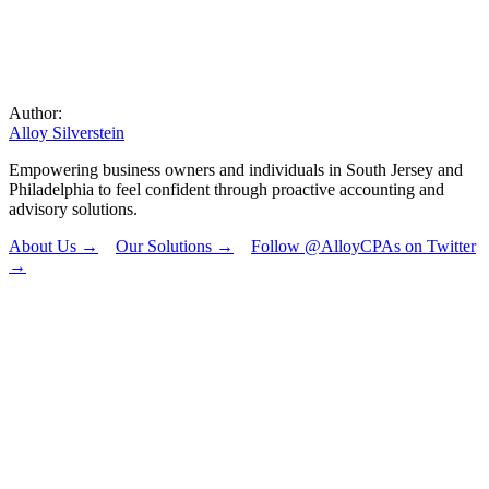
Author:
Alloy Silverstein
Empowering business owners and individuals in South Jersey and
Philadelphia to feel confident through proactive accounting and
advisory solutions.
About Us →
Our Solutions →
Follow @AlloyCPAs on Twitter
→