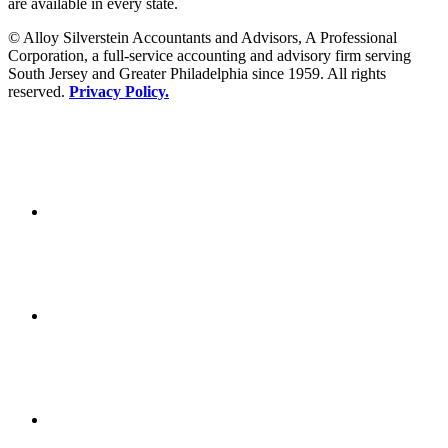
are available in every state.
© Alloy Silverstein Accountants and Advisors, A Professional
Corporation, a full-service accounting and advisory firm serving
South Jersey and Greater Philadelphia since 1959. All rights
reserved.
Privacy Policy.