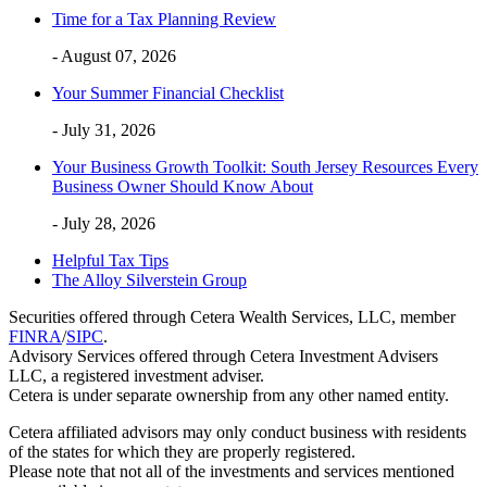
Time for a Tax Planning Review
- August 07, 2026
Your Summer Financial Checklist
- July 31, 2026
Your Business Growth Toolkit: South Jersey Resources Every
Business Owner Should Know About
- July 28, 2026
Helpful Tax Tips
The Alloy Silverstein Group
Securities offered through Cetera Wealth Services, LLC, member
FINRA
/
SIPC
.
Advisory Services offered through Cetera Investment Advisers
LLC, a registered investment adviser.
Cetera is under separate ownership from any other named entity.
Cetera affiliated advisors may only conduct business with residents
of the states for which they are properly registered.
Please note that not all of the investments and services mentioned