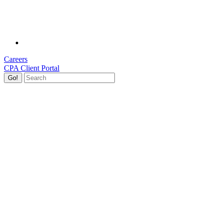
Careers
CPA Client Portal