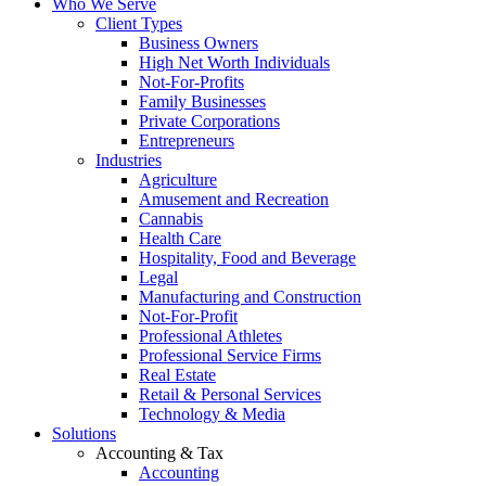
Who We Serve
Client Types
Business Owners
High Net Worth Individuals
Not-For-Profits
Family Businesses
Private Corporations
Entrepreneurs
Industries
Agriculture
Amusement and Recreation
Cannabis
Health Care
Hospitality, Food and Beverage
Legal
Manufacturing and Construction
Not-For-Profit
Professional Athletes
Professional Service Firms
Real Estate
Retail & Personal Services
Technology & Media
Solutions
Accounting & Tax
Accounting