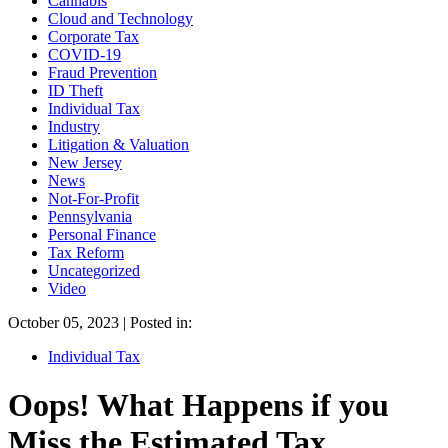
Cannabis
Cloud and Technology
Corporate Tax
COVID-19
Fraud Prevention
ID Theft
Individual Tax
Industry
Litigation & Valuation
New Jersey
News
Not-For-Profit
Pennsylvania
Personal Finance
Tax Reform
Uncategorized
Video
October 05, 2023 | Posted in:
Individual Tax
Oops! What Happens if you
Miss the Estimated Tax