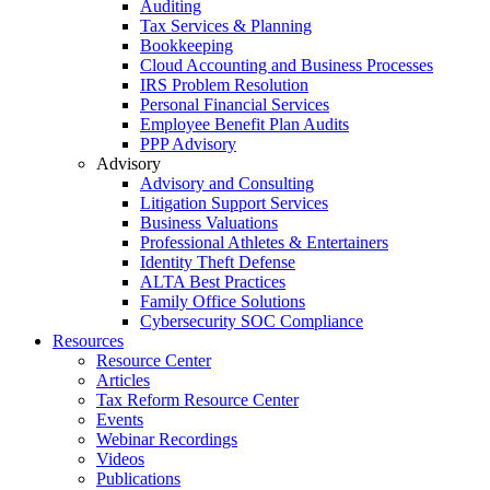
Auditing
Tax Services & Planning
Bookkeeping
Cloud Accounting and Business Processes
IRS Problem Resolution
Personal Financial Services
Employee Benefit Plan Audits
PPP Advisory
Advisory
Advisory and Consulting
Litigation Support Services
Business Valuations
Professional Athletes & Entertainers
Identity Theft Defense
ALTA Best Practices
Family Office Solutions
Cybersecurity SOC Compliance
Resources
Resource Center
Articles
Tax Reform Resource Center
Events
Webinar Recordings
Videos
Publications