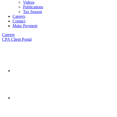
Videos
Publications
Tax Season
Careers
Contact
Make Payment
Careers
CPA Client Portal