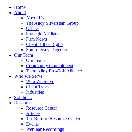
Home
About
About Us
The Alloy Silverstein Group
Offices
Strategic Affiliates
Firm News
Client Bill of Rights
South Jersey Together
Our Team
Our Team
Community Commitment
Team Alloy Pro-Golf Alliance
Who We Serve
Who We Serve
Client Types
Industries
Solutions
Resources
Resource Center
Articles
Tax Reform Resource Center
Events
Webinar Recordings