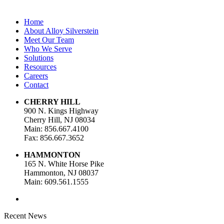
Home
About Alloy Silverstein
Meet Our Team
Who We Serve
Solutions
Resources
Careers
Contact
CHERRY HILL
900 N. Kings Highway
Cherry Hill, NJ 08034
Main: 856.667.4100
Fax: 856.667.3652
HAMMONTON
165 N. White Horse Pike
Hammonton, NJ 08037
Main: 609.561.1555
Recent News