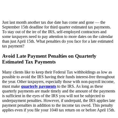
Just last month another tax due date has come and gone — the
September 15th deadline for third quarter estimated tax payments.
To stay out of the ire of the IRS, self-employed contractors and
some taxpayers need to pay attention to more dates on the calendar
than just April 15th. What penalties do you face for a late estimated
tax payment?
Avoid Late Payment Penalties on Quarterly
Estimated Tax Payments
Many clients like to keep their Federal Tax withholdings as low as
possible to avoid the IRS having their funds interest-free throughout
the year. Other taxpayers, especially those with non-payroll income,
must make
quarterly payments
to the IRS. As long as these
quarterly payments are made timely and the amount of the payments
is sufficient in the eyes of the IRS you will not be subjected to
underpayment penalties. However, if underpaid, the IRS applies late
payment penalties in addition to the income tax owed. This penalty
applies even if you file your 1040 tax return on or before April 15th.