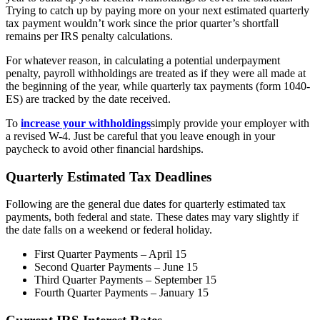
Trying to catch up by paying more on your next estimated quarterly
tax payment wouldn’t work since the prior quarter’s shortfall
remains per IRS penalty calculations.
For whatever reason, in calculating a potential underpayment
penalty, payroll withholdings are treated as if they were all made at
the beginning of the year, while quarterly tax payments (form 1040-
ES) are tracked by the date received.
To
increase your withholdings
simply provide your employer with
a revised W-4. Just be careful that you leave enough in your
paycheck to avoid other financial hardships.
Quarterly Estimated Tax Deadlines
Following are the general due dates for quarterly estimated tax
payments, both federal and state. These dates may vary slightly if
the date falls on a weekend or federal holiday.
First Quarter Payments – April 15
Second Quarter Payments – June 15
Third Quarter Payments – September 15
Fourth Quarter Payments – January 15