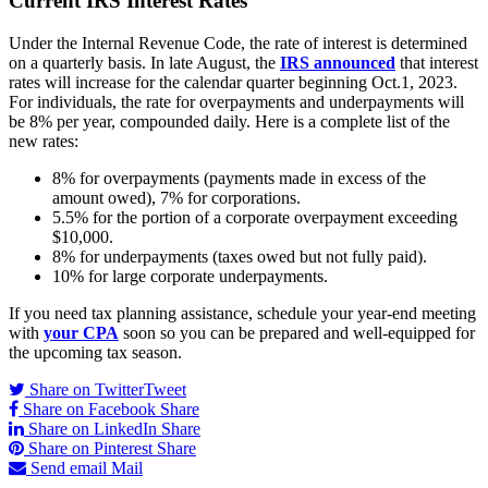
Current IRS Interest Rates
Under the Internal Revenue Code, the rate of interest is determined
on a quarterly basis. In late August, the
IRS announced
that interest
rates will increase for the calendar quarter beginning Oct.1, 2023.
For individuals, the rate for overpayments and underpayments will
be 8% per year, compounded daily. Here is a complete list of the
new rates:
8% for overpayments (payments made in excess of the
amount owed), 7% for corporations.
5.5% for the portion of a corporate overpayment exceeding
$10,000.
8% for underpayments (taxes owed but not fully paid).
10% for large corporate underpayments.
If you need tax planning assistance, schedule your year-end meeting
with
your CPA
soon so you can be prepared and well-equipped for
the upcoming tax season.
Share on Twitter
Tweet
Share on Facebook
Share
Share on LinkedIn
Share
Share on Pinterest
Share
Send email
Mail