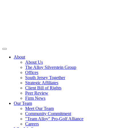
About
About Us
The Alloy Silverstein Group
Offices
South Jersey Together
Strategic Affiliates
Client Bill of Rights
Peer Review
Firm News
Our Team
Meet Our Team
Community Commitment
"Team Alloy" Pro-Golf Alliance
Careers