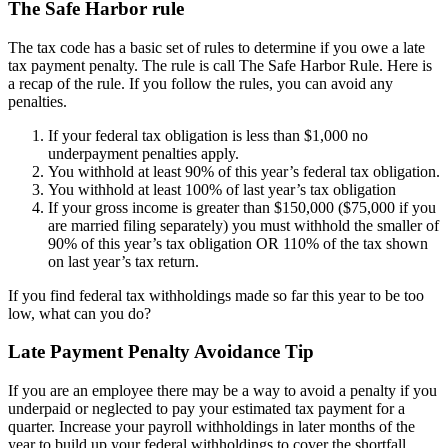
The Safe Harbor rule
The tax code has a basic set of rules to determine if you owe a late
tax payment penalty. The rule is call The Safe Harbor Rule. Here is
a recap of the rule. If you follow the rules, you can avoid any
penalties.
If your federal tax obligation is less than $1,000 no
underpayment penalties apply.
You withhold at least 90% of this year’s federal tax obligation.
You withhold at least 100% of last year’s tax obligation
If your gross income is greater than $150,000 ($75,000 if you
are married filing separately) you must withhold the smaller of
90% of this year’s tax obligation OR 110% of the tax shown
on last year’s tax return.
If you find federal tax withholdings made so far this year to be too
low, what can you do?
Late Payment Penalty Avoidance Tip
If you are an employee there may be a way to avoid a penalty if you
underpaid or neglected to pay your estimated tax payment for a
quarter. Increase your payroll withholdings in later months of the
year to build up your federal withholdings to cover the shortfall.