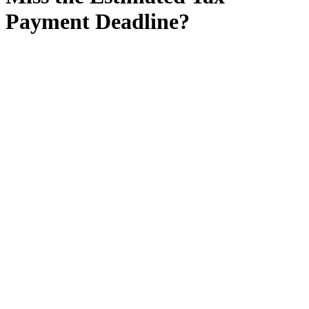
Payment Deadline?