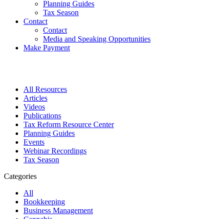
Planning Guides
Tax Season
Contact
Contact
Media and Speaking Opportunities
Make Payment
All Resources
Articles
Videos
Publications
Tax Reform Resource Center
Planning Guides
Events
Webinar Recordings
Tax Season
Categories
All
Bookkeeping
Business Management