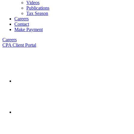
Videos
Publications
Tax Season
Careers
Contact
Make Payment
Careers
CPA Client Portal