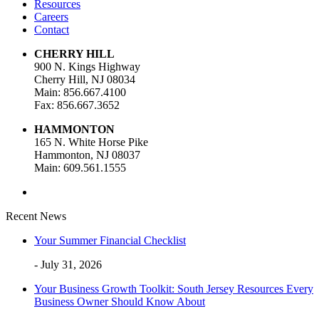
Resources
Careers
Contact
CHERRY HILL
900 N. Kings Highway
Cherry Hill, NJ 08034
Main: 856.667.4100
Fax: 856.667.3652
HAMMONTON
165 N. White Horse Pike
Hammonton, NJ 08037
Main: 609.561.1555
Recent News
Your Summer Financial Checklist
- July 31, 2026
Your Business Growth Toolkit: South Jersey Resources Every
Business Owner Should Know About