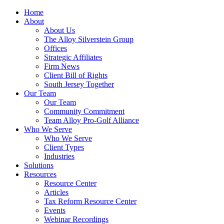
Home
About
About Us
The Alloy Silverstein Group
Offices
Strategic Affiliates
Firm News
Client Bill of Rights
South Jersey Together
Our Team
Our Team
Community Commitment
Team Alloy Pro-Golf Alliance
Who We Serve
Who We Serve
Client Types
Industries
Solutions
Resources
Resource Center
Articles
Tax Reform Resource Center
Events
Webinar Recordings