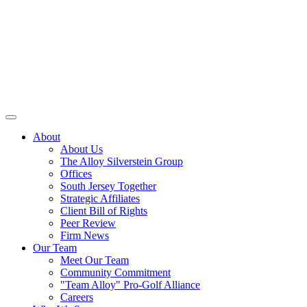
About
About Us
The Alloy Silverstein Group
Offices
South Jersey Together
Strategic Affiliates
Client Bill of Rights
Peer Review
Firm News
Our Team
Meet Our Team
Community Commitment
"Team Alloy" Pro-Golf Alliance
Careers