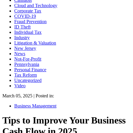
Cannabis
Cloud and Technology
Corporate Tax
COVID-19
Fraud Prevention
ID Theft
Individual Tax
Industry
Litigation & Valuation
New Jersey
News
Not-For-Profit
Pennsylvania
Personal Finance
Tax Reform
Uncategorized
Video
March 05, 2025 | Posted in:
Business Management
Tips to Improve Your Business
Cash Flow in 2025