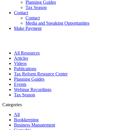
Planning Guides
Tax Season
Contact
Contact
Media and Speaking Opportunities
Make Payment
All Resources
Articles
Videos
Publications
Tax Reform Resource Center
Planning Guides
Events
Webinar Recordings
Tax Season
Categories
All
Bookkeeping
Business Management