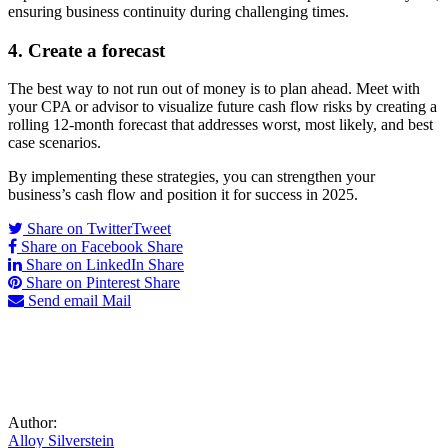
ensuring business continuity during challenging times.
4. Create a forecast
The best way to not run out of money is to
plan ahead
. Meet with
your CPA or advisor to visualize future cash flow risks by creating a
rolling 12-month forecast that addresses worst,
most likely, and
best
case
scenarios.
By implementing these strategies, you can strengthen your
business’s cash flow and position it for success in 2025.
Share on Twitter
Tweet
Share on Facebook
Share
Share on LinkedIn
Share
Share on Pinterest
Share
Send email
Mail
Author:
Alloy Silverstein