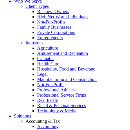
Who We Serve
Client Types
Business Owners
High Net Worth Individuals
Not-For-Profits
Family Businesses
Private Corporations
Entrepreneurs
Industries
Agriculture
Amusement and Recreation
Cannabis
Health Care
Hospitality, Food and Beverage
Legal
Manufacturing and Construction
Not-For-Profit
Professional Athletes
Professional Service Firms
Real Estate
Retail & Personal Services
Technology & Media
Solutions
Accounting & Tax
Accounting