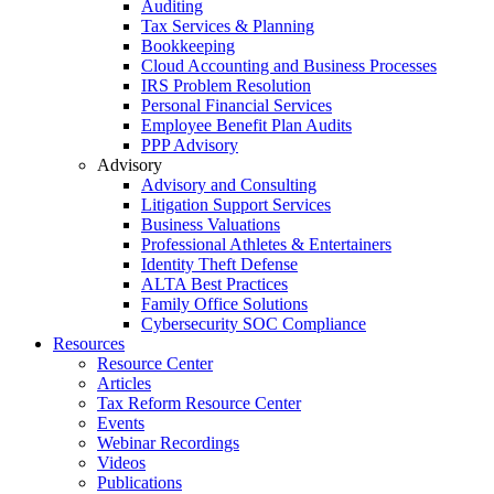
Auditing
Tax Services & Planning
Bookkeeping
Cloud Accounting and Business Processes
IRS Problem Resolution
Personal Financial Services
Employee Benefit Plan Audits
PPP Advisory
Advisory
Advisory and Consulting
Litigation Support Services
Business Valuations
Professional Athletes & Entertainers
Identity Theft Defense
ALTA Best Practices
Family Office Solutions
Cybersecurity SOC Compliance
Resources
Resource Center
Articles
Tax Reform Resource Center
Events
Webinar Recordings
Videos
Publications