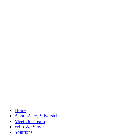
"
*
" indicates
required fields
Facebook
This field is for
validation
purposes and
should be left
unchanged.
First Name
*
Last Name
Email Address
*
Home
About Alloy Silverstein
Meet Our Team
Who We Serve
Solutions