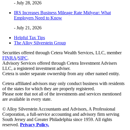
- July 28, 2026
IRS Increases Business Mileage Rate Midyear: What
Employers Need to Know
- July 21, 2026
Helpful Tax Tips
The Alloy Silverstein Group
Securities offered through Cetera Wealth Services, LLC, member
FINRA
/
SIPC
.
Advisory Services offered through Cetera Investment Advisers
LLC, a registered investment adviser.
Cetera is under separate ownership from any other named entity.
Cetera affiliated advisors may only conduct business with residents
of the states for which they are properly registered.
Please note that not all of the investments and services mentioned
are available in every state.
© Alloy Silverstein Accountants and Advisors, A Professional
Corporation, a full-service accounting and advisory firm serving
South Jersey and Greater Philadelphia since 1959. All rights
reserved.
Privacy Policy.