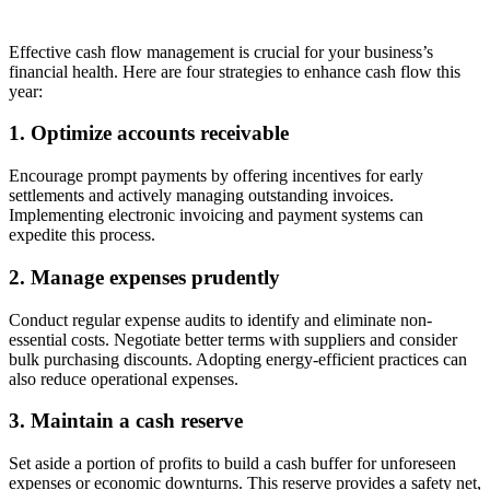
Effective
cash flow management is crucial for your business’s
financial health. Here are four strategies to enhance cash flow this
year:
1.
Optimize
accounts receivable
Encourage prompt payments by offering incentives for early
settlements and actively managing outstanding invoices.
Implementing electronic invoicing and payment systems
can
expedite
this process.
2. Manage expenses prudently
Conduct regular expense audits to
identify
and
eliminate
non-
essential costs. Negotiate better terms with suppliers and consider
bulk purchasing discounts. Adopting energy-efficient practices can
also reduce operational expenses.
3. Maintain a cash reserve
Set aside a
portion
of profits to build a cash buffer for unforeseen
expenses or economic downturns. This reserve provides a safety net,