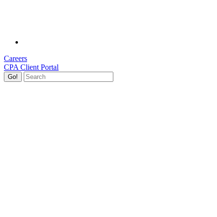
Careers
CPA Client Portal