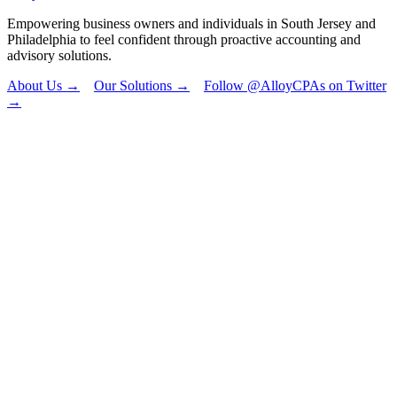
Empowering business owners and individuals in South Jersey and
Philadelphia to feel confident through proactive accounting and
advisory solutions.
About Us →
Our Solutions →
Follow @AlloyCPAs on Twitter
→
"
*
" indicates
required fields
X/Twitter
This field is for
validation