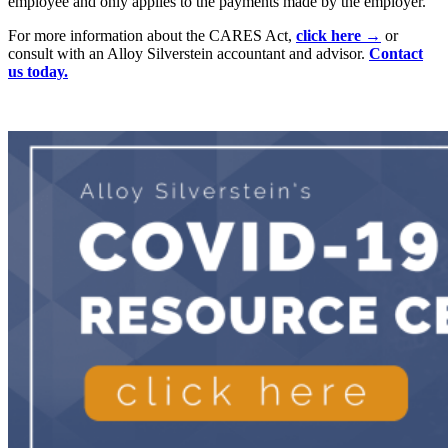
employee and only applies to the payments made by the employer.
For more information about the CARES Act,
click here →
or
consult with an Alloy Silverstein accountant and advisor.
Contact
us today.