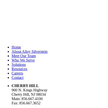
unchanged.
First Name
*
Last Name
Email Address
*
Home
About Alloy Silverstein
Meet Our Team
Who We Serve
Solutions
Resources
Careers
Contact
CHERRY HILL
900 N. Kings Highway
Cherry Hill, NJ 08034
Main: 856.667.4100
Fax: 856.667.3652