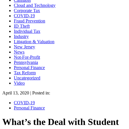
Cannabis
Cloud and Technology
Corporate Tax
COVID-19
Fraud Prevention
ID Theft
Individual Tax
Industry
Litigation & Valuation
New Jersey
News
Not-For-Profit
Pennsylvania
Personal Finance
Tax Reform
Uncategorized
Video
April 13, 2020 | Posted in:
COVID-19
Personal Finance
What’s the Deal with Student