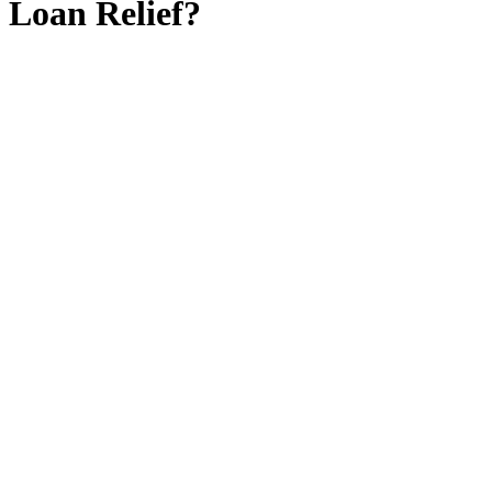
Loan Relief?