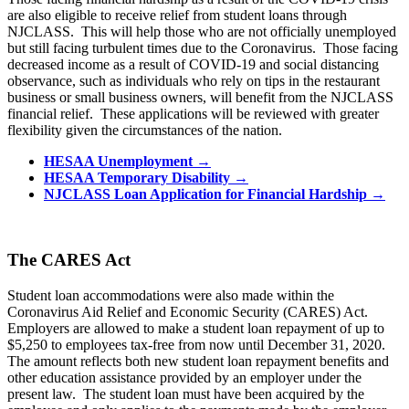
are also eligible to receive relief from student loans through
NJCLASS. This will help those who are not officially unemployed
but still facing turbulent times due to the Coronavirus. Those facing
decreased income as a result of COVID-19 and social distancing
observance, such as individuals who rely on tips in the restaurant
business or small business owners, will benefit from the NJCLASS
financial relief. These applications will be reviewed with greater
flexibility given the circumstances of the nation.
HESAA Unemployment →
HESAA Temporary Disability →
NJCLASS Loan Application for Financial Hardship
→
The CARES Act
Student loan accommodations were also made within the
Coronavirus Aid Relief and Economic Security (CARES) Act.
Employers are allowed to make a student loan repayment of up to
$5,250 to employees tax-free from now until December 31, 2020.
The amount reflects both new student loan repayment benefits and
other education assistance provided by an employer under the
present law. The student loan must have been acquired by the