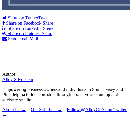
Share on Twitter
Tweet
Share on Facebook
Share
Share on LinkedIn
Share
Share on Pinterest
Share
Send email
Mail
Author:
Alloy Silverstein
Empowering business owners and individuals in South Jersey and
Philadelphia to feel confident through proactive accounting and
advisory solutions.
About Us →
Our Solutions →
Follow @AlloyCPAs on Twitter
→