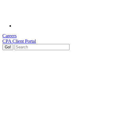
Careers
CPA Client Portal