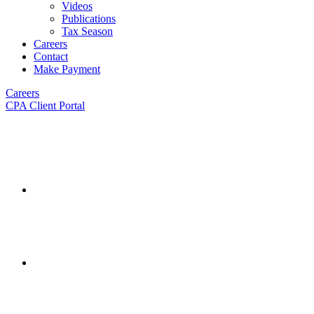
Videos
Publications
Tax Season
Careers
Contact
Make Payment
Careers
CPA Client Portal