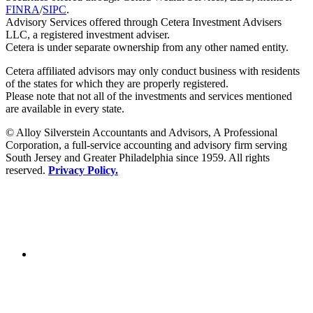
FINRA
/
SIPC
.
Advisory Services offered through Cetera Investment Advisers
LLC, a registered investment adviser.
Cetera is under separate ownership from any other named entity.
Cetera affiliated advisors may only conduct business with residents
of the states for which they are properly registered.
Please note that not all of the investments and services mentioned
are available in every state.
© Alloy Silverstein Accountants and Advisors, A Professional
Corporation, a full-service accounting and advisory firm serving
South Jersey and Greater Philadelphia since 1959. All rights
reserved.
Privacy Policy.