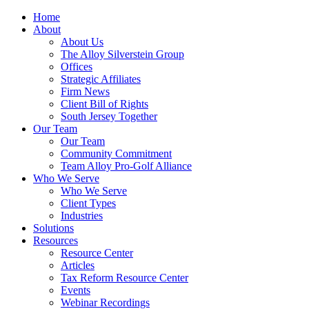
Home
About
About Us
The Alloy Silverstein Group
Offices
Strategic Affiliates
Firm News
Client Bill of Rights
South Jersey Together
Our Team
Our Team
Community Commitment
Team Alloy Pro-Golf Alliance
Who We Serve
Who We Serve
Client Types
Industries
Solutions
Resources
Resource Center
Articles
Tax Reform Resource Center
Events
Webinar Recordings