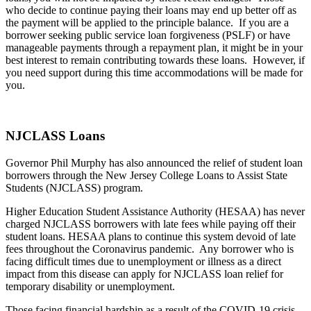
who decide to continue paying their loans may end up better off as
the payment will be applied to the principle balance. If you are a
borrower seeking public service loan forgiveness (PSLF) or have
manageable payments through a repayment plan, it might be in your
best interest to remain contributing towards these loans. However, if
you need support during this time accommodations will be made for
you.
NJCLASS Loans
Governor Phil Murphy has also announced the relief of student loan
borrowers through the New Jersey College Loans to Assist State
Students (NJCLASS) program.
Higher Education Student Assistance Authority (HESAA) has never
charged NJCLASS borrowers with late fees while paying off their
student loans. HESAA plans to continue this system devoid of late
fees throughout the Coronavirus pandemic. Any borrower who is
facing difficult times due to unemployment or illness as a direct
impact from this disease can apply for NJCLASS loan relief for
temporary disability or unemployment.
Those facing financial hardship as a result of the COVID-19 crisis