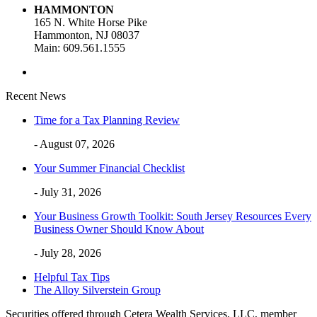
HAMMONTON
165 N. White Horse Pike
Hammonton, NJ 08037
Main: 609.561.1555
Recent News
Time for a Tax Planning Review
- August 07, 2026
Your Summer Financial Checklist
- July 31, 2026
Your Business Growth Toolkit: South Jersey Resources Every
Business Owner Should Know About
- July 28, 2026
Helpful Tax Tips
The Alloy Silverstein Group
Securities offered through Cetera Wealth Services, LLC, member