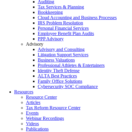
Auditing
Tax Services & Planning
Bookkeeping
Cloud Accounting and Business Processes
IRS Problem Resolution
Personal Financial Services
Employee Benefit Plan Audits
PPP Advisory
Advisory
Advisory and Consulting
Litigation Support Services
Business Valuations
Professional Athletes & Entertainers
Identity Theft Defense
ALTA Best Practices
Family Office Solutions
Cybersecurity SOC Compliance
Resources
Resource Center
Articles
Tax Reform Resource Center
Events
Webinar Recordings
Videos
Publications