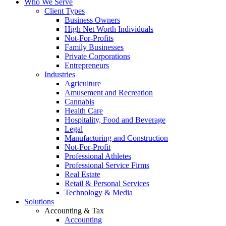
Who We Serve
Client Types
Business Owners
High Net Worth Individuals
Not-For-Profits
Family Businesses
Private Corporations
Entrepreneurs
Industries
Agriculture
Amusement and Recreation
Cannabis
Health Care
Hospitality, Food and Beverage
Legal
Manufacturing and Construction
Not-For-Profit
Professional Athletes
Professional Service Firms
Real Estate
Retail & Personal Services
Technology & Media
Solutions
Accounting & Tax
Accounting