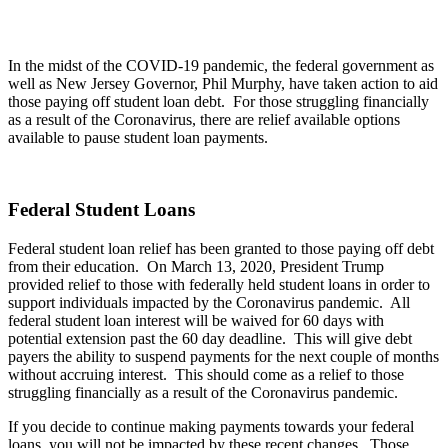
In the midst of the COVID-19 pandemic, the federal government as
well as New Jersey Governor, Phil Murphy, have taken action to aid
those paying off student loan debt. For those struggling financially
as a result of the Coronavirus, there are relief available options
available to pause student loan payments.
Federal Student Loans
Federal student loan relief has been granted to those paying off debt
from their education. On March 13, 2020, President Trump
provided relief to those with federally held student loans in order to
support individuals impacted by the Coronavirus pandemic. All
federal student loan interest will be waived for 60 days with
potential extension past the 60 day deadline. This will give debt
payers the ability to suspend payments for the next couple of months
without accruing interest. This should come as a relief to those
struggling financially as a result of the Coronavirus pandemic.
If you decide to continue making payments towards your federal
loans, you will not be impacted by these recent changes. Those