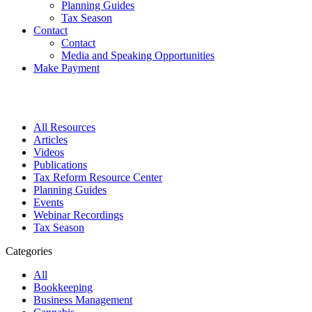
Planning Guides
Tax Season
Contact
Contact
Media and Speaking Opportunities
Make Payment
All Resources
Articles
Videos
Publications
Tax Reform Resource Center
Planning Guides
Events
Webinar Recordings
Tax Season
Categories
All
Bookkeeping
Business Management