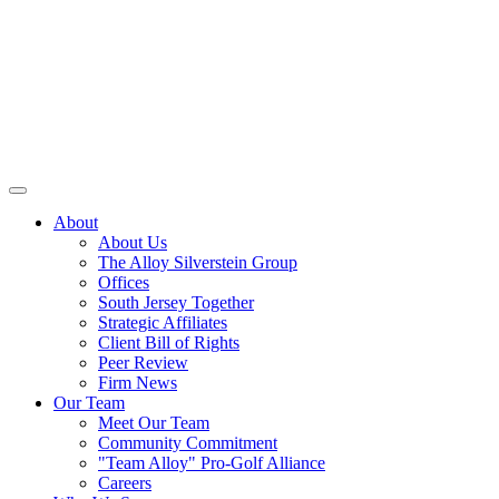
About
About Us
The Alloy Silverstein Group
Offices
South Jersey Together
Strategic Affiliates
Client Bill of Rights
Peer Review
Firm News
Our Team
Meet Our Team
Community Commitment
"Team Alloy" Pro-Golf Alliance
Careers