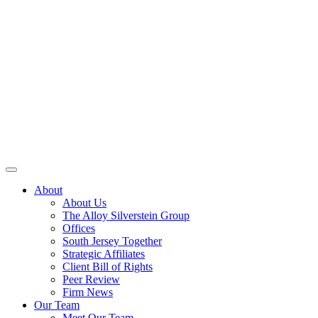
About
About Us
The Alloy Silverstein Group
Offices
South Jersey Together
Strategic Affiliates
Client Bill of Rights
Peer Review
Firm News
Our Team
Meet Our Team