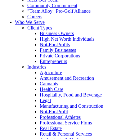
Community Commitment
"Team Alloy" Pro-Golf Alliance
Careers
Who We Serve
Client Types
Business Owners
High Net Worth Individuals
Not-For-Profits
Family Businesses
Private Corporations
Entrepreneurs
Industries
Agriculture
Amusement and Recreation
Cannabis
Health Care
Hospitality, Food and Beverage
Legal
Manufacturing and Construction
Not-For-Profit
Professional Athletes
Professional Service Firms
Real Estate
Retail & Personal Services