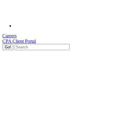
Careers
CPA Client Portal