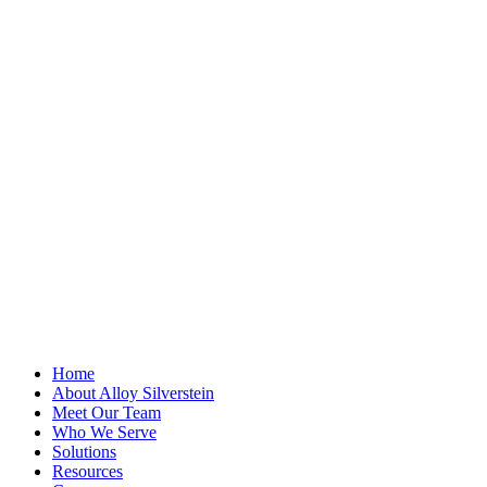
"
*
" indicates
required fields
X/Twitter
This field is for
validation
purposes and
should be left
unchanged.
First Name
*
Last Name
Email Address
*
Home
About Alloy Silverstein
Meet Our Team
Who We Serve
Solutions
Resources