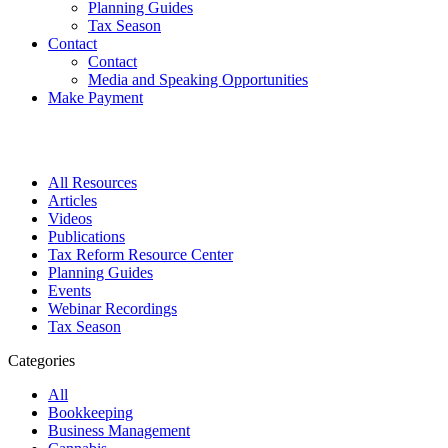
Planning Guides
Tax Season
Contact
Contact
Media and Speaking Opportunities
Make Payment
All Resources
Articles
Videos
Publications
Tax Reform Resource Center
Planning Guides
Events
Webinar Recordings
Tax Season
Categories
All
Bookkeeping
Business Management