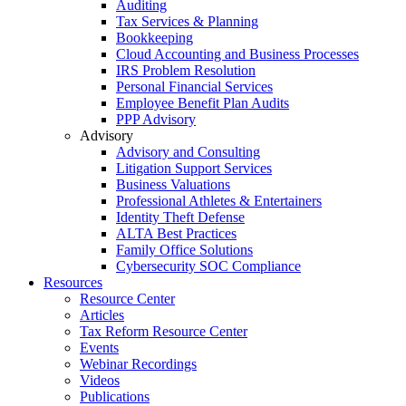
Auditing
Tax Services & Planning
Bookkeeping
Cloud Accounting and Business Processes
IRS Problem Resolution
Personal Financial Services
Employee Benefit Plan Audits
PPP Advisory
Advisory
Advisory and Consulting
Litigation Support Services
Business Valuations
Professional Athletes & Entertainers
Identity Theft Defense
ALTA Best Practices
Family Office Solutions
Cybersecurity SOC Compliance
Resources
Resource Center
Articles
Tax Reform Resource Center
Events
Webinar Recordings
Videos
Publications