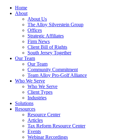
Home
About
About Us
The Alloy Silverstein Group
Offices
Strategic Affiliates
Firm News
Client Bill of Rights
South Jersey Together
Our Team
Our Team
Community Commitment
Team Alloy Pro-Golf Alliance
Who We Serve
Who We Serve
Client Types
Industries
Solutions
Resources
Resource Center
Articles
Tax Reform Resource Center
Events
Webinar Recordings