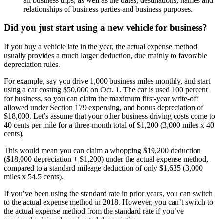
all business trips, as well as the dates, destinations, names and
relationships of business parties and business purposes.
Did you just start using a new vehicle for business?
If you buy a vehicle late in the year, the actual expense method
usually provides a much larger deduction, due mainly to favorable
depreciation rules.
For example, say you drive 1,000 business miles monthly, and start
using a car costing $50,000 on Oct. 1. The car is used 100 percent
for business, so you can claim the maximum first-year write-off
allowed under Section 179 expensing, and bonus depreciation of
$18,000. Let’s assume that your other business driving costs come to
40 cents per mile for a three-month total of $1,200 (3,000 miles x 40
cents).
This would mean you can claim a whopping $19,200 deduction
($18,000 depreciation + $1,200) under the actual expense method,
compared to a standard mileage deduction of only $1,635 (3,000
miles x 54.5 cents).
If you’ve been using the standard rate in prior years, you can switch
to the actual expense method in 2018. However, you can’t switch to
the actual expense method from the standard rate if you’ve