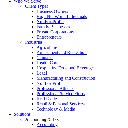
Who We Serve
Client Types
Business Owners
High Net Worth Individuals
Not-For-Profits
Family Businesses
Private Corporations
Entrepreneurs
Industries
Agriculture
Amusement and Recreation
Cannabis
Health Care
Hospitality, Food and Beverage
Legal
Manufacturing and Construction
Not-For-Profit
Professional Athletes
Professional Service Firms
Real Estate
Retail & Personal Services
Technology & Media
Solutions
Accounting & Tax
Accounting