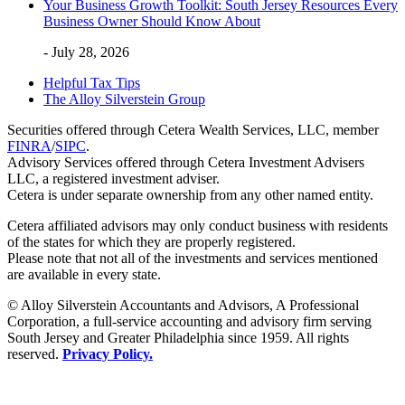
Your Business Growth Toolkit: South Jersey Resources Every
Business Owner Should Know About
- July 28, 2026
Helpful Tax Tips
The Alloy Silverstein Group
Securities offered through Cetera Wealth Services, LLC, member
FINRA
/
SIPC
.
Advisory Services offered through Cetera Investment Advisers
LLC, a registered investment adviser.
Cetera is under separate ownership from any other named entity.
Cetera affiliated advisors may only conduct business with residents
of the states for which they are properly registered.
Please note that not all of the investments and services mentioned
are available in every state.
© Alloy Silverstein Accountants and Advisors, A Professional
Corporation, a full-service accounting and advisory firm serving
South Jersey and Greater Philadelphia since 1959. All rights
reserved.
Privacy Policy.