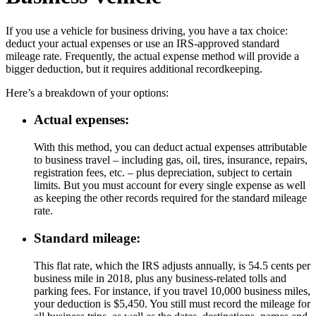
If you use a vehicle for business driving, you have a tax choice:
deduct your actual expenses or use an IRS-approved standard
mileage rate. Frequently, the actual expense method will provide a
bigger deduction, but it requires additional recordkeeping.
Here’s a breakdown of your options:
Actual expenses:
With this method, you can deduct actual expenses attributable
to business travel – including gas, oil, tires, insurance, repairs,
registration fees, etc. – plus depreciation, subject to certain
limits. But you must account for every single expense as well
as keeping the other records required for the standard mileage
rate.
Standard mileage:
This flat rate, which the IRS adjusts annually, is 54.5 cents per
business mile in 2018, plus any business-related tolls and
parking fees. For instance, if you travel 10,000 business miles,
your deduction is $5,450. You still must record the mileage for