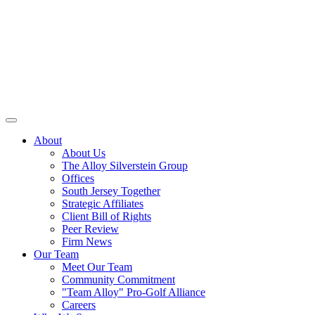
About
About Us
The Alloy Silverstein Group
Offices
South Jersey Together
Strategic Affiliates
Client Bill of Rights
Peer Review
Firm News
Our Team
Meet Our Team
Community Commitment
"Team Alloy" Pro-Golf Alliance
Careers