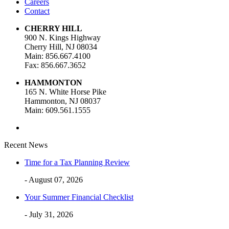
Careers
Contact
CHERRY HILL
900 N. Kings Highway
Cherry Hill, NJ 08034
Main: 856.667.4100
Fax: 856.667.3652
HAMMONTON
165 N. White Horse Pike
Hammonton, NJ 08037
Main: 609.561.1555
Recent News
Time for a Tax Planning Review
- August 07, 2026
Your Summer Financial Checklist
- July 31, 2026