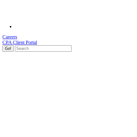
Careers
CPA Client Portal