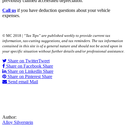
previously claimed accelerated depreciation.
Call us
if you have deduction questions about your vehicle
expenses.
© MC 2018 |
“Tax Tips” are published weekly to provide current tax
information, tax-cutting suggestions, and tax reminders. The tax information
contained in this site is of a general nature and should not be acted upon in
your specific situation without further details and/or professional assistance.
Share on Twitter
Tweet
Share on Facebook
Share
Share on LinkedIn
Share
Share on Pinterest
Share
Send email
Mail
Author:
Alloy Silverstein