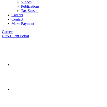
Videos
Publications
Tax Season
Careers
Contact
Make Payment
Careers
CPA Client Portal