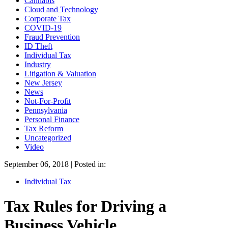
Cannabis
Cloud and Technology
Corporate Tax
COVID-19
Fraud Prevention
ID Theft
Individual Tax
Industry
Litigation & Valuation
New Jersey
News
Not-For-Profit
Pennsylvania
Personal Finance
Tax Reform
Uncategorized
Video
September 06, 2018 | Posted in:
Individual Tax
Tax Rules for Driving a
Business Vehicle