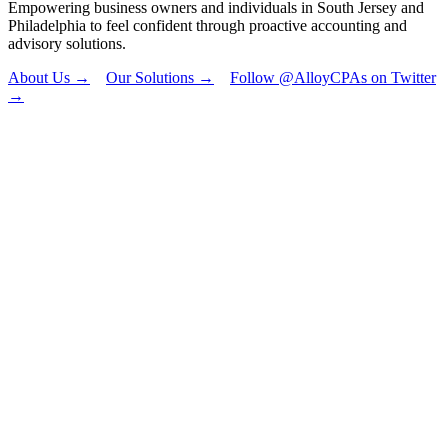
Empowering business owners and individuals in South Jersey and
Philadelphia to feel confident through proactive accounting and
advisory solutions.
About Us →
Our Solutions →
Follow @AlloyCPAs on Twitter
→
"
*
" indicates
required fields
Name
This field is for
validation
purposes and