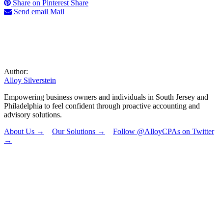
Share on Pinterest
Share
Send email
Mail
Author:
Alloy Silverstein
Empowering business owners and individuals in South Jersey and
Philadelphia to feel confident through proactive accounting and
advisory solutions.
About Us →
Our Solutions →
Follow @AlloyCPAs on Twitter
→