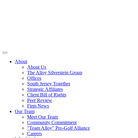
About
About Us
The Alloy Silverstein Group
Offices
South Jersey Together
Strategic Affiliates
Client Bill of Rights
Peer Review
Firm News
Our Team
Meet Our Team
Community Commitment
"Team Alloy" Pro-Golf Alliance
Careers