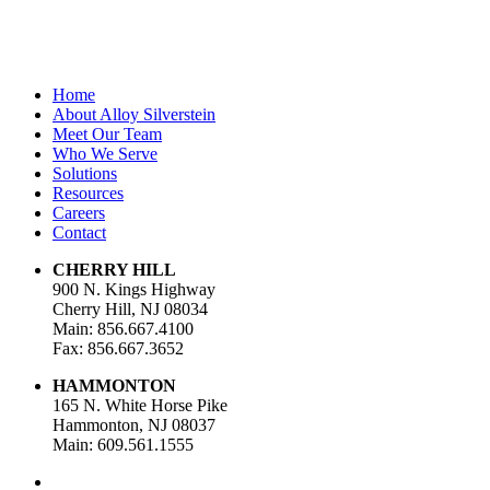
Home
About Alloy Silverstein
Meet Our Team
Who We Serve
Solutions
Resources
Careers
Contact
CHERRY HILL
900 N. Kings Highway
Cherry Hill, NJ 08034
Main: 856.667.4100
Fax: 856.667.3652
HAMMONTON
165 N. White Horse Pike
Hammonton, NJ 08037
Main: 609.561.1555