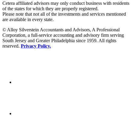
Cetera affiliated advisors may only conduct business with residents
of the states for which they are properly registered.
Please note that not all of the investments and services mentioned
are available in every state.
© Alloy Silverstein Accountants and Advisors, A Professional
Corporation, a full-service accounting and advisory firm serving
South Jersey and Greater Philadelphia since 1959. All rights
reserved.
Privacy Policy.