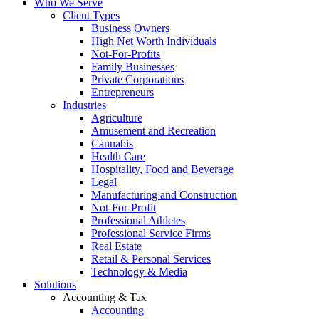
Who We Serve
Client Types
Business Owners
High Net Worth Individuals
Not-For-Profits
Family Businesses
Private Corporations
Entrepreneurs
Industries
Agriculture
Amusement and Recreation
Cannabis
Health Care
Hospitality, Food and Beverage
Legal
Manufacturing and Construction
Not-For-Profit
Professional Athletes
Professional Service Firms
Real Estate
Retail & Personal Services
Technology & Media
Solutions
Accounting & Tax
Accounting