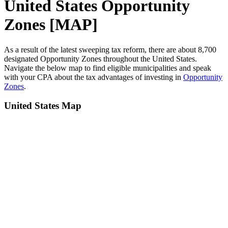
United States Opportunity
Zones [MAP]
As a result of the latest sweeping tax reform, there are about 8,700
designated Opportunity Zones throughout the United States.
Navigate the below map to find eligible municipalities and speak
with your CPA about the tax advantages of investing in
Opportunity
Zones
.
United States Map