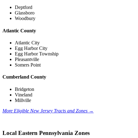
Deptford
Glassboro
Woodbury
Atlantic County
Atlantic City
Egg Harbor City
Egg Harbor Township
Pleasantville
Somers Point
Cumberland County
Bridgeton
Vineland
Millville
More Eligible New Jersey Tracts and Zones
→
Local Eastern Pennsylvania Zones