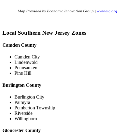
Map Provided by Economic Innovation Group |
www.eig.org
Local Southern New Jersey Zones
Camden County
Camden City
Lindenwold
Pennsauken
Pine Hill
Burlington County
Burlington City
Palmyra
Pemberton Township
Riverside
Willingboro
Gloucester County