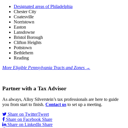
Designated areas of Philadelphia
Chester City
Coatesville
Norristown
Easton
Lansdowne
Bristol Borough
Clifton Heights
Pottstown
Bethlehem
Reading
More Eligible Pennsylvania Tracts and Zones
→
Partner with a Tax Advisor
As always, Alloy Silverstein’s tax professionals are here to guide
you from start to finish.
Contact us
to set up a meeting.
Share on Twitter
Tweet
Share on Facebook
Share
Share on LinkedIn
Share