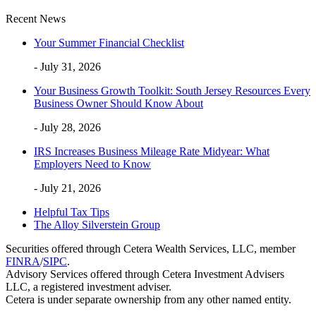
Recent News
Your Summer Financial Checklist
- July 31, 2026
Your Business Growth Toolkit: South Jersey Resources Every
Business Owner Should Know About
- July 28, 2026
IRS Increases Business Mileage Rate Midyear: What
Employers Need to Know
- July 21, 2026
Helpful Tax Tips
The Alloy Silverstein Group
Securities offered through Cetera Wealth Services, LLC, member
FINRA
/
SIPC
.
Advisory Services offered through Cetera Investment Advisers
LLC, a registered investment adviser.
Cetera is under separate ownership from any other named entity.