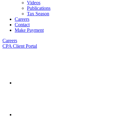
Videos
Publications
Tax Season
Careers
Contact
Make Payment
Careers
CPA Client Portal