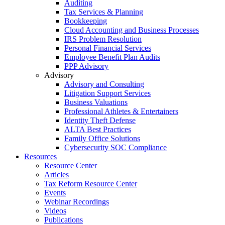
Auditing
Tax Services & Planning
Bookkeeping
Cloud Accounting and Business Processes
IRS Problem Resolution
Personal Financial Services
Employee Benefit Plan Audits
PPP Advisory
Advisory
Advisory and Consulting
Litigation Support Services
Business Valuations
Professional Athletes & Entertainers
Identity Theft Defense
ALTA Best Practices
Family Office Solutions
Cybersecurity SOC Compliance
Resources
Resource Center
Articles
Tax Reform Resource Center
Events
Webinar Recordings
Videos
Publications