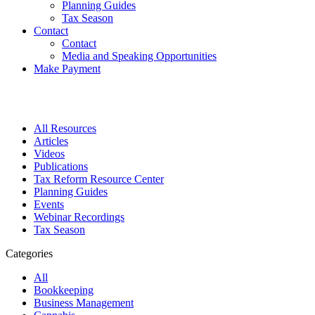
Planning Guides
Tax Season
Contact
Contact
Media and Speaking Opportunities
Make Payment
All Resources
Articles
Videos
Publications
Tax Reform Resource Center
Planning Guides
Events
Webinar Recordings
Tax Season
Categories
All
Bookkeeping
Business Management