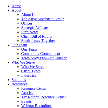
Home
About
About Us
The Alloy Silverstein Group
Offices
Strategic Affiliates
Firm News
Client Bill of Rights
South Jersey Together
Our Team
Our Team
Community Commitment
Team Alloy Pro-Golf Alliance
Who We Serve
Who We Serve
Client Types
Industries
Solutions
Resources
Resource Center
Articles
Tax Reform Resource Center
Events
Webinar Recordings