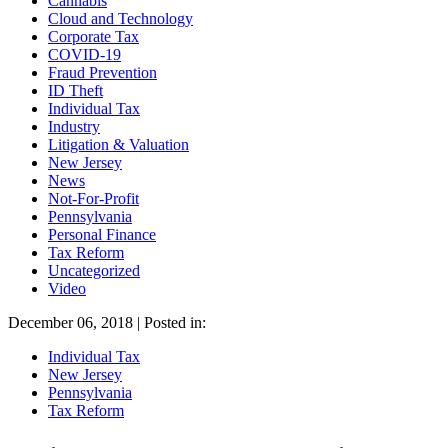
Cannabis
Cloud and Technology
Corporate Tax
COVID-19
Fraud Prevention
ID Theft
Individual Tax
Industry
Litigation & Valuation
New Jersey
News
Not-For-Profit
Pennsylvania
Personal Finance
Tax Reform
Uncategorized
Video
December 06, 2018 | Posted in:
Individual Tax
New Jersey
Pennsylvania
Tax Reform