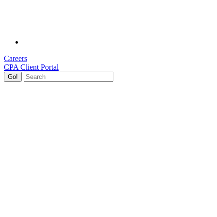
Careers
CPA Client Portal