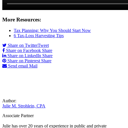
More Resources:
Tax Planning: Why You Should Start Now
6 Tax-Loss Harvesting Tips
Share on Twitter
Tweet
Share on Facebook
Share
Share on LinkedIn
Share
Share on Pinterest
Share
Send email
Mail
Author:
Julie M. Strohlein, CPA
Associate Partner
Julie has over 20 years of experience in public and private