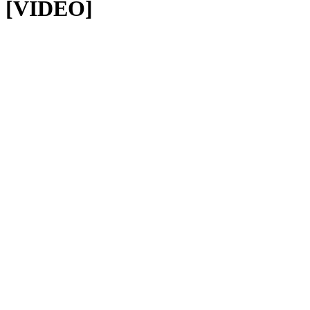
[VIDEO]