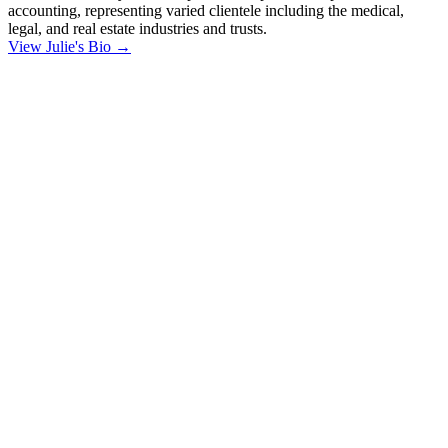
accounting, representing varied clientele including the medical,
legal, and real estate industries and trusts.
View Julie's Bio →
"
*
" indicates
required fields
Phone
This field is for
validation
purposes and
should be left
unchanged.
First Name
*