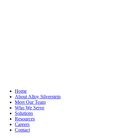
LinkedIn
This field is for
validation
purposes and
should be left
unchanged.
First Name
*
Last Name
Email Address
*
Home
About Alloy Silverstein
Meet Our Team
Who We Serve
Solutions
Resources
Careers
Contact