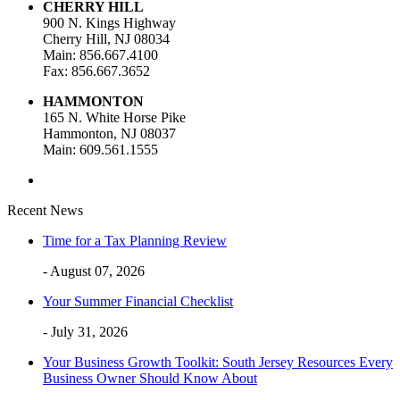
CHERRY HILL
900 N. Kings Highway
Cherry Hill, NJ 08034
Main: 856.667.4100
Fax: 856.667.3652
HAMMONTON
165 N. White Horse Pike
Hammonton, NJ 08037
Main: 609.561.1555
Recent News
Time for a Tax Planning Review
- August 07, 2026
Your Summer Financial Checklist
- July 31, 2026
Your Business Growth Toolkit: South Jersey Resources Every
Business Owner Should Know About