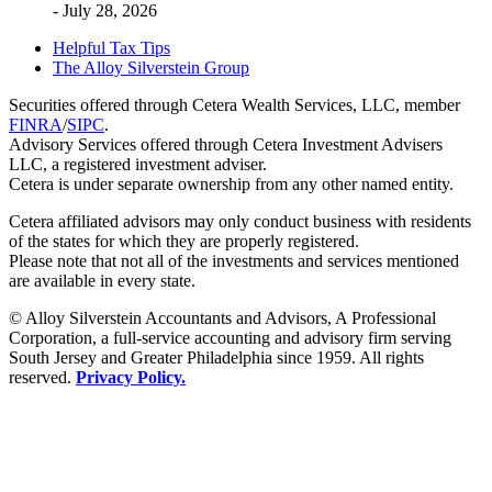
- July 28, 2026
Helpful Tax Tips
The Alloy Silverstein Group
Securities offered through Cetera Wealth Services, LLC, member
FINRA
/
SIPC
.
Advisory Services offered through Cetera Investment Advisers
LLC, a registered investment adviser.
Cetera is under separate ownership from any other named entity.
Cetera affiliated advisors may only conduct business with residents
of the states for which they are properly registered.
Please note that not all of the investments and services mentioned
are available in every state.
© Alloy Silverstein Accountants and Advisors, A Professional
Corporation, a full-service accounting and advisory firm serving
South Jersey and Greater Philadelphia since 1959. All rights
reserved.
Privacy Policy.