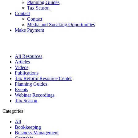
Planning Guides
Tax Season
Contact
Contact
Media and Speaking Opportunities
Make Payment
All Resources
Articles
Videos
Publications
Tax Reform Resource Center
Planning Guides
Events
Webinar Recordings
Tax Season
Categories
All
Bookkeeping
Business Management