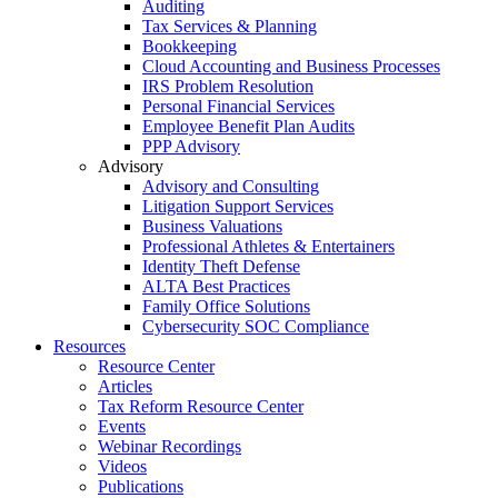
Auditing
Tax Services & Planning
Bookkeeping
Cloud Accounting and Business Processes
IRS Problem Resolution
Personal Financial Services
Employee Benefit Plan Audits
PPP Advisory
Advisory
Advisory and Consulting
Litigation Support Services
Business Valuations
Professional Athletes & Entertainers
Identity Theft Defense
ALTA Best Practices
Family Office Solutions
Cybersecurity SOC Compliance
Resources
Resource Center
Articles
Tax Reform Resource Center
Events
Webinar Recordings
Videos
Publications