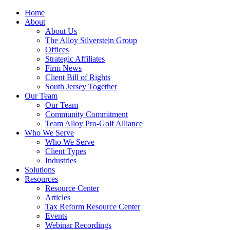
Home
About
About Us
The Alloy Silverstein Group
Offices
Strategic Affiliates
Firm News
Client Bill of Rights
South Jersey Together
Our Team
Our Team
Community Commitment
Team Alloy Pro-Golf Alliance
Who We Serve
Who We Serve
Client Types
Industries
Solutions
Resources
Resource Center
Articles
Tax Reform Resource Center
Events
Webinar Recordings