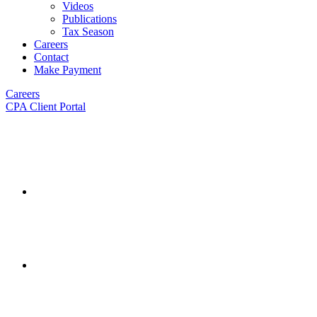
Videos
Publications
Tax Season
Careers
Contact
Make Payment
Careers
CPA Client Portal