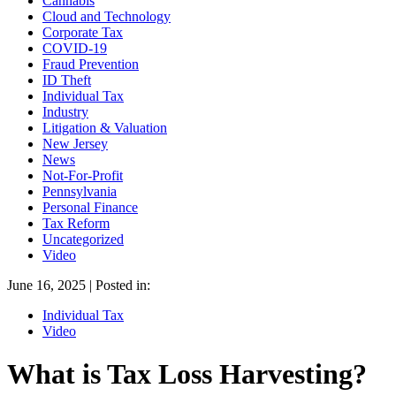
Cannabis
Cloud and Technology
Corporate Tax
COVID-19
Fraud Prevention
ID Theft
Individual Tax
Industry
Litigation & Valuation
New Jersey
News
Not-For-Profit
Pennsylvania
Personal Finance
Tax Reform
Uncategorized
Video
June 16, 2025 | Posted in:
Individual Tax
Video
What is Tax Loss Harvesting?