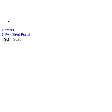
Careers
CPA Client Portal