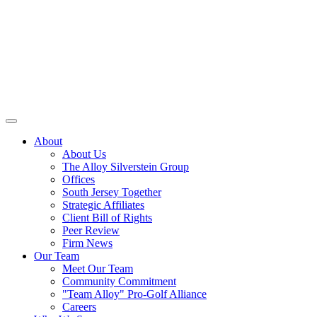
About
About Us
The Alloy Silverstein Group
Offices
South Jersey Together
Strategic Affiliates
Client Bill of Rights
Peer Review
Firm News
Our Team
Meet Our Team
Community Commitment
"Team Alloy" Pro-Golf Alliance
Careers