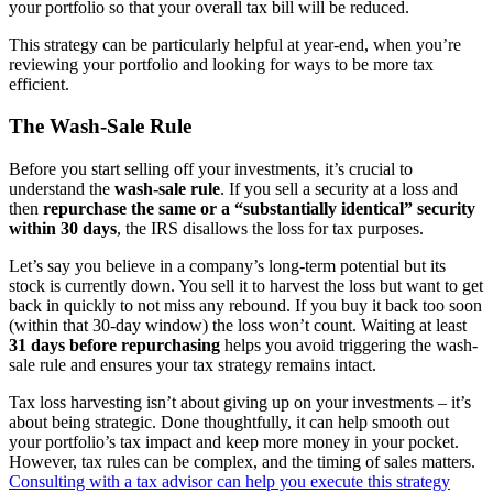
your portfolio so that your overall tax bill will be reduced.
This strategy can be particularly helpful at year-end, when you’re
reviewing your portfolio and looking for ways to be more tax
efficient.
The Wash-Sale Rule
Before you start selling off your investments, it’s crucial to
understand the
wash-sale rule
. If you sell a security at a loss and
then
repurchase the same or a “substantially identical” security
within 30 days
, the IRS disallows the loss for tax purposes.
Let’s say you believe in a company’s long-term potential but its
stock is currently down. You sell it to harvest the loss but want to get
back in quickly to not miss any rebound. If you buy it back too soon
(within that 30-day window) the loss won’t count. Waiting at least
31 days before repurchasing
helps you avoid triggering the wash-
sale rule and ensures your tax strategy remains intact.
Tax loss harvesting isn’t about giving up on your investments – it’s
about being strategic. Done thoughtfully, it can help smooth out
your portfolio’s tax impact and keep more money in your pocket.
However, tax rules can be complex, and the timing of sales matters.
Consulting with a tax advisor can help you execute this strategy