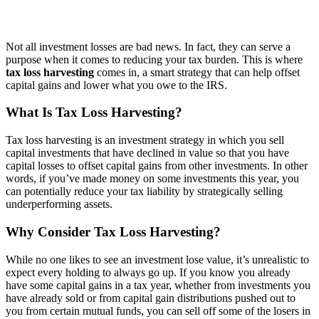
Not all investment losses are bad news. In fact, they can serve a
purpose when it comes to reducing your tax burden. This is where
tax loss harvesting
comes in, a smart strategy that can help offset
capital gains and lower what you owe to the IRS.
What Is Tax Loss Harvesting?
Tax loss harvesting is an investment strategy in which you sell
capital investments that have declined in value so that you have
capital losses
to offset
capital gains from other investments.
In other
words, if you’ve made money on some investments this year, you
can potentially reduce your tax liability by strategically selling
underperforming assets.
Why Consider Tax Loss Harvesting?
While no one likes to see an investment lose value, it’s unrealistic to
expect every holding to always go up.
If you know you already
have some capital gains in a tax year, whether from investments you
have already sold or from capital gain distributions pushed out to
you from certain mutual funds, you can sell off some of the losers in