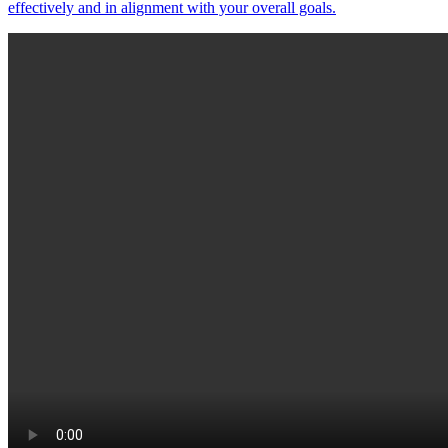
effectively and in alignment with your overall goals.