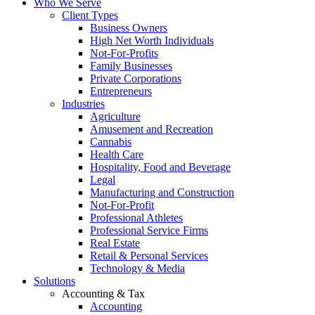
Who We Serve
Client Types
Business Owners
High Net Worth Individuals
Not-For-Profits
Family Businesses
Private Corporations
Entrepreneurs
Industries
Agriculture
Amusement and Recreation
Cannabis
Health Care
Hospitality, Food and Beverage
Legal
Manufacturing and Construction
Not-For-Profit
Professional Athletes
Professional Service Firms
Real Estate
Retail & Personal Services
Technology & Media
Solutions
Accounting & Tax
Accounting