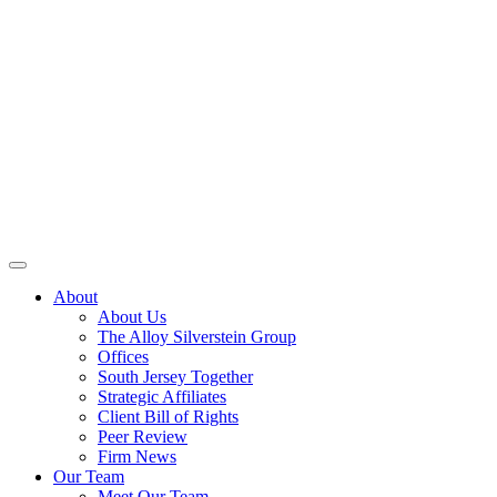
About
About Us
The Alloy Silverstein Group
Offices
South Jersey Together
Strategic Affiliates
Client Bill of Rights
Peer Review
Firm News
Our Team
Meet Our Team