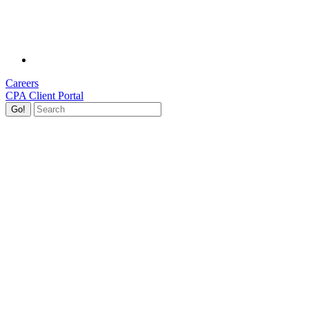
Careers
CPA Client Portal