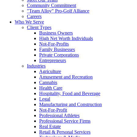
Community Commitment
"Team Alloy" Pro-Golf Alliance
Careers
Who We Serve
Client Types
Business Owners
High Net Worth Individuals
Not-For-Profits
Family Businesses
Private Corporations
Entrepreneurs
Industries
Agriculture
Amusement and Recreation
Cannabis
Health Care
Hospitality, Food and Beverage
Legal
Manufacturing and Construction
Not-For-Profit
Professional Athletes
Professional Service Firms
Real Estate
Retail & Personal Services