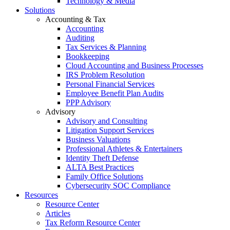
Technology & Media
Solutions
Accounting & Tax
Accounting
Auditing
Tax Services & Planning
Bookkeeping
Cloud Accounting and Business Processes
IRS Problem Resolution
Personal Financial Services
Employee Benefit Plan Audits
PPP Advisory
Advisory
Advisory and Consulting
Litigation Support Services
Business Valuations
Professional Athletes & Entertainers
Identity Theft Defense
ALTA Best Practices
Family Office Solutions
Cybersecurity SOC Compliance
Resources
Resource Center
Articles
Tax Reform Resource Center