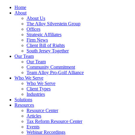
Home
About
About Us
The Alloy Silverstein Group
Offices
Strategic Affiliates
Firm News
Client Bill of Rights
South Jersey Together
Our Team
Our Team
Community Commitment
Team Alloy Pro-Golf Alliance
Who We Serve
Who We Serve
Client Types
Industries
Solutions
Resources
Resource Center
Articles
Tax Reform Resource Center
Events
Webinar Recordings