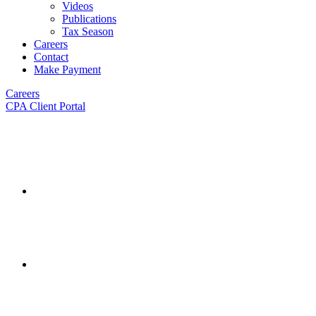
Videos
Publications
Tax Season
Careers
Contact
Make Payment
Careers
CPA Client Portal