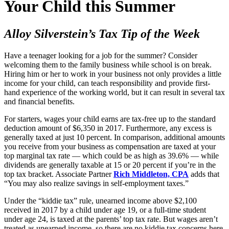
Your Child this Summer
Alloy Silverstein’s Tax Tip of the Week
Have a teenager looking for a job for the summer? Consider
welcoming them to the family business while school is on break.
Hiring him or her to work in your business not only provides a little
income for your child, can teach responsibility and provide first-
hand experience of the working world, but it can result in several tax
and financial benefits.
For starters, wages your child earns are tax-free up to the standard
deduction amount of $6,350 in 2017. Furthermore, any excess is
generally taxed at just 10 percent. In comparison, additional amounts
you receive from your business as compensation are taxed at your
top marginal tax rate — which could be as high as 39.6% — while
dividends are generally taxable at 15 or 20 percent if you’re in the
top tax bracket. Associate Partner
Rich Middleton, CPA
adds that
“You may also realize savings in self-employment taxes.”
Under the “kiddie tax” rule, unearned income above $2,100
received in 2017 by a child under age 19, or a full-time student
under age 24, is taxed at the parents’ top tax rate. But wages aren’t
treated as unearned income, so there are no kiddie tax concerns here.