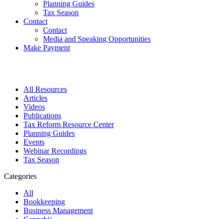
Planning Guides
Tax Season
Contact
Contact
Media and Speaking Opportunities
Make Payment
All Resources
Articles
Videos
Publications
Tax Reform Resource Center
Planning Guides
Events
Webinar Recordings
Tax Season
Categories
All
Bookkeeping
Business Management