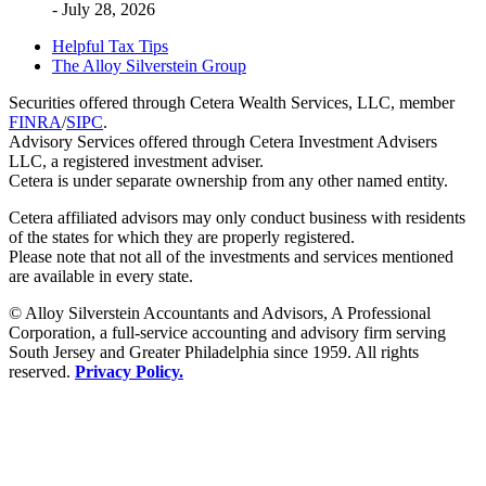
- July 28, 2026
Helpful Tax Tips
The Alloy Silverstein Group
Securities offered through Cetera Wealth Services, LLC, member
FINRA
/
SIPC
.
Advisory Services offered through Cetera Investment Advisers
LLC, a registered investment adviser.
Cetera is under separate ownership from any other named entity.
Cetera affiliated advisors may only conduct business with residents
of the states for which they are properly registered.
Please note that not all of the investments and services mentioned
are available in every state.
© Alloy Silverstein Accountants and Advisors, A Professional
Corporation, a full-service accounting and advisory firm serving
South Jersey and Greater Philadelphia since 1959. All rights
reserved.
Privacy Policy.