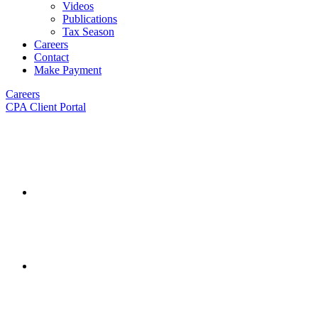
Videos
Publications
Tax Season
Careers
Contact
Make Payment
Careers
CPA Client Portal