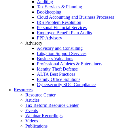
Auditing
Tax Services & Planning
Bookkeeping
Cloud Accounting and Business Processes
IRS Problem Resolution
Personal Financial Services
Employee Benefit Plan Audits
PPP Advisory
Advisory
Advisory and Consulting
Litigation Support Services
Business Valuations
Professional Athletes & Entertainers
Identity Theft Defense
ALTA Best Practices
Family Office Solutions
Cybersecurity SOC Compliance
Resources
Resource Center
Articles
Tax Reform Resource Center
Events
Webinar Recordings
Videos
Publications