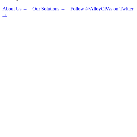
About Us →
Our Solutions →
Follow @AlloyCPAs on Twitter
→
"
*
" indicates
required fields
Email
This field is for
validation
purposes and
should be left
unchanged.
First Name
*