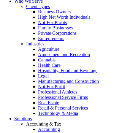
Who We Serve
Client Types
Business Owners
High Net Worth Individuals
Not-For-Profits
Family Businesses
Private Corporations
Entrepreneurs
Industries
Agriculture
Amusement and Recreation
Cannabis
Health Care
Hospitality, Food and Beverage
Legal
Manufacturing and Construction
Not-For-Profit
Professional Athletes
Professional Service Firms
Real Estate
Retail & Personal Services
Technology & Media
Solutions
Accounting & Tax
Accounting