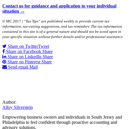
Contact us for guidance and application to your individual
situation →
© MC 2017 |
“Tax Tips” are published weekly to provide current tax
information, tax-cutting suggestions, and tax reminders. The tax information
contained in this site is of a general nature and should not be acted upon in
your specific situation without further details and/or professional assistance.
Share on Twitter
Tweet
Share on Facebook
Share
Share on LinkedIn
Share
Share on Pinterest
Share
Send email
Mail
Author:
Alloy Silverstein
Empowering business owners and individuals in South Jersey and
Philadelphia to feel confident through proactive accounting and
advisory solutions.