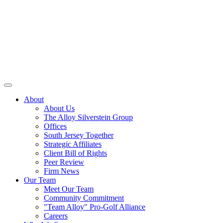
About
About Us
The Alloy Silverstein Group
Offices
South Jersey Together
Strategic Affiliates
Client Bill of Rights
Peer Review
Firm News
Our Team
Meet Our Team
Community Commitment
"Team Alloy" Pro-Golf Alliance
Careers