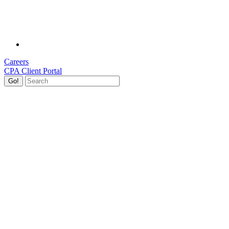
Careers
CPA Client Portal