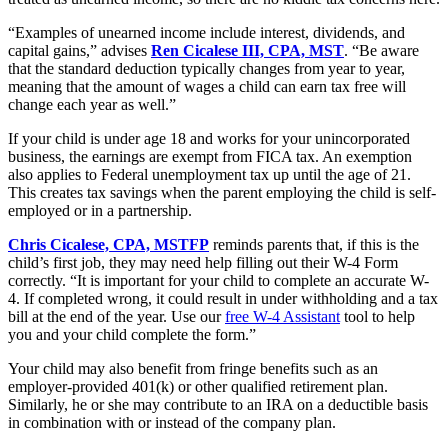
“Examples of unearned income include interest, dividends, and
capital gains,” advises
Ren Cicalese III, CPA, MST
. “Be aware
that the standard deduction typically changes from year to year,
meaning that the amount of wages a child can earn tax free will
change each year as well.”
If your child is under age 18 and works for your unincorporated
business, the earnings are exempt from FICA tax. An exemption
also applies to Federal unemployment tax up until the age of 21.
This creates tax savings when the parent employing the child is self-
employed or in a partnership.
Chris Cicalese, CPA, MSTFP
reminds parents that, if this is the
child’s first job, they may need help filling out their W-4 Form
correctly. “It is important for your child to complete an accurate W-
4. If completed wrong, it could result in under withholding and a tax
bill at the end of the year. Use our
free W-4 Assistant
tool to help
you and your child complete the form.”
Your child may also benefit from fringe benefits such as an
employer-provided 401(k) or other qualified retirement plan.
Similarly, he or she may contribute to an IRA on a deductible basis
in combination with or instead of the company plan.