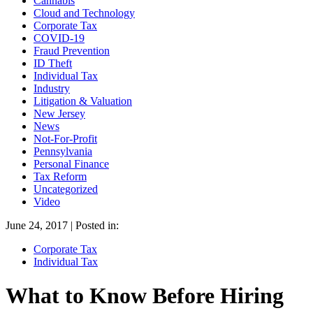
Cannabis
Cloud and Technology
Corporate Tax
COVID-19
Fraud Prevention
ID Theft
Individual Tax
Industry
Litigation & Valuation
New Jersey
News
Not-For-Profit
Pennsylvania
Personal Finance
Tax Reform
Uncategorized
Video
June 24, 2017 | Posted in:
Corporate Tax
Individual Tax
What to Know Before Hiring