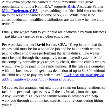
A few extra paychecks earned in the summertime “is a great
opportunity to fund a Roth IRA,” suggests
Rich
. Associate Partner
Mike Engleman, CPA
agrees, adding that “the child can contribute
up to the lesser of earned income or $5,500. While there is no
current deduction, qualified distributions are tax free when the child
retires.”
Finally, the wages paid to your child are deductible by your business
– just like they are for every other employee.
Per Associate Partner
David Evans, CPA
, “Keep in mind that the
wages paid must be for a bonafide job and be in line with wages
paid to other employees performing the same duties. The wages
must be paid through the company’s normal payroll system. So if
the company normally pays wages by check, then the child’s wages
would have to be paid in the same manner. If the rules are complied
with, the business could get a tax deduction of up to $6,350 without
the child having to pay any federal tax.”
Click here for more tips on
adding children to your family business payroll.
Of course, this arrangement might put a strain on family relations, so
factor the personal aspects, as well the tax breaks, into the equation.
Alloy Silverstein’s CPAs and family business advisors can help
walk you through all of the tax aspects if you’re considering hiring
your child.