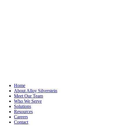
Name
This field is for
validation
purposes and
should be left
unchanged.
First Name
*
Last Name
Email Address
*
Home
About Alloy Silverstein
Meet Our Team
Who We Serve
Solutions
Resources
Careers
Contact