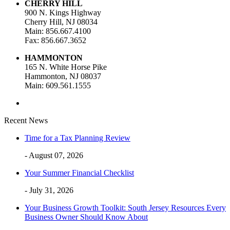
CHERRY HILL
900 N. Kings Highway
Cherry Hill, NJ 08034
Main: 856.667.4100
Fax: 856.667.3652
HAMMONTON
165 N. White Horse Pike
Hammonton, NJ 08037
Main: 609.561.1555
Recent News
Time for a Tax Planning Review
- August 07, 2026
Your Summer Financial Checklist
- July 31, 2026
Your Business Growth Toolkit: South Jersey Resources Every
Business Owner Should Know About