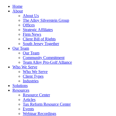
Home
About
About Us
The Alloy Silverstein Group
Offices
Strategic Affiliates
Firm News
Client Bill of Rights
South Jersey Together
Our Team
Our Team
Community Commitment
Team Alloy Pro-Golf Alliance
Who We Serve
Who We Serve
Client Types
Industries
Solutions
Resources
Resource Center
Articles
Tax Reform Resource Center
Events
Webinar Recordings