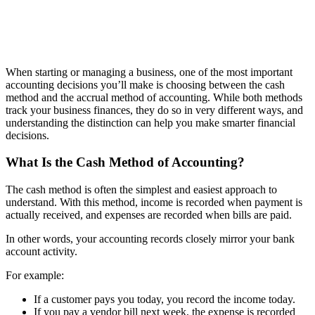
When starting or managing a business, one of the most important
accounting decisions you’ll make is choosing between the cash
method and the accrual method of accounting. While both methods
track your business finances, they do so in very different ways, and
understanding the distinction can help you make smarter financial
decisions.
What Is the Cash Method of Accounting?
The cash method is often the simplest and easiest approach to
understand. With this method, income is recorded when payment is
actually received, and expenses are recorded when bills are paid.
In other words, your accounting records closely mirror your bank
account activity.
For example:
If a customer pays you today, you record the income today.
If you pay a vendor bill next week, the expense is recorded