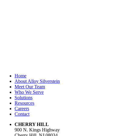
validation
purposes and
should be left
unchanged.
First Name
*
Last Name
Email Address
*
Home
About Alloy Silverstein
Meet Our Team
Who We Serve
Solutions
Resources
Careers
Contact
CHERRY HILL
900 N. Kings Highway
Cherry Hill, NJ 08034