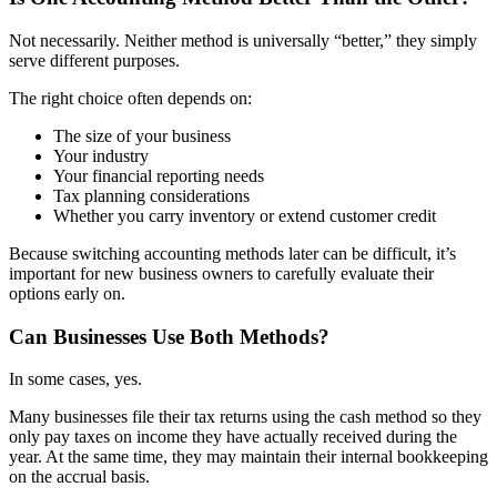
Not necessarily. Neither method is universally “better,” they simply
serve different purposes.
The right choice often depends on:
The size of your business
Your industry
Your financial reporting needs
Tax planning considerations
Whether you carry inventory or extend customer credit
Because switching accounting methods later can be difficult, it’s
important for new business owners to carefully evaluate their
options early on.
Can Businesses Use Both Methods?
In some cases, yes.
Many businesses file their tax returns using the cash method so they
only pay taxes on income they have actually received during the
year. At the same time, they may maintain their internal bookkeeping
on the accrual basis.