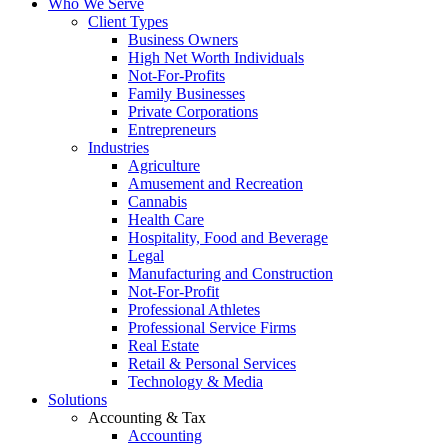
Who We Serve
Client Types
Business Owners
High Net Worth Individuals
Not-For-Profits
Family Businesses
Private Corporations
Entrepreneurs
Industries
Agriculture
Amusement and Recreation
Cannabis
Health Care
Hospitality, Food and Beverage
Legal
Manufacturing and Construction
Not-For-Profit
Professional Athletes
Professional Service Firms
Real Estate
Retail & Personal Services
Technology & Media
Solutions
Accounting & Tax
Accounting