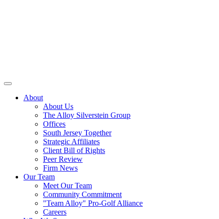
About
About Us
The Alloy Silverstein Group
Offices
South Jersey Together
Strategic Affiliates
Client Bill of Rights
Peer Review
Firm News
Our Team
Meet Our Team
Community Commitment
"Team Alloy" Pro-Golf Alliance
Careers