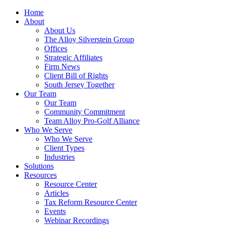
Home
About
About Us
The Alloy Silverstein Group
Offices
Strategic Affiliates
Firm News
Client Bill of Rights
South Jersey Together
Our Team
Our Team
Community Commitment
Team Alloy Pro-Golf Alliance
Who We Serve
Who We Serve
Client Types
Industries
Solutions
Resources
Resource Center
Articles
Tax Reform Resource Center
Events
Webinar Recordings