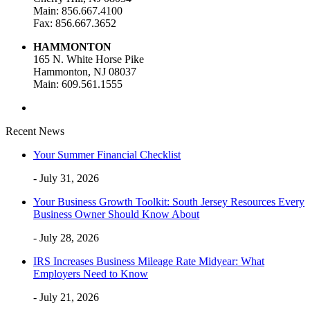
Main: 856.667.4100
Fax: 856.667.3652
HAMMONTON
165 N. White Horse Pike
Hammonton, NJ 08037
Main: 609.561.1555
Recent News
Your Summer Financial Checklist
- July 31, 2026
Your Business Growth Toolkit: South Jersey Resources Every
Business Owner Should Know About
- July 28, 2026
IRS Increases Business Mileage Rate Midyear: What
Employers Need to Know
- July 21, 2026