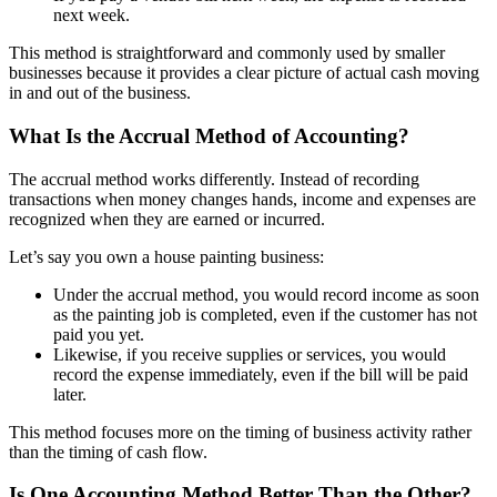
next week.
This method is straightforward and commonly used by smaller
businesses because it provides a clear picture of actual cash moving
in and out of the business.
What Is the Accrual Method of Accounting?
The accrual method works differently. Instead of recording
transactions when money changes hands, income and expenses are
recognized when they are earned or incurred.
Let’s say you own a house painting business:
Under the accrual method, you would record income as soon
as the painting job is completed, even if the customer has not
paid you yet.
Likewise, if you receive supplies or services, you would
record the expense immediately, even if the bill will be paid
later.
This method focuses more on the timing of business activity rather
than the timing of cash flow.
Is One Accounting Method Better Than the Other?