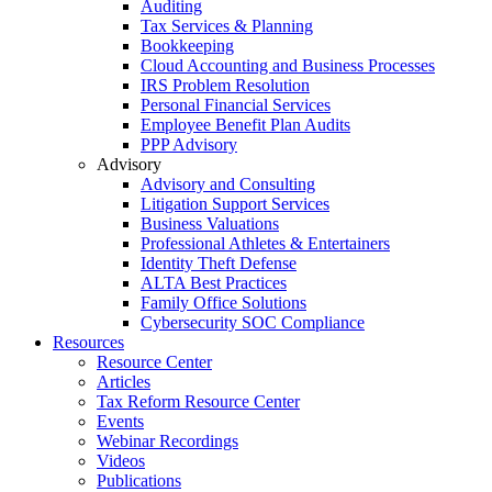
Auditing
Tax Services & Planning
Bookkeeping
Cloud Accounting and Business Processes
IRS Problem Resolution
Personal Financial Services
Employee Benefit Plan Audits
PPP Advisory
Advisory
Advisory and Consulting
Litigation Support Services
Business Valuations
Professional Athletes & Entertainers
Identity Theft Defense
ALTA Best Practices
Family Office Solutions
Cybersecurity SOC Compliance
Resources
Resource Center
Articles
Tax Reform Resource Center
Events
Webinar Recordings
Videos
Publications