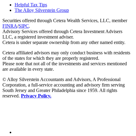
Helpful Tax Tips
The Alloy Silverstein Group
Securities offered through Cetera Wealth Services, LLC, member
FINRA
/
SIPC
.
Advisory Services offered through Cetera Investment Advisers
LLC, a registered investment adviser.
Cetera is under separate ownership from any other named entity.
Cetera affiliated advisors may only conduct business with residents
of the states for which they are properly registered.
Please note that not all of the investments and services mentioned
are available in every state.
© Alloy Silverstein Accountants and Advisors, A Professional
Corporation, a full-service accounting and advisory firm serving
South Jersey and Greater Philadelphia since 1959. All rights
reserved.
Privacy Policy.