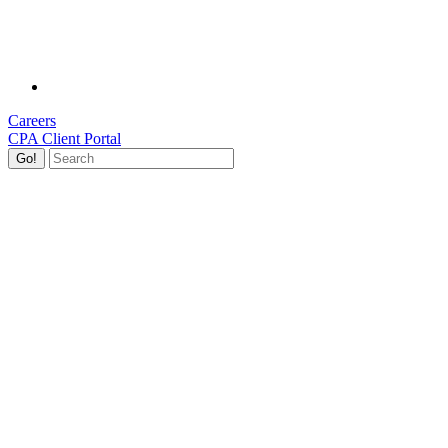
Careers
CPA Client Portal