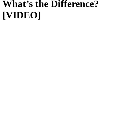
What’s the Difference?
[VIDEO]