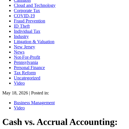
Cannabis
Cloud and Technology
Corporate Tax
COVID-19
Fraud Prevention
ID Theft
Individual Tax
Industry
Litigation & Valuation
New Jersey
News
Not-For-Profit
Pennsylvania
Personal Finance
Tax Reform
Uncategorized
Video
May 18, 2026 | Posted in:
Business Management
Video
Cash vs. Accrual Accounting: