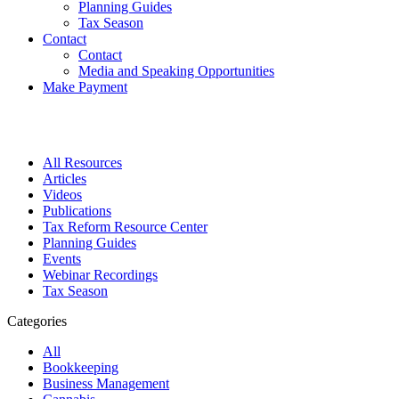
Planning Guides
Tax Season
Contact
Contact
Media and Speaking Opportunities
Make Payment
All Resources
Articles
Videos
Publications
Tax Reform Resource Center
Planning Guides
Events
Webinar Recordings
Tax Season
Categories
All
Bookkeeping
Business Management