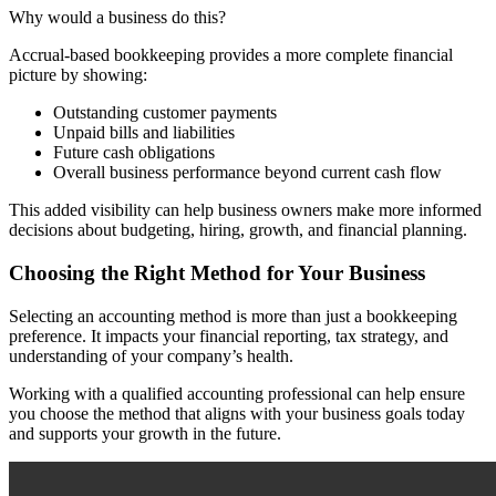
Why would a business do this?
Accrual-based bookkeeping provides a more complete financial
picture by showing:
Outstanding customer payments
Unpaid bills and liabilities
Future cash obligations
Overall business performance beyond current cash flow
This added visibility can help business owners make more informed
decisions about budgeting, hiring, growth, and financial planning.
Choosing the Right Method for Your Business
Selecting an accounting method is more than just a bookkeeping
preference. It impacts your financial reporting, tax strategy, and
understanding of your company’s health.
Working with a qualified accounting professional can help ensure
you choose the method that aligns with your business goals today
and supports your growth in the future.