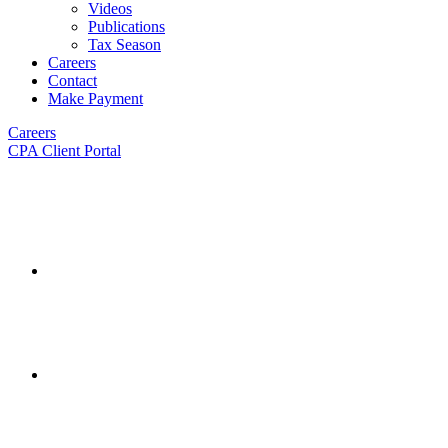
Videos
Publications
Tax Season
Careers
Contact
Make Payment
Careers
CPA Client Portal