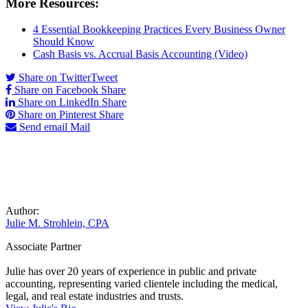
More Resources:
4 Essential Bookkeeping Practices Every Business Owner
Should Know
Cash Basis vs. Accrual Basis Accounting (Video)
Share on Twitter
Tweet
Share on Facebook
Share
Share on LinkedIn
Share
Share on Pinterest
Share
Send email
Mail
Author:
Julie M. Strohlein, CPA
Associate Partner
Julie has over 20 years of experience in public and private
accounting, representing varied clientele including the medical,
legal, and real estate industries and trusts.