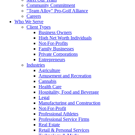
Community Commitment
"Team Alloy" Pro-Golf Alliance
Careers
Who We Serve
Client Types
Business Owners
High Net Worth Individuals
Not-For-Profits
Family Businesses
Private Corporations
Entrepreneurs
Industries
Agriculture
Amusement and Recreation
Cannabis
Health Care
Hospitality, Food and Beverage
Legal
Manufacturing and Construction
Not-For-Profit
Professional Athletes
Professional Service Firms
Real Estate
Retail & Personal Services