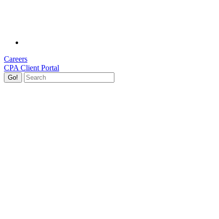
Careers
CPA Client Portal