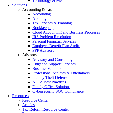
Technology & Media
Solutions
Accounting & Tax
Accounting
Auditing
Tax Services & Planning
Bookkeeping
Cloud Accounting and Business Processes
IRS Problem Resolution
Personal Financial Services
Employee Benefit Plan Audits
PPP Advisory
Advisory
Advisory and Consulting
Litigation Support Services
Business Valuations
Professional Athletes & Entertainers
Identity Theft Defense
ALTA Best Practices
Family Office Solutions
Cybersecurity SOC Compliance
Resources
Resource Center
Articles
Tax Reform Resource Center