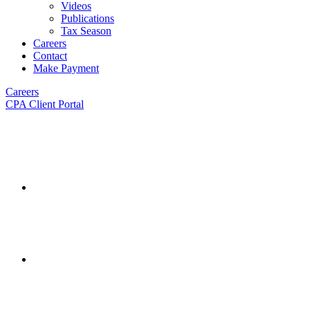
Videos
Publications
Tax Season
Careers
Contact
Make Payment
Careers
CPA Client Portal