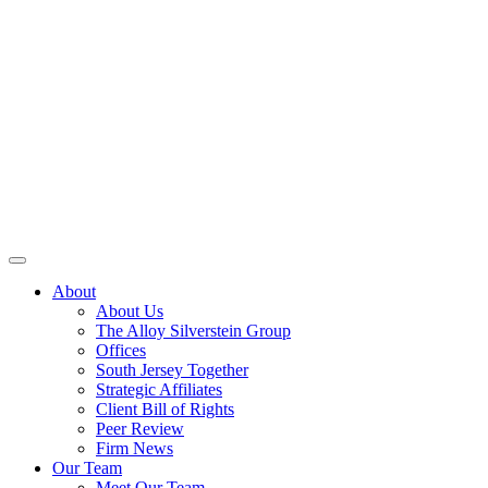
About
About Us
The Alloy Silverstein Group
Offices
South Jersey Together
Strategic Affiliates
Client Bill of Rights
Peer Review
Firm News
Our Team
Meet Our Team