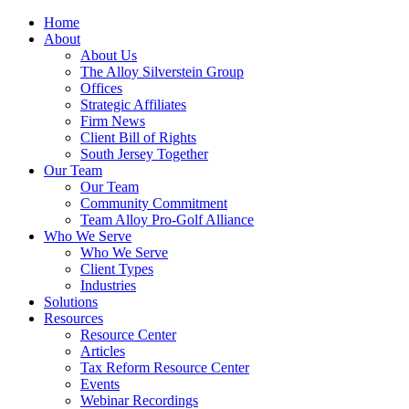
Home
About
About Us
The Alloy Silverstein Group
Offices
Strategic Affiliates
Firm News
Client Bill of Rights
South Jersey Together
Our Team
Our Team
Community Commitment
Team Alloy Pro-Golf Alliance
Who We Serve
Who We Serve
Client Types
Industries
Solutions
Resources
Resource Center
Articles
Tax Reform Resource Center
Events
Webinar Recordings