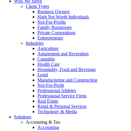
Who We Serve
Client Types
Business Owners
High Net Worth Individuals
Not-For-Profits
Family Businesses
Private Corporations
Entrepreneurs
Industries
Agriculture
Amusement and Recreation
Cannabis
Health Care
Hospitality, Food and Beverage
Legal
Manufacturing and Construction
Not-For-Profit
Professional Athletes
Professional Service Firms
Real Estate
Retail & Personal Services
Technology & Media
Solutions
Accounting & Tax
Accounting