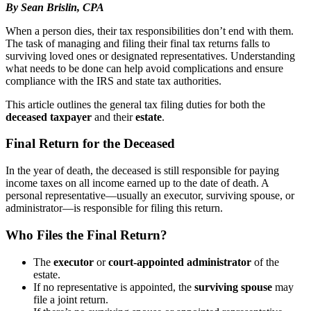
By Sean Brislin, CPA
When a person dies, their tax responsibilities don’t end with them.
The task of managing and filing their final tax returns falls to
surviving loved ones or designated representatives. Understanding
what needs to be done can help avoid complications and ensure
compliance with the IRS and state tax authorities.
This article outlines the general tax filing duties for both the
deceased taxpayer
and their
estate
.
Final Return for the Deceased
In the year of death, the deceased is still responsible for paying
income taxes on all income earned up to the date of death. A
personal representative—usually an executor, surviving spouse, or
administrator—is responsible for filing this return.
Who Files the Final Return?
The
executor
or
court-appointed administrator
of the
estate.
If no representative is appointed, the
surviving spouse
may
file a joint return.