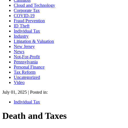
Cannabis
Cloud and Technology
Corporate Tax
COVID-19
Fraud Prevention
ID Theft
Individual Tax
Industry
Litigation & Valuation
New Jersey
News
Not-For-Profit
Pennsylvania
Personal Finance
Tax Reform
Uncategorized
Video
July 01, 2025 | Posted in:
Individual Tax
Death and Taxes