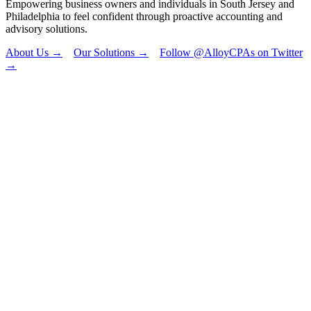
Empowering business owners and individuals in South Jersey and
Philadelphia to feel confident through proactive accounting and
advisory solutions.
About Us →
Our Solutions →
Follow @AlloyCPAs on Twitter
→
"
*
" indicates
required fields
Email
This field is for
validation
purposes and