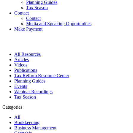
Planning Guides
Tax Season
Contact
Contact
Media and Speaking Opportunities
Make Payment
All Resources
Articles
Videos
Publications
Tax Reform Resource Center
Planning Guides
Events
Webinar Recordings
Tax Season
Categories
All
Bookkeeping
Business Management