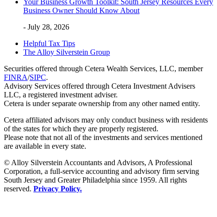
Your Business Growth Toolkit: South Jersey Resources Every
Business Owner Should Know About
- July 28, 2026
Helpful Tax Tips
The Alloy Silverstein Group
Securities offered through Cetera Wealth Services, LLC, member
FINRA
/
SIPC
.
Advisory Services offered through Cetera Investment Advisers
LLC, a registered investment adviser.
Cetera is under separate ownership from any other named entity.
Cetera affiliated advisors may only conduct business with residents
of the states for which they are properly registered.
Please note that not all of the investments and services mentioned
are available in every state.
© Alloy Silverstein Accountants and Advisors, A Professional
Corporation, a full-service accounting and advisory firm serving
South Jersey and Greater Philadelphia since 1959. All rights
reserved.
Privacy Policy.