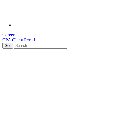
Careers
CPA Client Portal