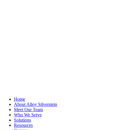
"
*
" indicates
required fields
Comments
This field is for
validation
purposes and
should be left
unchanged.
First Name
*
Last Name
Email Address
*
Home
About Alloy Silverstein
Meet Our Team
Who We Serve
Solutions
Resources