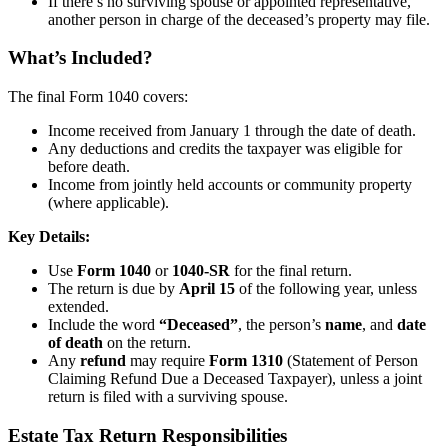
If there’s no surviving spouse or appointed representative,
another person in charge of the deceased’s property may file.
What’s Included?
The final Form 1040 covers:
Income received from January 1 through the date of death.
Any deductions and credits the taxpayer was eligible for
before death.
Income from jointly held accounts or community property
(where applicable).
Key Details:
Use
Form 1040
or
1040-SR
for the final return.
The return is due by
April 15
of the following year, unless
extended.
Include the word
“Deceased”
, the person’s
name
, and
date
of death
on the return.
Any
refund
may require
Form 1310
(Statement of Person
Claiming Refund Due a Deceased Taxpayer), unless a joint
return is filed with a surviving spouse.
Estate Tax Return Responsibilities