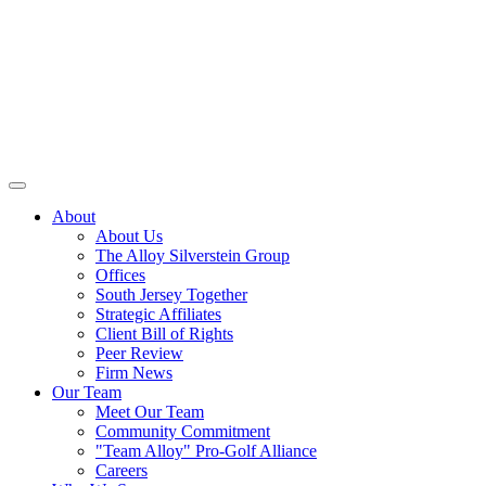
About
About Us
The Alloy Silverstein Group
Offices
South Jersey Together
Strategic Affiliates
Client Bill of Rights
Peer Review
Firm News
Our Team
Meet Our Team
Community Commitment
"Team Alloy" Pro-Golf Alliance
Careers