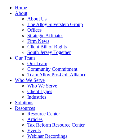
Home
About
About Us
The Alloy Silverstein Group
Offices
Strategic Affiliates
Firm News
Client Bill of Rights
South Jersey Together
Our Team
Our Team
Community Commitment
Team Alloy Pro-Golf Alliance
Who We Serve
Who We Serve
Client Types
Industries
Solutions
Resources
Resource Center
Articles
Tax Reform Resource Center
Events
Webinar Recordings