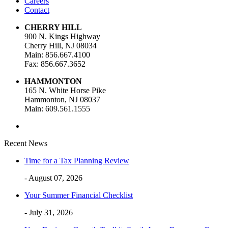
Careers
Contact
CHERRY HILL
900 N. Kings Highway
Cherry Hill, NJ 08034
Main: 856.667.4100
Fax: 856.667.3652
HAMMONTON
165 N. White Horse Pike
Hammonton, NJ 08037
Main: 609.561.1555
Recent News
Time for a Tax Planning Review
- August 07, 2026
Your Summer Financial Checklist
- July 31, 2026