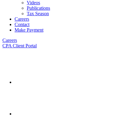
Videos
Publications
Tax Season
Careers
Contact
Make Payment
Careers
CPA Client Portal