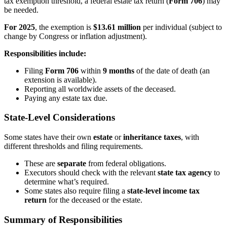
tax exemption threshold, a federal estate tax return (
Form 706
) may
be needed.
For 2025
, the exemption is
$13.61 million
per individual (subject to
change by Congress or inflation adjustment).
Responsibilities include:
Filing
Form 706
within
9 months
of the date of death (an
extension is available).
Reporting all worldwide assets of the deceased.
Paying any estate tax due.
State-Level Considerations
Some states have their own
estate
or
inheritance taxes
, with
different thresholds and filing requirements.
These are
separate
from federal obligations.
Executors should check with the relevant
state tax agency
to
determine what’s required.
Some states also require filing a
state-level income tax
return
for the deceased or the estate.
Summary of Responsibilities