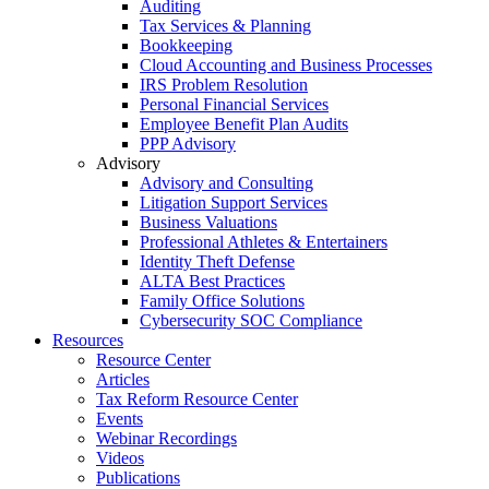
Auditing
Tax Services & Planning
Bookkeeping
Cloud Accounting and Business Processes
IRS Problem Resolution
Personal Financial Services
Employee Benefit Plan Audits
PPP Advisory
Advisory
Advisory and Consulting
Litigation Support Services
Business Valuations
Professional Athletes & Entertainers
Identity Theft Defense
ALTA Best Practices
Family Office Solutions
Cybersecurity SOC Compliance
Resources
Resource Center
Articles
Tax Reform Resource Center
Events
Webinar Recordings
Videos
Publications