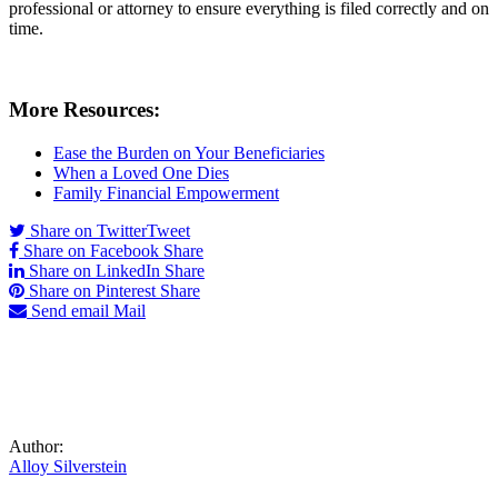
professional or attorney to ensure everything is filed correctly and on
time.
More Resources:
Ease the Burden on Your Beneficiaries
When a Loved One Dies
Family Financial Empowerment
Share on Twitter
Tweet
Share on Facebook
Share
Share on LinkedIn
Share
Share on Pinterest
Share
Send email
Mail
Author:
Alloy Silverstein