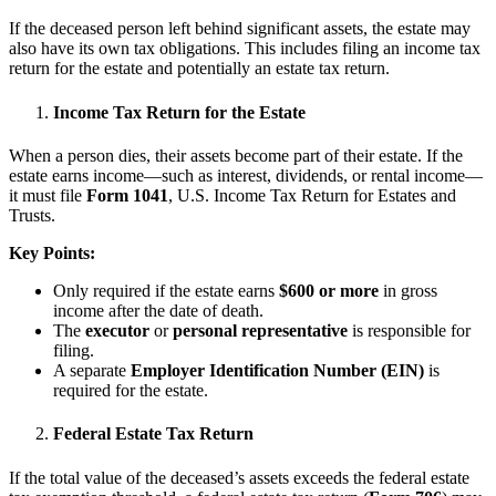
If the deceased person left behind significant assets, the estate may
also have its own tax obligations. This includes filing an income tax
return for the estate and potentially an estate tax return.
Income Tax Return for the Estate
When a person dies, their assets become part of their estate. If the
estate earns income—such as interest, dividends, or rental income—
it must file
Form 1041
, U.S. Income Tax Return for Estates and
Trusts.
Key Points:
Only required if the estate earns
$600 or more
in gross
income after the date of death.
The
executor
or
personal representative
is responsible for
filing.
A separate
Employer Identification Number (EIN)
is
required for the estate.
Federal Estate Tax Return
If the total value of the deceased’s assets exceeds the federal estate