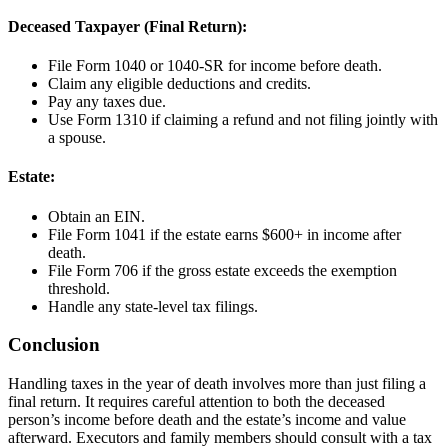
Deceased Taxpayer (Final Return):
File Form 1040 or 1040-SR for income before death.
Claim any eligible deductions and credits.
Pay any taxes due.
Use Form 1310 if claiming a refund and not filing jointly with
a spouse.
Estate:
Obtain an EIN.
File Form 1041 if the estate earns $600+ in income after
death.
File Form 706 if the gross estate exceeds the exemption
threshold.
Handle any state-level tax filings.
Conclusion
Handling taxes in the year of death involves more than just filing a
final return. It requires careful attention to both the deceased
person’s income before death and the estate’s income and value
afterward. Executors and family members should consult with a tax