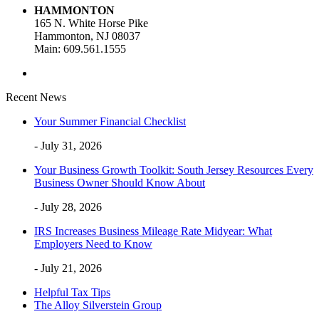
HAMMONTON
165 N. White Horse Pike
Hammonton, NJ 08037
Main: 609.561.1555
Recent News
Your Summer Financial Checklist
- July 31, 2026
Your Business Growth Toolkit: South Jersey Resources Every
Business Owner Should Know About
- July 28, 2026
IRS Increases Business Mileage Rate Midyear: What
Employers Need to Know
- July 21, 2026
Helpful Tax Tips
The Alloy Silverstein Group