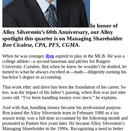
In honor of
Alloy Silverstein’s 60th Anniversary, our Alloy
spotlight this quarter is on Managing Shareholder
Ren Cicalese, CPA, PFS, CGMA
.
When he was younger,
Ren
aspired to play in the MLB. He was a
college athlete—a second baseman and pitcher for Rutgers
University–Camden. But when he knew he wouldn’t be drafted, he
turned to what he always excelled at—math—diligently earning his
bachelor’s degree in accounting.
That work ethic and drive has been the foundation of his career. So
too, was the impact of his father’s passing, when Ren was just nine
years old. “I’ve been handling money ever since,” he explains.
And with that, handling money became his professional purpose.
Ren joined the Alloy Silverstein team in February 1980 as a tax
season temp, was a full-time accountant by the following month and
promoted to Partner five years later. He became Alloy Silverstein’s
Managing Shareholder in the 1990s. Recognizing a need to better