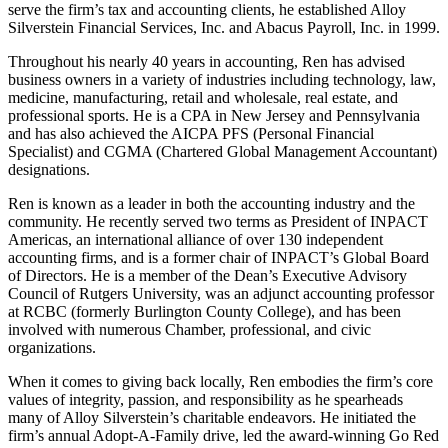
serve the firm’s tax and accounting clients, he established Alloy
Silverstein Financial Services, Inc. and Abacus Payroll, Inc. in 1999.
Throughout his nearly 40 years in accounting, Ren has advised
business owners in a variety of industries including technology, law,
medicine, manufacturing, retail and wholesale, real estate, and
professional sports. He is a CPA in New Jersey and Pennsylvania
and has also achieved the AICPA PFS (Personal Financial
Specialist) and CGMA (Chartered Global Management Accountant)
designations.
Ren is known as a leader in both the accounting industry and the
community. He recently served two terms as President of INPACT
Americas, an international alliance of over 130 independent
accounting firms, and is a former chair of INPACT’s Global Board
of Directors. He is a member of the Dean’s Executive Advisory
Council of Rutgers University, was an adjunct accounting professor
at RCBC (formerly Burlington County College), and has been
involved with numerous Chamber, professional, and civic
organizations.
When it comes to giving back locally, Ren embodies the firm’s core
values of integrity, passion, and responsibility as he spearheads
many of Alloy Silverstein’s charitable endeavors. He initiated the
firm’s annual Adopt-A-Family drive, led the award-winning Go Red