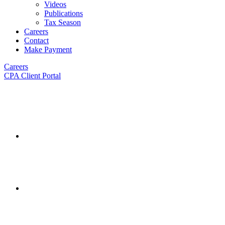
Videos
Publications
Tax Season
Careers
Contact
Make Payment
Careers
CPA Client Portal