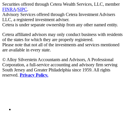
Securities offered through Cetera Wealth Services, LLC, member
FINRA
/
SIPC
.
Advisory Services offered through Cetera Investment Advisers
LLC, a registered investment adviser.
Cetera is under separate ownership from any other named entity.
Cetera affiliated advisors may only conduct business with residents
of the states for which they are properly registered.
Please note that not all of the investments and services mentioned
are available in every state.
© Alloy Silverstein Accountants and Advisors, A Professional
Corporation, a full-service accounting and advisory firm serving
South Jersey and Greater Philadelphia since 1959. All rights
reserved.
Privacy Policy.