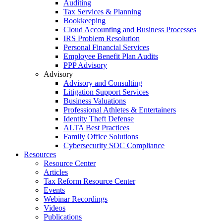
Auditing
Tax Services & Planning
Bookkeeping
Cloud Accounting and Business Processes
IRS Problem Resolution
Personal Financial Services
Employee Benefit Plan Audits
PPP Advisory
Advisory
Advisory and Consulting
Litigation Support Services
Business Valuations
Professional Athletes & Entertainers
Identity Theft Defense
ALTA Best Practices
Family Office Solutions
Cybersecurity SOC Compliance
Resources
Resource Center
Articles
Tax Reform Resource Center
Events
Webinar Recordings
Videos
Publications