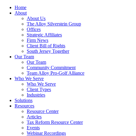
Home
About
About Us
The Alloy Silverstein Group
Offices
Strategic Affiliates
Firm News
Client Bill of Rights
South Jersey Together
Our Team
Our Team
Community Commitment
Team Alloy Pro-Golf Alliance
Who We Serve
Who We Serve
Client Types
Industries
Solutions
Resources
Resource Center
Articles
Tax Reform Resource Center
Events
Webinar Recordings