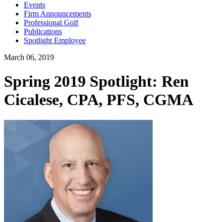
Events
Firm Announcements
Professional Golf
Publications
Spotlight Employee
March 06, 2019
Spring 2019 Spotlight: Ren
Cicalese, CPA, PFS, CGMA