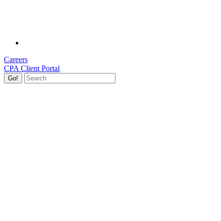
Careers
CPA Client Portal