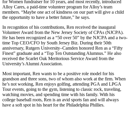
for Women fundraiser for 10 years, and most recently, introduced
Alloy Cares, a paid-time volunteer program for Alloy’s team
members. “Maybe one act of kindness on our part will give a child
the opportunity to have a better future,” he says.
In recognition of his contributions, Ren received the inaugural
Volunteer Award from the New Jersey Society of CPAs (NJCPA).
He has been recognized as a “50 over 50” by the NJCPA and a two-
time Top CEO/CFO by South Jersey Biz. During their 50th
anniversary, Rutgers University–Camden honored Ren as a “Fifty
Finest” graduate and a “Top Ten Outstanding Alumnus.” He also
received the Scarlet Oak Meritorious Service Award from the
University’s Alumni Association.
Most important, Ren wants to be a positive role model for his
grandson and three sons, two of whom also work at the firm. When
he’s not working, Ren enjoys golfing, attending PGA and LPGA
Tour events, going to the gym, listening to classic rock, traveling,
watching movies, and spending time with his family. With his
college baseball roots, Ren is an avid sports fan and will always
have a soft spot in his heart for the Philadelphia Phillies.