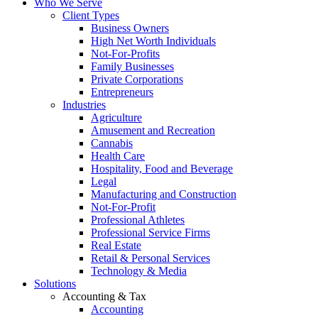
Who We Serve
Client Types
Business Owners
High Net Worth Individuals
Not-For-Profits
Family Businesses
Private Corporations
Entrepreneurs
Industries
Agriculture
Amusement and Recreation
Cannabis
Health Care
Hospitality, Food and Beverage
Legal
Manufacturing and Construction
Not-For-Profit
Professional Athletes
Professional Service Firms
Real Estate
Retail & Personal Services
Technology & Media
Solutions
Accounting & Tax
Accounting