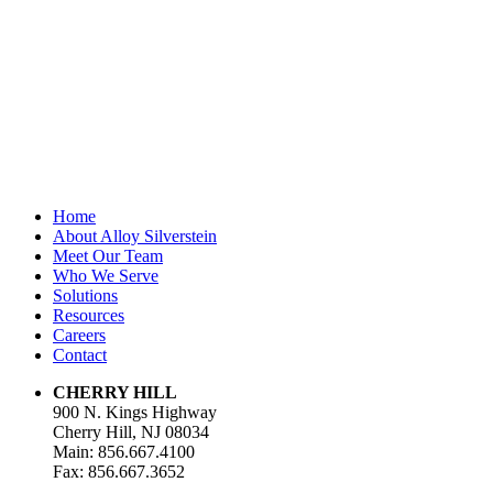
unchanged.
First Name
*
Last Name
Email Address
*
Home
About Alloy Silverstein
Meet Our Team
Who We Serve
Solutions
Resources
Careers
Contact
CHERRY HILL
900 N. Kings Highway
Cherry Hill, NJ 08034
Main: 856.667.4100
Fax: 856.667.3652