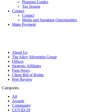
Planning Guides
Tax Season
Contact
Contact
Media and Speaking Opportunities
Make Payment
About Us
The Alloy Silverstein Group
Offices
Strategic Affiliates
Firm News
Client Bill of Rights
Peer Review
Categories
All
Awards
Community
COVID-19