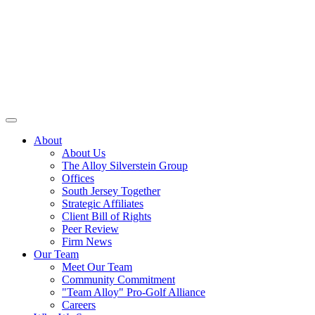
About
About Us
The Alloy Silverstein Group
Offices
South Jersey Together
Strategic Affiliates
Client Bill of Rights
Peer Review
Firm News
Our Team
Meet Our Team
Community Commitment
"Team Alloy" Pro-Golf Alliance
Careers