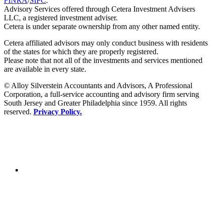
FINRA
/
SIPC
.
Advisory Services offered through Cetera Investment Advisers
LLC, a registered investment adviser.
Cetera is under separate ownership from any other named entity.
Cetera affiliated advisors may only conduct business with residents
of the states for which they are properly registered.
Please note that not all of the investments and services mentioned
are available in every state.
© Alloy Silverstein Accountants and Advisors, A Professional
Corporation, a full-service accounting and advisory firm serving
South Jersey and Greater Philadelphia since 1959. All rights
reserved.
Privacy Policy.