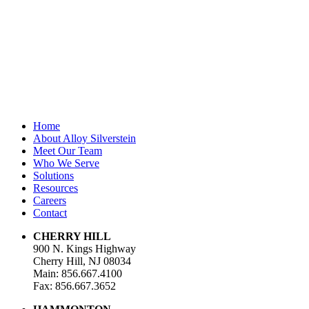
First Name
*
Last Name
Email Address
*
Home
About Alloy Silverstein
Meet Our Team
Who We Serve
Solutions
Resources
Careers
Contact
CHERRY HILL
900 N. Kings Highway
Cherry Hill, NJ 08034
Main: 856.667.4100
Fax: 856.667.3652