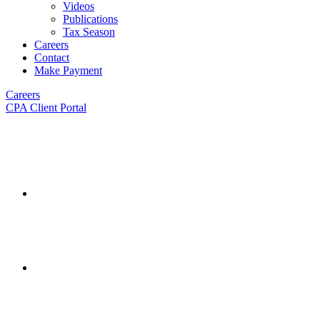
Videos
Publications
Tax Season
Careers
Contact
Make Payment
Careers
CPA Client Portal