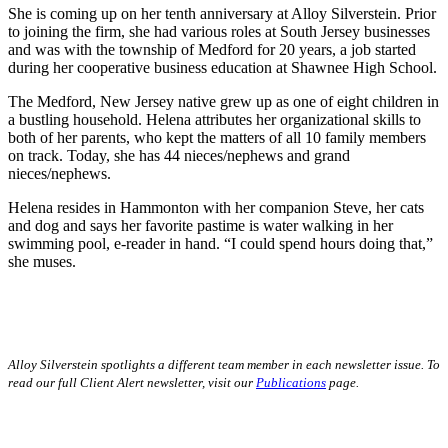
She is coming up on her tenth anniversary at Alloy Silverstein. Prior
to joining the firm, she had various roles at South Jersey businesses
and was with the township of Medford for 20 years, a job started
during her cooperative business education at Shawnee High School.
The Medford, New Jersey native grew up as one of eight children in
a bustling household. Helena attributes her organizational skills to
both of her parents, who kept the matters of all 10 family members
on track. Today, she has 44 nieces/nephews and grand
nieces/nephews.
Helena resides in Hammonton with her companion Steve, her cats
and dog and says her favorite pastime is water walking in her
swimming pool, e-reader in hand. “I could spend hours doing that,”
she muses.
Alloy Silverstein spotlights a different team member in each newsletter issue. To
read our full Client Alert newsletter, visit our
Publications
page.