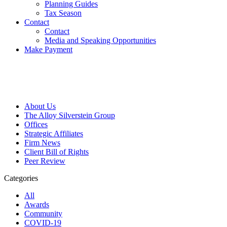
Planning Guides
Tax Season
Contact
Contact
Media and Speaking Opportunities
Make Payment
About Us
The Alloy Silverstein Group
Offices
Strategic Affiliates
Firm News
Client Bill of Rights
Peer Review
Categories
All
Awards
Community
COVID-19