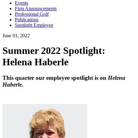
Events
Firm Announcements
Professional Golf
Publications
Spotlight Employee
June 01, 2022
Summer 2022 Spotlight:
Helena Haberle
This quarter our employee spotlight is on
Helena
Haberle
.