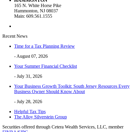
HAMMONTON
165 N. White Horse Pike
Hammonton, NJ 08037
Main: 609.561.1555
Recent News
Time for a Tax Planning Review
- August 07, 2026
Your Summer Financial Checklist
- July 31, 2026
Your Business Growth Toolkit: South Jersey Resources Every
Business Owner Should Know About
- July 28, 2026
Helpful Tax Tips
The Alloy Silverstein Group
Securities offered through Cetera Wealth Services, LLC, member