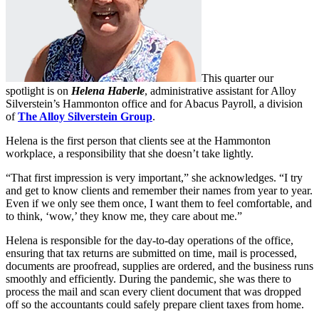
This quarter our
spotlight is on
Helena
Haberle
, administrative assistant for Alloy
Silverstein’s Hammonton office and for Abacus Payroll, a division
of
The Alloy Silverstein Group
.
Helena is the first person that clients see at the Hammonton
workplace, a responsibility that she doesn’t take lightly.
“That first impression is very important,” she acknowledges. “I try
and get to know clients and remember their names from year to year.
Even if we only see them once, I want them to feel comfortable, and
to think, ‘wow,’ they know me, they care about me.”
Helena is responsible for the day-to-day operations of the office,
ensuring that tax returns are submitted on time, mail is processed,
documents are proofread, supplies are ordered, and the business runs
smoothly and efficiently. During the pandemic, she was there to
process the mail and scan every client document that was dropped
off so the accountants could safely prepare client taxes from home.