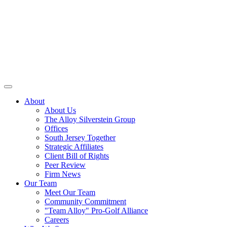
About
About Us
The Alloy Silverstein Group
Offices
South Jersey Together
Strategic Affiliates
Client Bill of Rights
Peer Review
Firm News
Our Team
Meet Our Team
Community Commitment
"Team Alloy" Pro-Golf Alliance
Careers