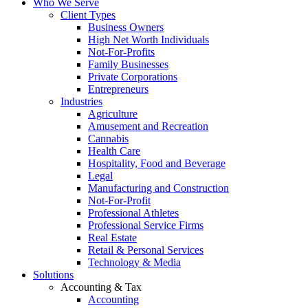
Who We Serve
Client Types
Business Owners
High Net Worth Individuals
Not-For-Profits
Family Businesses
Private Corporations
Entrepreneurs
Industries
Agriculture
Amusement and Recreation
Cannabis
Health Care
Hospitality, Food and Beverage
Legal
Manufacturing and Construction
Not-For-Profit
Professional Athletes
Professional Service Firms
Real Estate
Retail & Personal Services
Technology & Media
Solutions
Accounting & Tax
Accounting