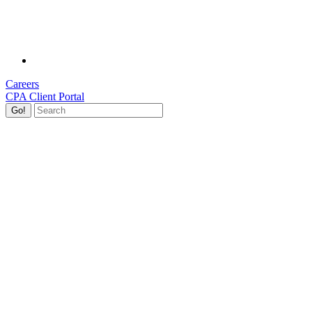
Careers
CPA Client Portal