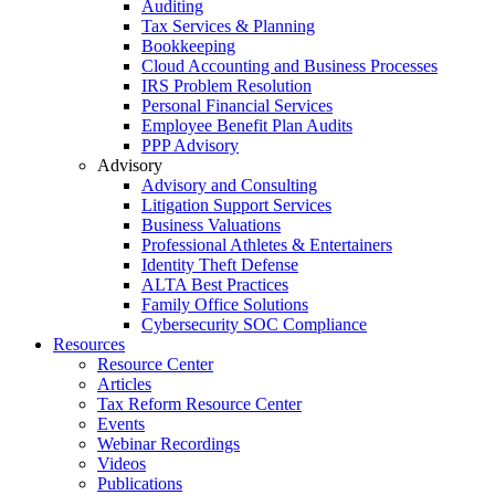
Auditing
Tax Services & Planning
Bookkeeping
Cloud Accounting and Business Processes
IRS Problem Resolution
Personal Financial Services
Employee Benefit Plan Audits
PPP Advisory
Advisory
Advisory and Consulting
Litigation Support Services
Business Valuations
Professional Athletes & Entertainers
Identity Theft Defense
ALTA Best Practices
Family Office Solutions
Cybersecurity SOC Compliance
Resources
Resource Center
Articles
Tax Reform Resource Center
Events
Webinar Recordings
Videos
Publications