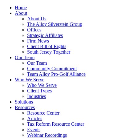
Home
About
About Us
The Alloy Silverstein Group
Offices
Strategic Affiliates
Firm News
Client Bill of Rights
South Jersey Together
Our Team
Our Team
Community Commitment
Team Alloy Pro-Golf Alliance
Who We Serve
Who We Serve
Client Types
Industries
Solutions
Resources
Resource Center
Articles
Tax Reform Resource Center
Events
Webinar Recordings