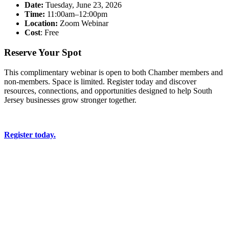
Date:
Tuesday, June 23, 2026
Time:
11:00am–12:00pm
Location:
Zoom Webinar
Cost
: Free
Reserve Your Spot
This complimentary webinar is open to both Chamber members and
non-members. Space is limited. Register today and discover
resources, connections, and opportunities designed to help South
Jersey businesses grow stronger together.
Register today.