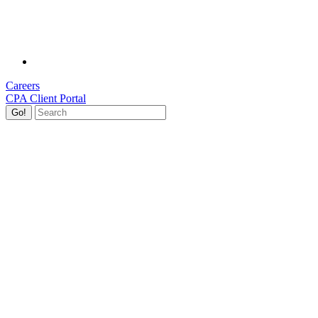
Careers
CPA Client Portal