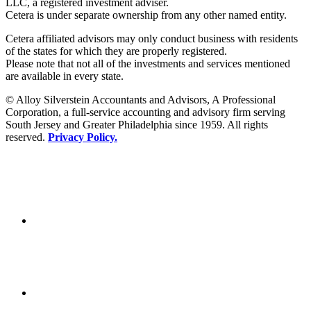
LLC, a registered investment adviser.
Cetera is under separate ownership from any other named entity.
Cetera affiliated advisors may only conduct business with residents
of the states for which they are properly registered.
Please note that not all of the investments and services mentioned
are available in every state.
© Alloy Silverstein Accountants and Advisors, A Professional
Corporation, a full-service accounting and advisory firm serving
South Jersey and Greater Philadelphia since 1959. All rights
reserved.
Privacy Policy.