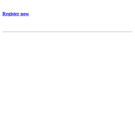
Register now