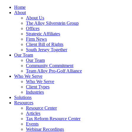
Home
About
About Us
The Alloy Silverstein Group
Offices
Strategic Affiliates
Firm News
Client Bill of Rights
South Jersey Together
Our Team
Our Team
Community Commitment
Team Alloy Pro-Golf Alliance
Who We Serve
Who We Serve
Client Types
Industries
Solutions
Resources
Resource Center
Articles
Tax Reform Resource Center
Events
Webinar Recordings