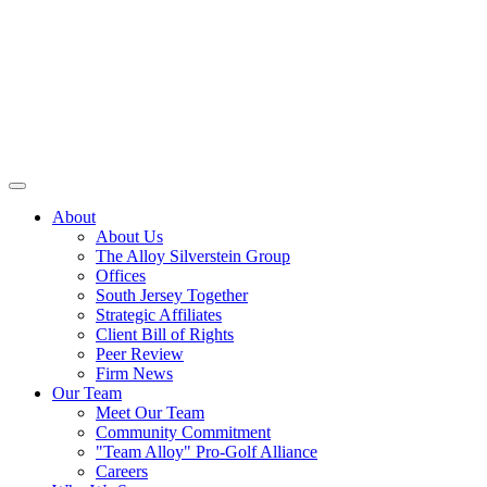
About
About Us
The Alloy Silverstein Group
Offices
South Jersey Together
Strategic Affiliates
Client Bill of Rights
Peer Review
Firm News
Our Team
Meet Our Team
Community Commitment
"Team Alloy" Pro-Golf Alliance
Careers