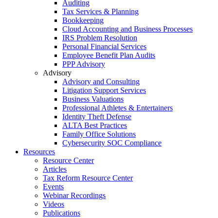
Auditing
Tax Services & Planning
Bookkeeping
Cloud Accounting and Business Processes
IRS Problem Resolution
Personal Financial Services
Employee Benefit Plan Audits
PPP Advisory
Advisory
Advisory and Consulting
Litigation Support Services
Business Valuations
Professional Athletes & Entertainers
Identity Theft Defense
ALTA Best Practices
Family Office Solutions
Cybersecurity SOC Compliance
Resources
Resource Center
Articles
Tax Reform Resource Center
Events
Webinar Recordings
Videos
Publications