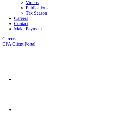
Videos
Publications
Tax Season
Careers
Contact
Make Payment
Careers
CPA Client Portal