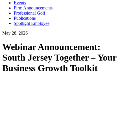
Events
Firm Announcements
Professional Golf
Publications
Spotlight Employee
May 28, 2026
Webinar Announcement:
South Jersey Together – Your
Business Growth Toolkit