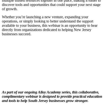
multiple trusted resources together in one place, making it easier to
discover tools and opportunities that could support your next stage
of growth.
Whether you’re launching a new venture, expanding your
operations, or simply looking to better understand the support
available to your business, this webinar is an opportunity to hear
directly from organizations dedicated to helping New Jersey
businesses succeed.
As part of our ongoing Alloy Academy series, this collaborative,
complimentary webinar is designed to provide practical education
and tools to help South Jersey businesses grow stronger.