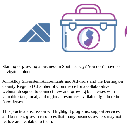
Starting or growing a business in South Jersey? You don’t have to
navigate it alone.
Join Alloy Silverstein Accountants and Advisors and the Burlington
County Regional Chamber of Commerce for a collaborative
webinar designed to connect new and growing businesses with
valuable state, local, and regional resources available right here in
New Jersey.
This practical discussion will highlight programs, support services,
and business growth resources that many business owners may not
realize are available to them.