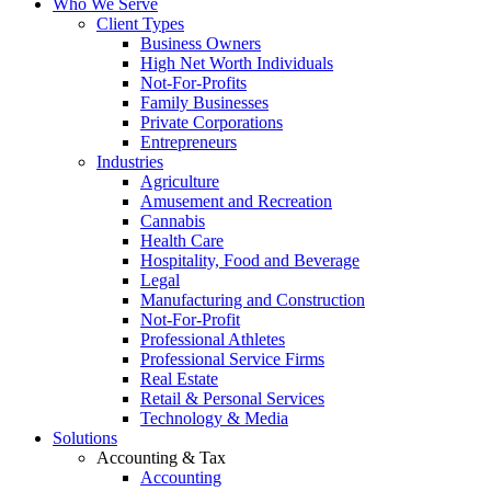
Who We Serve
Client Types
Business Owners
High Net Worth Individuals
Not-For-Profits
Family Businesses
Private Corporations
Entrepreneurs
Industries
Agriculture
Amusement and Recreation
Cannabis
Health Care
Hospitality, Food and Beverage
Legal
Manufacturing and Construction
Not-For-Profit
Professional Athletes
Professional Service Firms
Real Estate
Retail & Personal Services
Technology & Media
Solutions
Accounting & Tax
Accounting