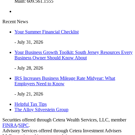
Main: 609.561.1555
Recent News
Your Summer Financial Checklist
- July 31, 2026
Your Business Growth Toolkit: South Jersey Resources Every
Business Owner Should Know About
- July 28, 2026
IRS Increases Business Mileage Rate Midyear: What
Employers Need to Know
- July 21, 2026
Helpful Tax Tips
The Alloy Silverstein Group
Securities offered through Cetera Wealth Services, LLC, member
FINRA
/
SIPC
.
Advisory Services offered through Cetera Investment Advisers