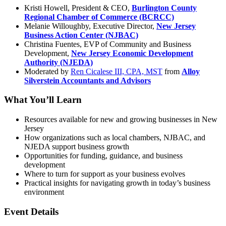
Kristi Howell, President & CEO,
Burlington County
Regional Chamber of Commerce (BCRCC)
Melanie Willoughby, Executive Director,
New Jersey
Business Action Center (NJBAC)
Christina Fuentes,
EVP of Community and Business
Development,
New Jersey Economic Development
Authority (NJEDA)
Moderated by
Ren Cicalese III, CPA, MST
from
Alloy
Silverstein Accountants and Advisors
What You’ll Learn
Resources available for new and growing businesses in New
Jersey
How organizations such as local chambers, NJBAC, and
NJEDA support business growth
Opportunities for funding, guidance, and business
development
Where to turn for support as your business evolves
Practical insights for navigating growth in today’s business
environment
Event Details