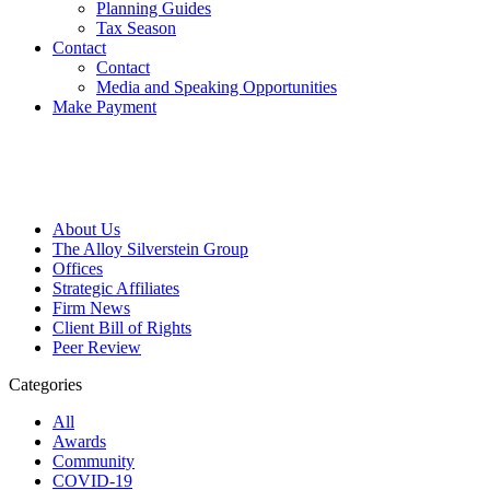
Planning Guides
Tax Season
Contact
Contact
Media and Speaking Opportunities
Make Payment
About Us
The Alloy Silverstein Group
Offices
Strategic Affiliates
Firm News
Client Bill of Rights
Peer Review
Categories
All
Awards
Community
COVID-19