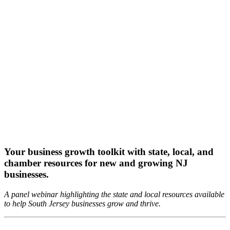
Your business growth toolkit with state, local, and
chamber resources for new and growing NJ
businesses.
A panel webinar highlighting the state and local resources available
to help South Jersey businesses grow and thrive.