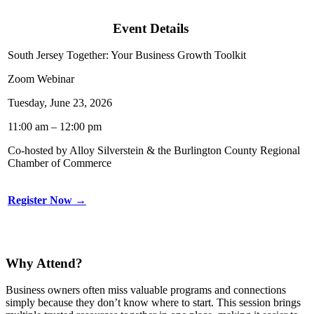
Event Details
South Jersey Together: Your Business Growth Toolkit
Zoom Webinar
Tuesday, June 23, 2026
11:00 am – 12:00 pm
Co-hosted by Alloy Silverstein & the Burlington County Regional
Chamber of Commerce
Register Now →
Why Attend?
Business owners often miss valuable programs and connections
simply because they don’t know where to start. This session brings