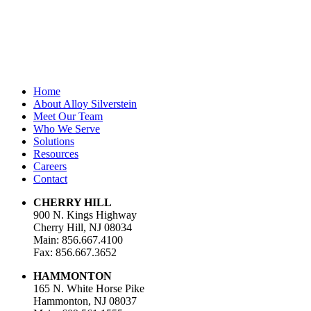
Email Address
*
Home
About Alloy Silverstein
Meet Our Team
Who We Serve
Solutions
Resources
Careers
Contact
CHERRY HILL
900 N. Kings Highway
Cherry Hill, NJ 08034
Main: 856.667.4100
Fax: 856.667.3652
HAMMONTON
165 N. White Horse Pike
Hammonton, NJ 08037