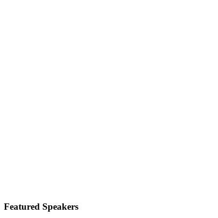
Featured Speakers