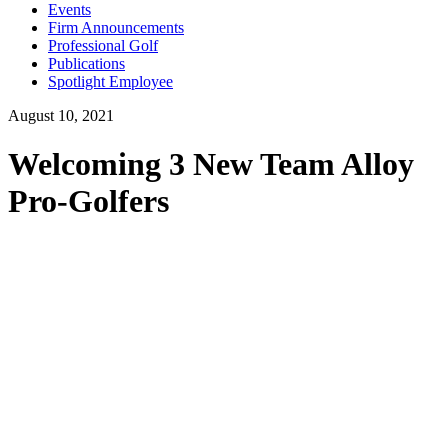
Events
Firm Announcements
Professional Golf
Publications
Spotlight Employee
August 10, 2021
Welcoming 3 New Team Alloy
Pro-Golfers