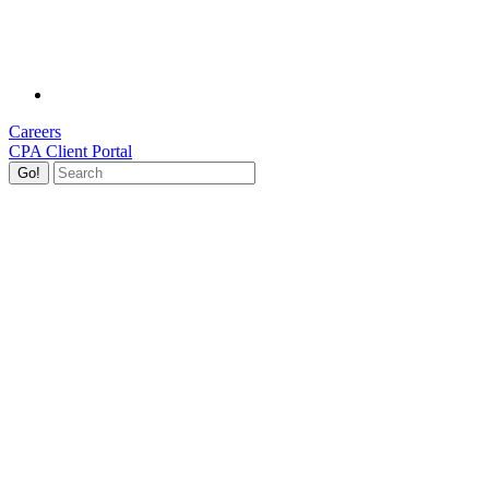
Careers
CPA Client Portal