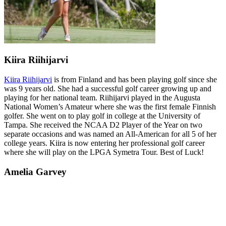
Kiira Riihijarvi
Kiira Riihijarvi
is from Finland and has been playing golf since she
was 9 years old. She had a successful golf career growing up and
playing for her national team. Riihijarvi played in the Augusta
National Women’s Amateur where she was the first female Finnish
golfer. She went on to play golf in college at the University of
Tampa. She received the NCAA D2 Player of the Year on two
separate occasions and was named an All-American for all 5 of her
college years. Kiira is now entering her professional golf career
where she will play on the LPGA Symetra Tour. Best of Luck!
Amelia Garvey