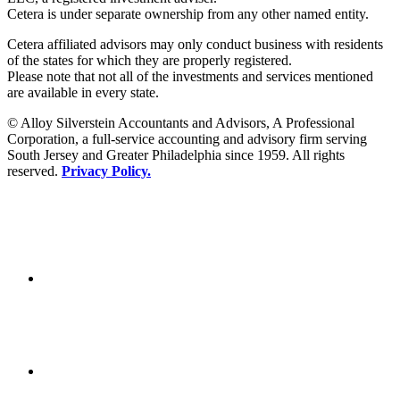
Cetera is under separate ownership from any other named entity.
Cetera affiliated advisors may only conduct business with residents
of the states for which they are properly registered.
Please note that not all of the investments and services mentioned
are available in every state.
© Alloy Silverstein Accountants and Advisors, A Professional
Corporation, a full-service accounting and advisory firm serving
South Jersey and Greater Philadelphia since 1959. All rights
reserved.
Privacy Policy.