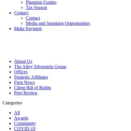
Planning Guides
Tax Season
Contact
Contact
Media and Speaking Opportunities
Make Payment
About Us
The Alloy Silverstein Group
Offices
Strategic Affiliates
Firm News
Client Bill of Rights
Peer Review
Categories
All
Awards
Community
COVID-19