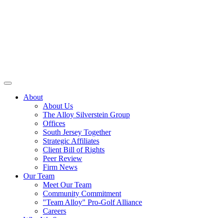
About
About Us
The Alloy Silverstein Group
Offices
South Jersey Together
Strategic Affiliates
Client Bill of Rights
Peer Review
Firm News
Our Team
Meet Our Team
Community Commitment
"Team Alloy" Pro-Golf Alliance
Careers