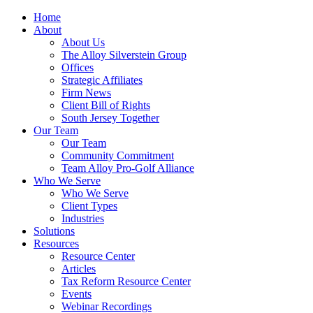
Home
About
About Us
The Alloy Silverstein Group
Offices
Strategic Affiliates
Firm News
Client Bill of Rights
South Jersey Together
Our Team
Our Team
Community Commitment
Team Alloy Pro-Golf Alliance
Who We Serve
Who We Serve
Client Types
Industries
Solutions
Resources
Resource Center
Articles
Tax Reform Resource Center
Events
Webinar Recordings