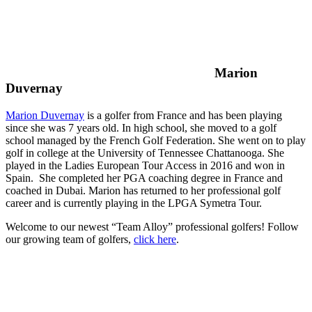
Marion
Duvernay
Marion Duvernay
is a golfer from France and has been playing
since she was 7 years old. In high school, she moved to a golf
school managed by the French Golf Federation. She went on to play
golf in college at the University of Tennessee Chattanooga. She
played in the Ladies European Tour Access in 2016 and won in
Spain. She completed her PGA coaching degree in France and
coached in Dubai. Marion has returned to her professional golf
career and is currently playing in the LPGA Symetra Tour.
Welcome to our newest “Team Alloy” professional golfers! Follow
our growing team of golfers,
click here
.