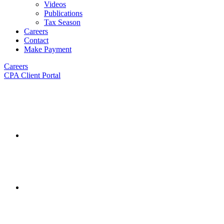
Videos
Publications
Tax Season
Careers
Contact
Make Payment
Careers
CPA Client Portal