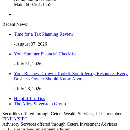
Main: 609.561.1555
Recent News
Time for a Tax Planning Review
- August 07, 2026
Your Summer Financial Checklist
- July 31, 2026
Your Business Growth Toolkit: South Jersey Resources Every
Business Owner Should Know About
- July 28, 2026
Helpful Tax Tips
The Alloy Silverstein Group
Securities offered through Cetera Wealth Services, LLC, member
FINRA
/
SIPC
.
Advisory Services offered through Cetera Investment Advisers
LLC, a registered investment adviser.