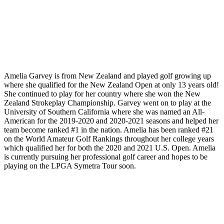
Amelia Garvey is from New Zealand and played golf growing up
where she qualified for the New Zealand Open at only 13 years old!
She continued to play for her country where she won the New
Zealand Strokeplay Championship. Garvey went on to play at the
University of Southern California where she was named an All-
American for the 2019-2020 and 2020-2021 seasons and helped her
team become ranked #1 in the nation. Amelia has been ranked #21
on the World Amateur Golf Rankings throughout her college years
which qualified her for both the 2020 and 2021 U.S. Open. Amelia
is currently pursuing her professional golf career and hopes to be
playing on the LPGA Symetra Tour soon.