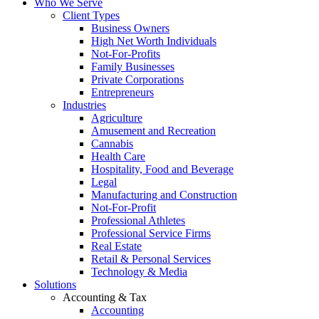
Who We Serve
Client Types
Business Owners
High Net Worth Individuals
Not-For-Profits
Family Businesses
Private Corporations
Entrepreneurs
Industries
Agriculture
Amusement and Recreation
Cannabis
Health Care
Hospitality, Food and Beverage
Legal
Manufacturing and Construction
Not-For-Profit
Professional Athletes
Professional Service Firms
Real Estate
Retail & Personal Services
Technology & Media
Solutions
Accounting & Tax
Accounting