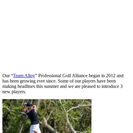
Our “
Team Alloy
” Professional Golf Alliance began in 2012 and
has been growing ever since. Some of our players have been
making headlines this summer and we are pleased to introduce 3
new players.