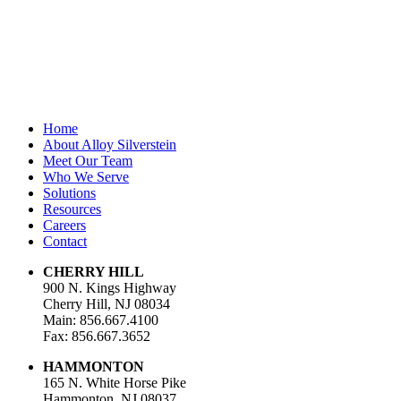
Last Name
Email Address
*
Home
About Alloy Silverstein
Meet Our Team
Who We Serve
Solutions
Resources
Careers
Contact
CHERRY HILL
900 N. Kings Highway
Cherry Hill, NJ 08034
Main: 856.667.4100
Fax: 856.667.3652
HAMMONTON
165 N. White Horse Pike
Hammonton, NJ 08037