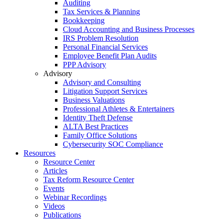
Auditing
Tax Services & Planning
Bookkeeping
Cloud Accounting and Business Processes
IRS Problem Resolution
Personal Financial Services
Employee Benefit Plan Audits
PPP Advisory
Advisory
Advisory and Consulting
Litigation Support Services
Business Valuations
Professional Athletes & Entertainers
Identity Theft Defense
ALTA Best Practices
Family Office Solutions
Cybersecurity SOC Compliance
Resources
Resource Center
Articles
Tax Reform Resource Center
Events
Webinar Recordings
Videos
Publications