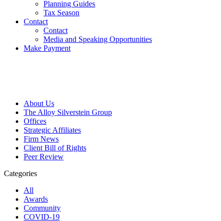
Planning Guides
Tax Season
Contact
Contact
Media and Speaking Opportunities
Make Payment
About Us
The Alloy Silverstein Group
Offices
Strategic Affiliates
Firm News
Client Bill of Rights
Peer Review
Categories
All
Awards
Community
COVID-19