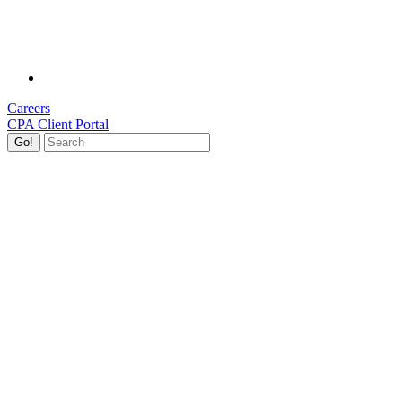
Careers
CPA Client Portal