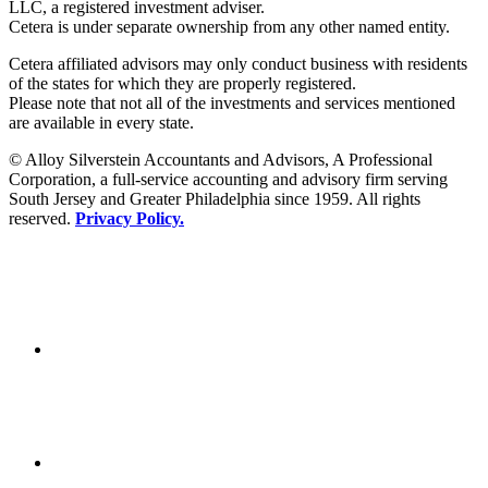
LLC, a registered investment adviser.
Cetera is under separate ownership from any other named entity.
Cetera affiliated advisors may only conduct business with residents
of the states for which they are properly registered.
Please note that not all of the investments and services mentioned
are available in every state.
© Alloy Silverstein Accountants and Advisors, A Professional
Corporation, a full-service accounting and advisory firm serving
South Jersey and Greater Philadelphia since 1959. All rights
reserved.
Privacy Policy.