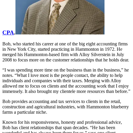
CPA
.
Bob, who started his career at one of the big eight accounting firms
in New York City, started practicing in Hammonton in 1972. He
merged his Hammonton-based firm with Alloy Silverstein in July
2008 to focus more on the customer relationships that he holds dear.
“I was spending more time on the business than in the business,” he
notes. “What I love most is the people contact, the ability to help
individuals and companies with their taxes. Merging with Alloy
allowed me to focus on clients and the accounting work that I enjoy
immensely. It also brought my clientele more resources than before.”
Bob provides accounting and tax services to clients in the retail,
construction and agricultural industries, with Hammonton blueberry
farms a particular niche.
Known for his responsiveness, honesty and professional advice,
Bob has client relationships that span decades. “He has been
wonderful and has always been there for us,” says one client.