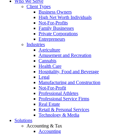
Who We Serve
Client Types
Business Owners
High Net Worth Individuals
Not-For-Profits
Family Businesses
Private Corporations
Entrepreneurs
Industries
Agriculture
Amusement and Recreation
Cannabis
Health Care
Hospitality, Food and Beverage
Legal
Manufacturing and Construction
Not-For-Profit
Professional Athletes
Professional Service Firms
Real Estate
Retail & Personal Services
Technology & Media
Solutions
Accounting & Tax
Accounting