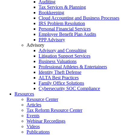
Auditing
Tax Services & Planning
Bookkeeping
Cloud Accounting and Business Processes
IRS Problem Resolution
Personal Financial Services
Employee Benefit Plan Audits
PPP Advisory
Advisory
Advisory and Consulting
Litigation Support Services
Business Valuations
Professional Athletes & Entertainers
Identity Theft Defense
ALTA Best Practices
Family Office Solutions
Cybersecurity SOC Compliance
Resources
Resource Center
Articles
Tax Reform Resource Center
Events
Webinar Recordings
Videos
Publications