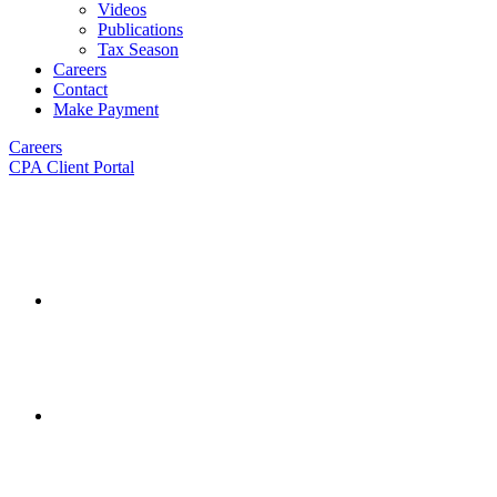
Videos
Publications
Tax Season
Careers
Contact
Make Payment
Careers
CPA Client Portal