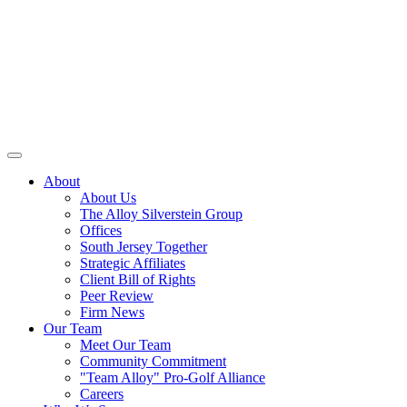
About
About Us
The Alloy Silverstein Group
Offices
South Jersey Together
Strategic Affiliates
Client Bill of Rights
Peer Review
Firm News
Our Team
Meet Our Team
Community Commitment
"Team Alloy" Pro-Golf Alliance
Careers