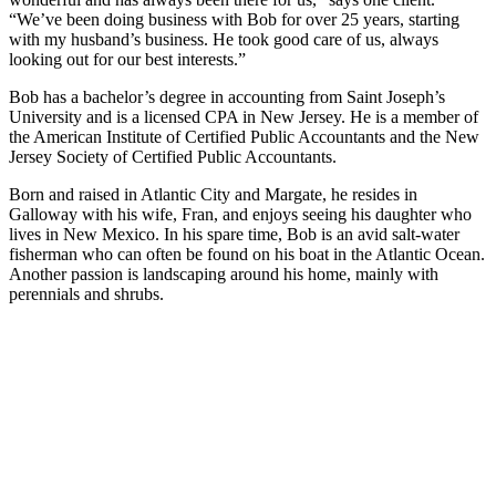
“We’ve been doing business with Bob for over 25 years, starting
with my husband’s business. He took good care of us, always
looking out for our best interests.”
Bob has a bachelor’s degree in accounting from Saint Joseph’s
University and is a licensed CPA in New Jersey. He is a member of
the American Institute of Certified Public Accountants and the New
Jersey Society of Certified Public Accountants.
Born and raised in Atlantic City and Margate, he resides in
Galloway with his wife, Fran, and enjoys seeing his daughter who
lives in New Mexico. In his spare time, Bob is an avid salt-water
fisherman who can often be found on his boat in the Atlantic Ocean.
Another passion is landscaping around his home, mainly with
perennials and shrubs.