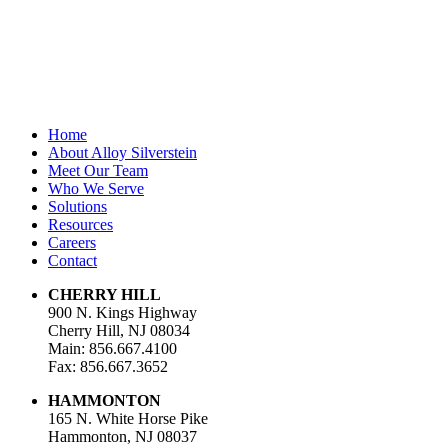
Last Name
Email Address
*
Home
About Alloy Silverstein
Meet Our Team
Who We Serve
Solutions
Resources
Careers
Contact
CHERRY HILL
900 N. Kings Highway
Cherry Hill, NJ 08034
Main: 856.667.4100
Fax: 856.667.3652
HAMMONTON
165 N. White Horse Pike
Hammonton, NJ 08037