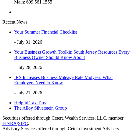
Main: 609.561.1555
Recent News
Your Summer Financial Checklist
- July 31, 2026
Your Business Growth Toolkit: South Jersey Resources Every
Business Owner Should Know About
- July 28, 2026
IRS Increases Business Mileage Rate Midyear: What
Employers Need to Know
- July 21, 2026
Helpful Tax Tips
The Alloy Silverstein Group
Securities offered through Cetera Wealth Services, LLC, member
FINRA
/
SIPC
.
Advisory Services offered through Cetera Investment Advisers