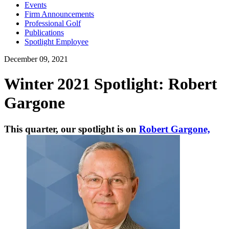
Events
Firm Announcements
Professional Golf
Publications
Spotlight Employee
December 09, 2021
Winter 2021 Spotlight: Robert
Gargone
This quarter, our spotlight is on
Robert Gargone,