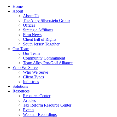
Home
About
About Us
The Alloy Silverstein Group
Offices
Strategic Affiliates
Firm News
Client Bill of Rights
South Jersey Together
Our Team
Our Team
Community Commitment
Team Alloy Pro-Golf Alliance
Who We Serve
Who We Serve
Client Types
Industries
Solutions
Resources
Resource Center
Articles
Tax Reform Resource Center
Events
Webinar Recordings