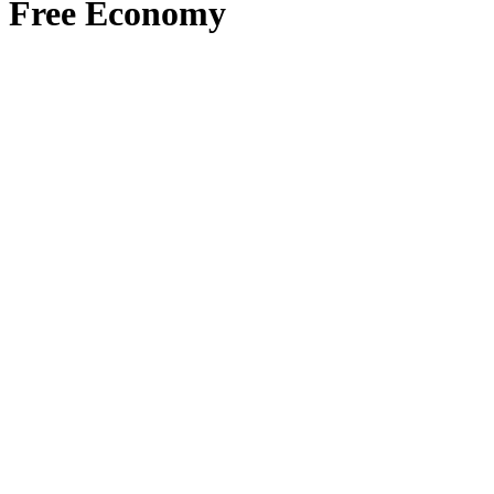
Free Economy