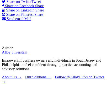
Share on Twitter
Tweet
Share on Facebook
Share
Share on LinkedIn
Share
Share on Pinterest
Share
Send email
Mail
Author:
Alloy Silverstein
Empowering business owners and individuals in South Jersey and
Philadelphia to feel confident through proactive accounting and
advisory solutions.
About Us →
Our Solutions →
Follow @AlloyCPAs on Twitter
→