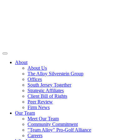
About
About Us
The Alloy Silverstein Group
Offices
South Jersey Together
Strategic Affiliates
Client Bill of Rights
Peer Review
Firm News
Our Team
Meet Our Team
Community Commitment
"Team Alloy" Pro-Golf Alliance
Careers