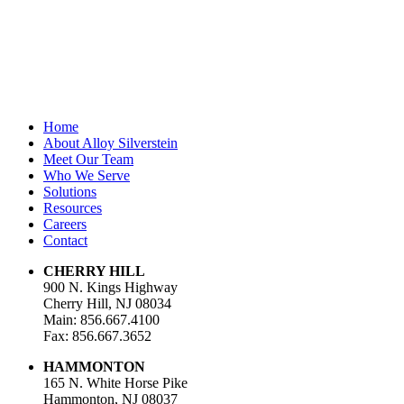
Last Name
Email Address
*
Home
About Alloy Silverstein
Meet Our Team
Who We Serve
Solutions
Resources
Careers
Contact
CHERRY HILL
900 N. Kings Highway
Cherry Hill, NJ 08034
Main: 856.667.4100
Fax: 856.667.3652
HAMMONTON
165 N. White Horse Pike
Hammonton, NJ 08037