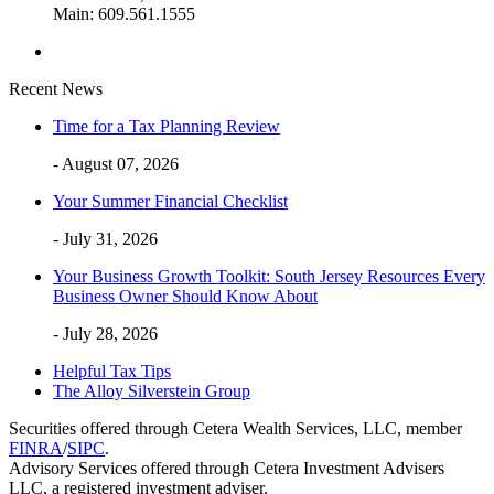
Main: 609.561.1555
Recent News
Time for a Tax Planning Review
- August 07, 2026
Your Summer Financial Checklist
- July 31, 2026
Your Business Growth Toolkit: South Jersey Resources Every
Business Owner Should Know About
- July 28, 2026
Helpful Tax Tips
The Alloy Silverstein Group
Securities offered through Cetera Wealth Services, LLC, member
FINRA
/
SIPC
.
Advisory Services offered through Cetera Investment Advisers
LLC, a registered investment adviser.