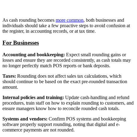
As cash rounding becomes
more common
, both businesses and
individuals should take a few proactive steps to avoid confusion at
the register, in accounting records, or at tax time.
For Businesses
Accounting and bookkeeping:
Expect small rounding gains or
losses and ensure they are recorded consistently, as cash totals may
no longer perfectly match POS reports or bank deposits.
Taxes:
Rounding does not affect sales tax calculations, which
should continue to be based on the exact pre-rounded transaction
amount.
Internal policies and training:
Update cash-handling and refund
procedures, train staff on how to explain rounding to customers, and
ensure managers know how to reconcile rounded cash totals.
Systems and vendors:
Confirm POS systems and bookkeeping
software properly support rounding, noting that digital and e-
commerce payments are not rounded.