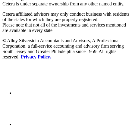
Cetera is under separate ownership from any other named entity.
Cetera affiliated advisors may only conduct business with residents
of the states for which they are properly registered.
Please note that not all of the investments and services mentioned
are available in every state.
© Alloy Silverstein Accountants and Advisors, A Professional
Corporation, a full-service accounting and advisory firm serving
South Jersey and Greater Philadelphia since 1959. All rights
reserved.
Privacy Policy.