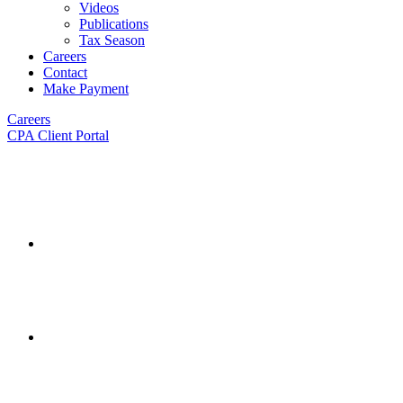
Videos
Publications
Tax Season
Careers
Contact
Make Payment
Careers
CPA Client Portal