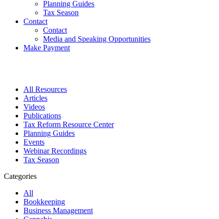
Planning Guides
Tax Season
Contact
Contact
Media and Speaking Opportunities
Make Payment
All Resources
Articles
Videos
Publications
Tax Reform Resource Center
Planning Guides
Events
Webinar Recordings
Tax Season
Categories
All
Bookkeeping
Business Management