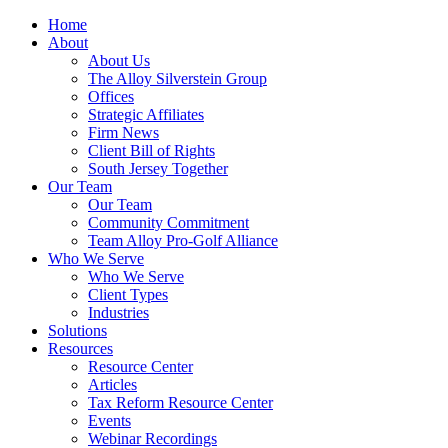
Home
About
About Us
The Alloy Silverstein Group
Offices
Strategic Affiliates
Firm News
Client Bill of Rights
South Jersey Together
Our Team
Our Team
Community Commitment
Team Alloy Pro-Golf Alliance
Who We Serve
Who We Serve
Client Types
Industries
Solutions
Resources
Resource Center
Articles
Tax Reform Resource Center
Events
Webinar Recordings