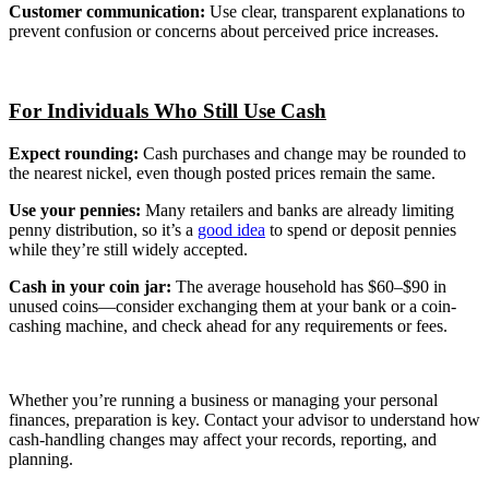
Customer communication:
Use clear, transparent explanations to
prevent confusion or concerns about perceived price increases.
For Individuals Who Still Use Cash
Expect rounding:
Cash purchases and change may be rounded to
the nearest nickel, even though posted prices remain the same.
Use your pennies:
Many retailers and banks are already limiting
penny distribution, so it’s a
good idea
to spend or deposit pennies
while they’re still widely accepted.
Cash in your coin jar:
The average household has $60–$90 in
unused coins—consider exchanging them at your bank or a coin-
cashing machine, and check ahead for any requirements or fees.
Whether you’re running a business or managing your personal
finances, preparation is key. Contact your advisor to understand how
cash-handling changes may affect your records, reporting, and
planning.