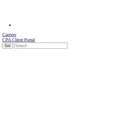
Careers
CPA Client Portal