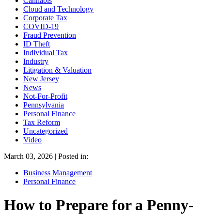
Cannabis
Cloud and Technology
Corporate Tax
COVID-19
Fraud Prevention
ID Theft
Individual Tax
Industry
Litigation & Valuation
New Jersey
News
Not-For-Profit
Pennsylvania
Personal Finance
Tax Reform
Uncategorized
Video
March 03, 2026 | Posted in:
Business Management
Personal Finance
How to Prepare for a Penny-