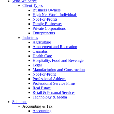
Who We Serve
Client Types
Business Owners
High Net Worth Individuals
Not-For-Profits
Family Businesses
Private Corporations
Entrepreneurs
Industries
Agriculture
Amusement and Recreation
Cannabis
Health Care
Hospitality, Food and Beverage
Legal
Manufacturing and Construction
Not-For-Profit
Professional Athletes
Professional Service Firms
Real Estate
Retail & Personal Services
Technology & Media
Solutions
Accounting & Tax
Accounting