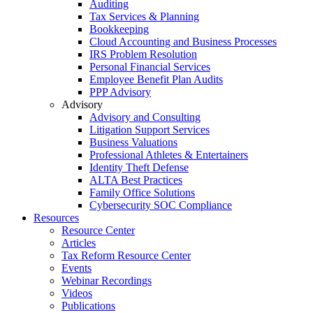
Auditing
Tax Services & Planning
Bookkeeping
Cloud Accounting and Business Processes
IRS Problem Resolution
Personal Financial Services
Employee Benefit Plan Audits
PPP Advisory
Advisory
Advisory and Consulting
Litigation Support Services
Business Valuations
Professional Athletes & Entertainers
Identity Theft Defense
ALTA Best Practices
Family Office Solutions
Cybersecurity SOC Compliance
Resources
Resource Center
Articles
Tax Reform Resource Center
Events
Webinar Recordings
Videos
Publications