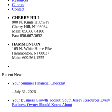
Resources
Careers
Contact
CHERRY HILL
900 N. Kings Highway
Cherry Hill, NJ 08034
Main: 856.667.4100
Fax: 856.667.3652
HAMMONTON
165 N. White Horse Pike
Hammonton, NJ 08037
Main: 609.561.1555
Recent News
Your Summer Financial Checklist
- July 31, 2026
Your Business Growth Toolkit: South Jersey Resources Every
Business Owner Should Know About