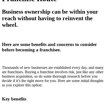
Business ownership can be within your
reach without having to reinvent the
wheel.
Here are some benefits and concerns to consider
before becoming a franchisee.
Thousands of new businesses are established every day, and many
are franchises. Buying a franchise involves risk, just like any other
business acquisition, so do some thorough research before you
decide if it’s the right move for you. Here are some initial thoughts
as you explore this option:
Key benefits