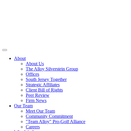
About
About Us
The Alloy Silverstein Group
Offices
South Jersey Together
Strategic Affiliates
Client Bill of Rights
Peer Review
Firm News
Our Team
Meet Our Team
Community Commitment
"Team Alloy" Pro-Golf Alliance
Careers