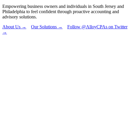
Empowering business owners and individuals in South Jersey and
Philadelphia to feel confident through proactive accounting and
advisory solutions.
About Us →
Our Solutions →
Follow @AlloyCPAs on Twitter
→
"
*
" indicates
required fields
Phone
This field is for
validation