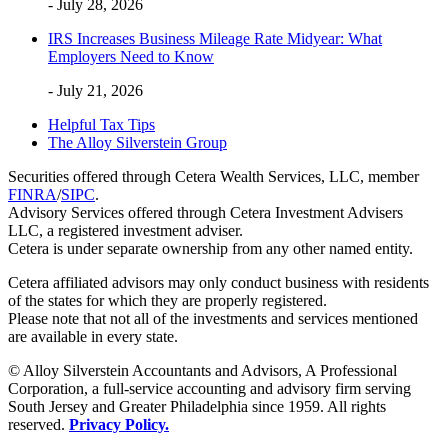
- July 28, 2026
IRS Increases Business Mileage Rate Midyear: What
Employers Need to Know
- July 21, 2026
Helpful Tax Tips
The Alloy Silverstein Group
Securities offered through Cetera Wealth Services, LLC, member
FINRA
/
SIPC
.
Advisory Services offered through Cetera Investment Advisers
LLC, a registered investment adviser.
Cetera is under separate ownership from any other named entity.
Cetera affiliated advisors may only conduct business with residents
of the states for which they are properly registered.
Please note that not all of the investments and services mentioned
are available in every state.
© Alloy Silverstein Accountants and Advisors, A Professional
Corporation, a full-service accounting and advisory firm serving
South Jersey and Greater Philadelphia since 1959. All rights
reserved.
Privacy Policy.