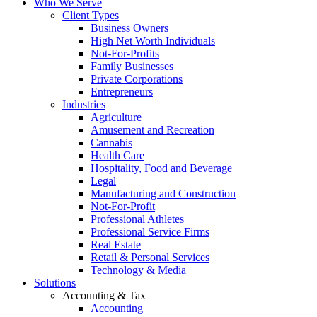
Who We Serve
Client Types
Business Owners
High Net Worth Individuals
Not-For-Profits
Family Businesses
Private Corporations
Entrepreneurs
Industries
Agriculture
Amusement and Recreation
Cannabis
Health Care
Hospitality, Food and Beverage
Legal
Manufacturing and Construction
Not-For-Profit
Professional Athletes
Professional Service Firms
Real Estate
Retail & Personal Services
Technology & Media
Solutions
Accounting & Tax
Accounting