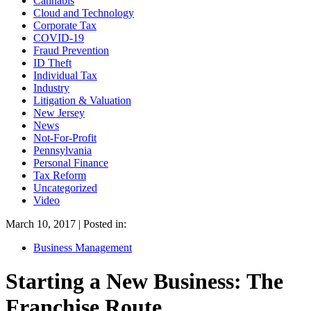
Cannabis
Cloud and Technology
Corporate Tax
COVID-19
Fraud Prevention
ID Theft
Individual Tax
Industry
Litigation & Valuation
New Jersey
News
Not-For-Profit
Pennsylvania
Personal Finance
Tax Reform
Uncategorized
Video
March 10, 2017 | Posted in:
Business Management
Starting a New Business: The
Franchise Route