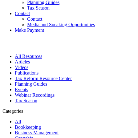
Planning Guides
Tax Season
Contact
Contact
Media and Speaking Opportunities
Make Payment
All Resources
Articles
Videos
Publications
Tax Reform Resource Center
Planning Guides
Events
Webinar Recordings
Tax Season
Categories
All
Bookkeeping
Business Management