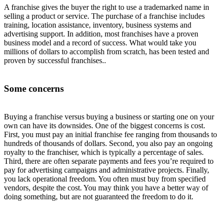
A franchise gives the buyer the right to use a trademarked name in
selling a product or service. The purchase of a franchise includes
training, location assistance, inventory, business systems and
advertising support. In addition, most franchises have a proven
business model and a record of success. What would take you
millions of dollars to accomplish from scratch, has been tested and
proven by successful franchises..
Some concerns
Buying a franchise versus buying a business or starting one on your
own can have its downsides. One of the biggest concerns is cost.
First, you must pay an initial franchise fee ranging from thousands to
hundreds of thousands of dollars. Second, you also pay an ongoing
royalty to the franchiser, which is typically a percentage of sales.
Third, there are often separate payments and fees you’re required to
pay for advertising campaigns and administrative projects. Finally,
you lack operational freedom. You often must buy from specified
vendors, despite the cost. You may think you have a better way of
doing something, but are not guaranteed the freedom to do it.