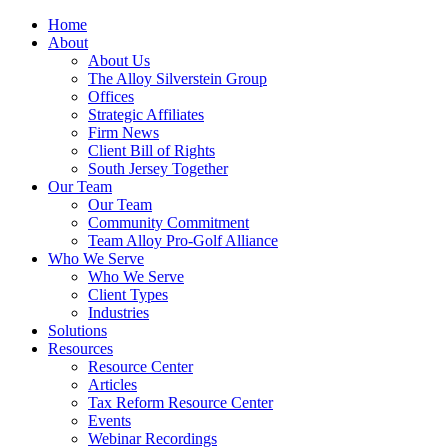
Home
About
About Us
The Alloy Silverstein Group
Offices
Strategic Affiliates
Firm News
Client Bill of Rights
South Jersey Together
Our Team
Our Team
Community Commitment
Team Alloy Pro-Golf Alliance
Who We Serve
Who We Serve
Client Types
Industries
Solutions
Resources
Resource Center
Articles
Tax Reform Resource Center
Events
Webinar Recordings