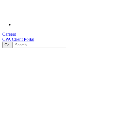
Careers
CPA Client Portal