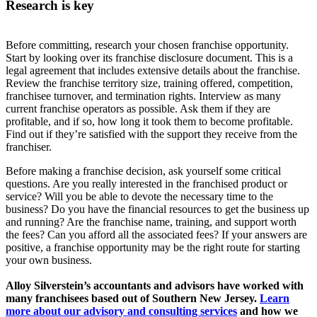
Research is key
Before committing, research your chosen franchise opportunity.
Start by looking over its franchise disclosure document. This is a
legal agreement that includes extensive details about the franchise.
Review the franchise territory size, training offered, competition,
franchisee turnover, and termination rights. Interview as many
current franchise operators as possible. Ask them if they are
profitable, and if so, how long it took them to become profitable.
Find out if they’re satisfied with the support they receive from the
franchiser.
Before making a franchise decision, ask yourself some critical
questions. Are you really interested in the franchised product or
service? Will you be able to devote the necessary time to the
business? Do you have the financial resources to get the business up
and running? Are the franchise name, training, and support worth
the fees? Can you afford all the associated fees? If your answers are
positive, a franchise opportunity may be the right route for starting
your own business.
Alloy Silverstein’s accountants and advisors have worked with
many franchisees based out of Southern New Jersey.
Learn
more about our advisory and consulting services
and how we