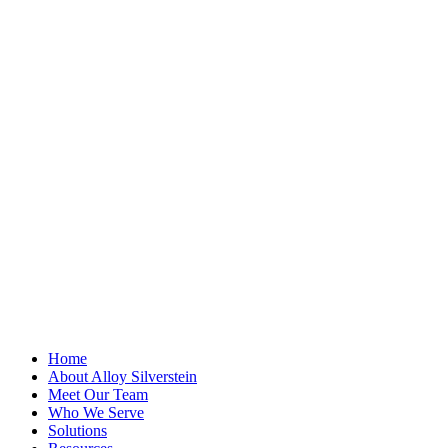
"
*
" indicates
required fields
Comments
This field is for
validation
purposes and
should be left
unchanged.
First Name
*
Last Name
Email Address
*
Home
About Alloy Silverstein
Meet Our Team
Who We Serve
Solutions