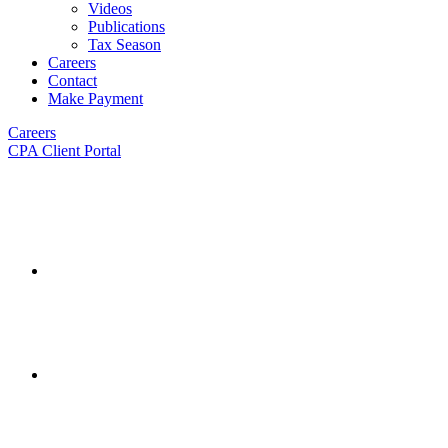
Videos
Publications
Tax Season
Careers
Contact
Make Payment
Careers
CPA Client Portal