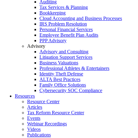
Auditing
Tax Services & Planning
Bookkeeping
Cloud Accounting and Business Processes
IRS Problem Resolution
Personal Financial Services
Employee Benefit Plan Audits
PPP Advisory
Advisory
Advisory and Consulting
Litigation Support Services
Business Valuations
Professional Athletes & Entertainers
Identity Theft Defense
ALTA Best Practices
Family Office Solutions
Cybersecurity SOC Compliance
Resources
Resource Center
Articles
Tax Reform Resource Center
Events
Webinar Recordings
Videos
Publications