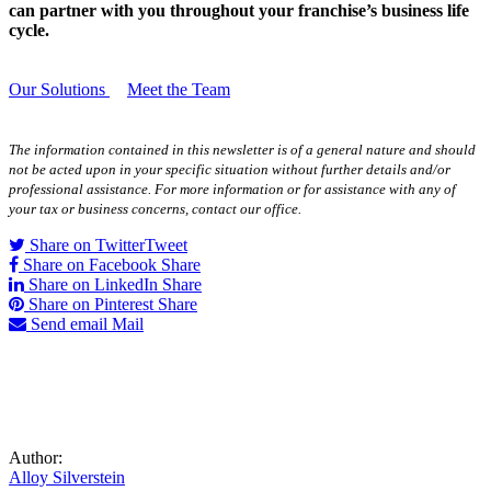
can partner with you throughout your franchise’s business life
cycle.
Our Solutions
Meet the Team
The information contained in this newsletter is of a general nature and should
not be acted upon in your specific situation without further details and/or
professional assistance. For more information or for assistance with any of
your tax or business concerns, contact our office.
Share on Twitter
Tweet
Share on Facebook
Share
Share on LinkedIn
Share
Share on Pinterest
Share
Send email
Mail
Author:
Alloy Silverstein