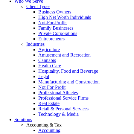
Who We Serve
Client Types
Business Owners
High Net Worth Individuals
Not-For-Profits
Family Businesses
Private Corporations
Entrepreneurs
Industries
Agriculture
Amusement and Recreation
Cannabis
Health Care
Hospitality, Food and Beverage
Legal
Manufacturing and Construction
Not-For-Profit
Professional Athletes
Professional Service Firms
Real Estate
Retail & Personal Services
Technology & Media
Solutions
Accounting & Tax
Accounting