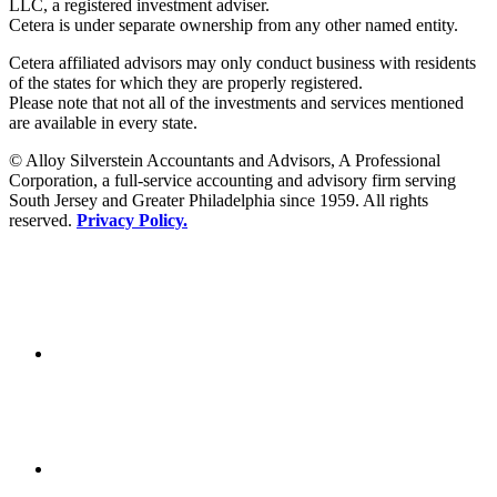
LLC, a registered investment adviser.
Cetera is under separate ownership from any other named entity.
Cetera affiliated advisors may only conduct business with residents
of the states for which they are properly registered.
Please note that not all of the investments and services mentioned
are available in every state.
© Alloy Silverstein Accountants and Advisors, A Professional
Corporation, a full-service accounting and advisory firm serving
South Jersey and Greater Philadelphia since 1959. All rights
reserved.
Privacy Policy.