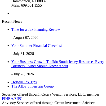
Hammonton, NJ 08037
Main: 609.561.1555
Recent News
Time for a Tax Planning Review
- August 07, 2026
Your Summer Financial Checklist
- July 31, 2026
Your Business Growth Toolkit: South Jersey Resources Every
Business Owner Should Know About
- July 28, 2026
Helpful Tax Tips
The Alloy Silverstein Group
Securities offered through Cetera Wealth Services, LLC, member
FINRA
/
SIPC
.
Advisory Services offered through Cetera Investment Advisers