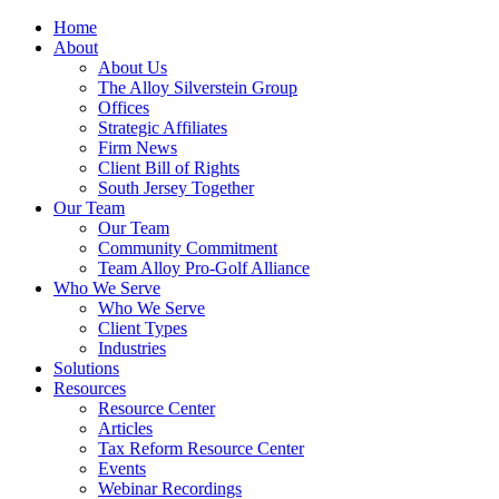
Home
About
About Us
The Alloy Silverstein Group
Offices
Strategic Affiliates
Firm News
Client Bill of Rights
South Jersey Together
Our Team
Our Team
Community Commitment
Team Alloy Pro-Golf Alliance
Who We Serve
Who We Serve
Client Types
Industries
Solutions
Resources
Resource Center
Articles
Tax Reform Resource Center
Events
Webinar Recordings