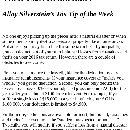
Alloy Silverstein’s Tax Tip of the Week
No one enjoys picking up the pieces after a natural disaster or when
some other calamity destroys personal property like a home or car.
But at least you may be in line for some tax relief. If you qualify,
you can deduct part of your unreimbursed losses from casualties and
thefts on your 2016 tax return. However, there are a couple of
obstacles to overcome.
First, you must reduce the loss eligible for the deduction by any
insurance reimbursements. If your insurance coverage “makes you
whole,” you get no deduction. Second, you can only deduct the
excess loss above 10% of your adjusted gross income (AGI) for the
year, after you subtract $100 for each event. For example, if you
suffer a single loss of $15,000 in a year in which your AGI is
$100,000, your deduction is limited to $4,900.
Furthermore, deductions are available for most, but not all, casualties
and thefts. The event must be “sudden, unexpected or unusual.”
Typically, you will qualify if you suffer a loss from a natural disaster