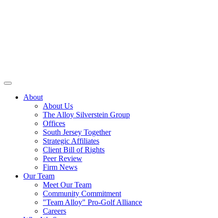
About
About Us
The Alloy Silverstein Group
Offices
South Jersey Together
Strategic Affiliates
Client Bill of Rights
Peer Review
Firm News
Our Team
Meet Our Team
Community Commitment
"Team Alloy" Pro-Golf Alliance
Careers