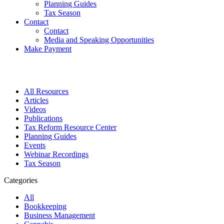
Planning Guides
Tax Season
Contact
Contact
Media and Speaking Opportunities
Make Payment
All Resources
Articles
Videos
Publications
Tax Reform Resource Center
Planning Guides
Events
Webinar Recordings
Tax Season
Categories
All
Bookkeeping
Business Management