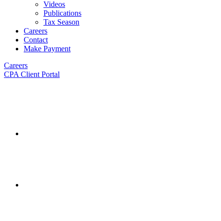
Videos
Publications
Tax Season
Careers
Contact
Make Payment
Careers
CPA Client Portal