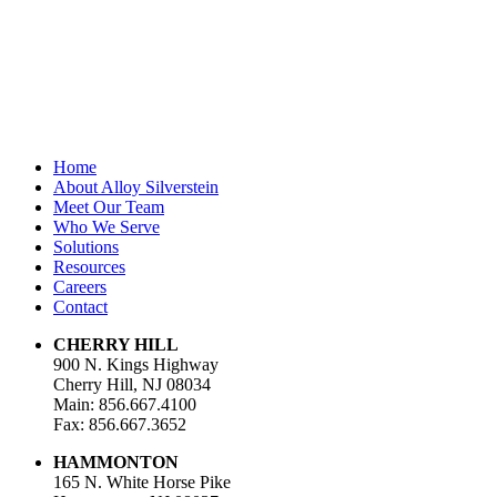
Last Name
Email Address
*
Home
About Alloy Silverstein
Meet Our Team
Who We Serve
Solutions
Resources
Careers
Contact
CHERRY HILL
900 N. Kings Highway
Cherry Hill, NJ 08034
Main: 856.667.4100
Fax: 856.667.3652
HAMMONTON
165 N. White Horse Pike