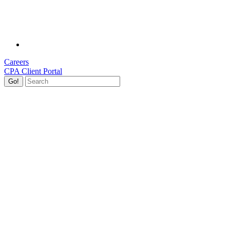
Careers
CPA Client Portal