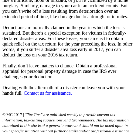
like a hurricane, flood or blizzard, or you’re victimized by a home
burglary. Similarly, damage to your car in an accident counts. But
you can’t write off a loss resulting from deterioration over an
extended period of time, like damage due to a drought or termites.
Deductions are normally claimed in the year in which the loss is
sustained. But there’s a special exception for victims in federally-
declared disaster areas. For these losses, you can elect to obtain
quick relief on the tax return for the year preceding the loss. In other
words, if you suffer a disaster-area loss early in 2017, you can
deduct the loss on your 2016 tax return.
Finally, don’t leave matters to chance. Obtain a professional
appraisal for personal property damage in case the IRS ever
challenges your deduction.
Dealing with the aftermath of a disaster can leave you with your
hands full.
Contact us for assistance.
© MC 2017 |
“Tax Tips” are published weekly to provide current tax
information, tax-cutting suggestions, and tax reminders. The tax information
contained in this site is of a general nature and should not be acted upon in
your specific situation without further details and/or professional assistance.