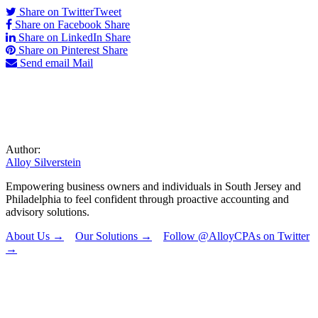
Share on Twitter
Tweet
Share on Facebook
Share
Share on LinkedIn
Share
Share on Pinterest
Share
Send email
Mail
Author:
Alloy Silverstein
Empowering business owners and individuals in South Jersey and
Philadelphia to feel confident through proactive accounting and
advisory solutions.
About Us →
Our Solutions →
Follow @AlloyCPAs on Twitter
→