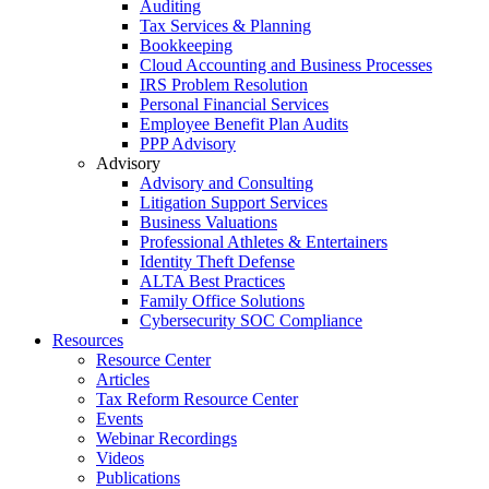
Auditing
Tax Services & Planning
Bookkeeping
Cloud Accounting and Business Processes
IRS Problem Resolution
Personal Financial Services
Employee Benefit Plan Audits
PPP Advisory
Advisory
Advisory and Consulting
Litigation Support Services
Business Valuations
Professional Athletes & Entertainers
Identity Theft Defense
ALTA Best Practices
Family Office Solutions
Cybersecurity SOC Compliance
Resources
Resource Center
Articles
Tax Reform Resource Center
Events
Webinar Recordings
Videos
Publications