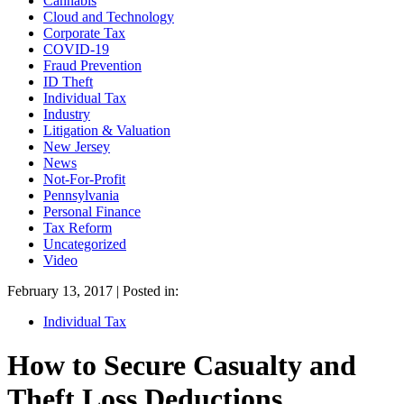
Cannabis
Cloud and Technology
Corporate Tax
COVID-19
Fraud Prevention
ID Theft
Individual Tax
Industry
Litigation & Valuation
New Jersey
News
Not-For-Profit
Pennsylvania
Personal Finance
Tax Reform
Uncategorized
Video
February 13, 2017 | Posted in:
Individual Tax
How to Secure Casualty and
Theft Loss Deductions