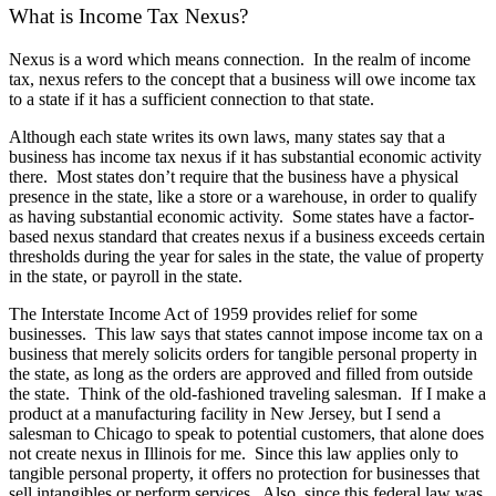
What is Income Tax Nexus?
Nexus is a word which means connection. In the realm of income
tax, nexus refers to the concept that a business will owe income tax
to a state if it has a sufficient connection to that state.
Although each state writes its own laws, many states say that a
business has income tax nexus if it has substantial economic activity
there. Most states don’t require that the business have a physical
presence in the state, like a store or a warehouse, in order to qualify
as having substantial economic activity. Some states have a factor-
based nexus standard that creates nexus if a business exceeds certain
thresholds during the year for sales in the state, the value of property
in the state, or payroll in the state.
The Interstate Income Act of 1959 provides relief for some
businesses. This law says that states cannot impose income tax on a
business that merely solicits orders for tangible personal property in
the state, as long as the orders are approved and filled from outside
the state. Think of the old-fashioned traveling salesman. If I make a
product at a manufacturing facility in New Jersey, but I send a
salesman to Chicago to speak to potential customers, that alone does
not create nexus in Illinois for me. Since this law applies only to
tangible personal property, it offers no protection for businesses that
sell intangibles or perform services. Also, since this federal law was