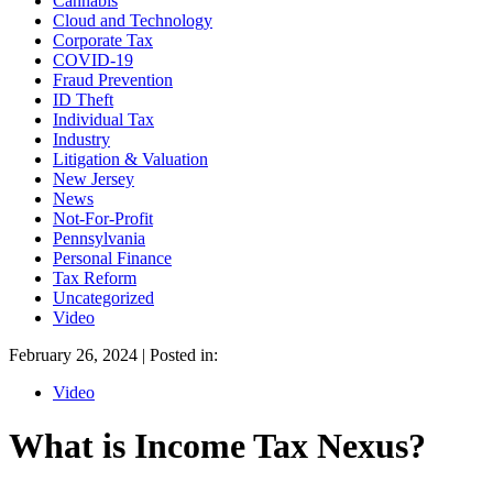
Cannabis
Cloud and Technology
Corporate Tax
COVID-19
Fraud Prevention
ID Theft
Individual Tax
Industry
Litigation & Valuation
New Jersey
News
Not-For-Profit
Pennsylvania
Personal Finance
Tax Reform
Uncategorized
Video
February 26, 2024 | Posted in:
Video
What is Income Tax Nexus?