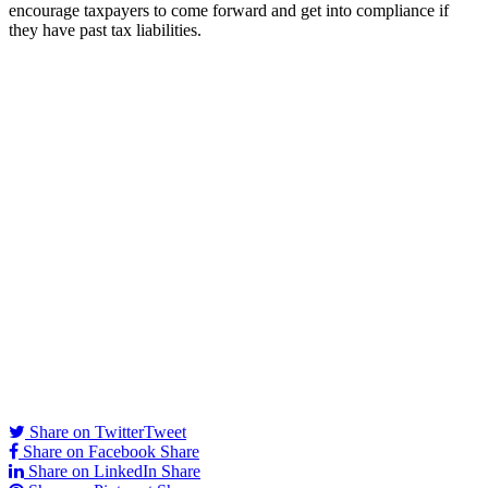
encourage taxpayers to come forward and get into compliance if
they have past tax liabilities.
Share on Twitter
Tweet
Share on Facebook
Share
Share on LinkedIn
Share