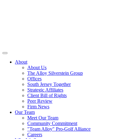
About
About Us
The Alloy Silverstein Group
Offices
South Jersey Together
Strategic Affiliates
Client Bill of Rights
Peer Review
Firm News
Our Team
Meet Our Team
Community Commitment
"Team Alloy" Pro-Golf Alliance
Careers