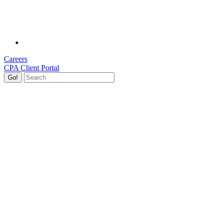
Careers
CPA Client Portal