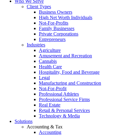
Who We Serve
Client Types
Business Owners
High Net Worth Individuals
Not-For-Profits
Family Businesses
Private Corporations
Entrepreneurs
Industries
Agriculture
Amusement and Recreation
Cannabis
Health Care
Hospitality, Food and Beverage
Legal
Manufacturing and Construction
Not-For-Profit
Professional Athletes
Professional Service Firms
Real Estate
Retail & Personal Services
Technology & Media
Solutions
Accounting & Tax
Accounting