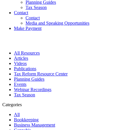
Planning Guides
Tax Season
Contact
Contact
Media and Speaking Opportunities
Make Payment
All Resources
Articles
Videos
Publications
Tax Reform Resource Center
Planning Guides
Events
Webinar Recordings
Tax Season
Categories
All
Bookkeeping
Business Management