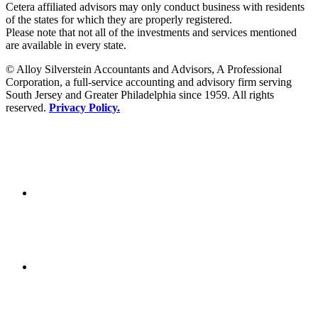
Cetera affiliated advisors may only conduct business with residents
of the states for which they are properly registered.
Please note that not all of the investments and services mentioned
are available in every state.
© Alloy Silverstein Accountants and Advisors, A Professional
Corporation, a full-service accounting and advisory firm serving
South Jersey and Greater Philadelphia since 1959. All rights
reserved.
Privacy Policy.