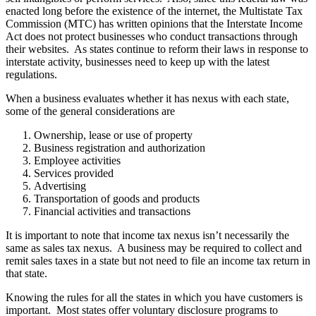
enacted long before the existence of the internet, the Multistate Tax
Commission (MTC) has written opinions that the Interstate Income
Act does not protect businesses who conduct transactions through
their websites. As states continue to reform their laws in response to
interstate activity, businesses need to keep up with the latest
regulations.
When a business evaluates whether it has nexus with each state,
some of the general considerations are
Ownership, lease or use of property
Business registration and authorization
Employee activities
Services provided
Advertising
Transportation of goods and products
Financial activities and transactions
It is important to note that income tax nexus isn’t necessarily the
same as sales tax nexus. A business may be required to collect and
remit sales taxes in a state but not need to file an income tax return in
that state.
Knowing the rules for all the states in which you have customers is
important. Most states offer voluntary disclosure programs to