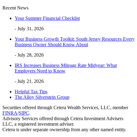
Recent News
Your Summer Financial Checklist
- July 31, 2026
Your Business Growth Toolkit: South Jersey Resources Every
Business Owner Should Know About
- July 28, 2026
IRS Increases Business Mileage Rate Midyear: What
Employers Need to Know
- July 21, 2026
Helpful Tax Tips
The Alloy Silverstein Group
Securities offered through Cetera Wealth Services, LLC, member
FINRA
/
SIPC
.
Advisory Services offered through Cetera Investment Advisers
LLC, a registered investment adviser.
Cetera is under separate ownership from any other named entity.