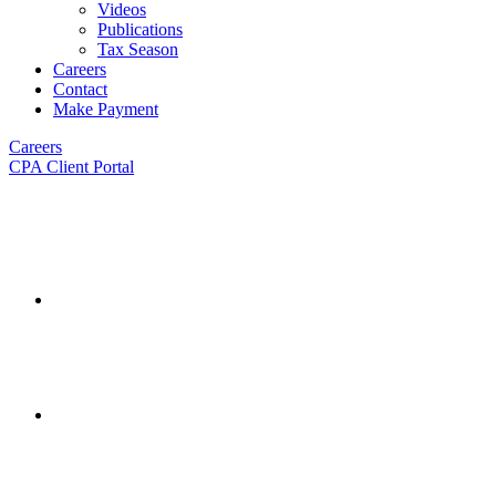
Videos
Publications
Tax Season
Careers
Contact
Make Payment
Careers
CPA Client Portal