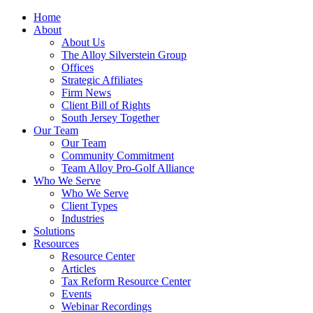
Home
About
About Us
The Alloy Silverstein Group
Offices
Strategic Affiliates
Firm News
Client Bill of Rights
South Jersey Together
Our Team
Our Team
Community Commitment
Team Alloy Pro-Golf Alliance
Who We Serve
Who We Serve
Client Types
Industries
Solutions
Resources
Resource Center
Articles
Tax Reform Resource Center
Events
Webinar Recordings