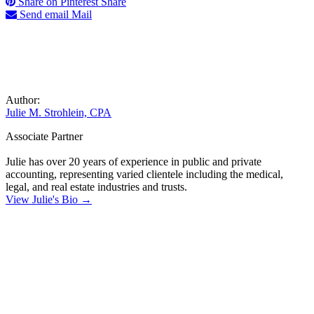
Share on Pinterest
Share
Send email
Mail
Author:
Julie M. Strohlein, CPA
Associate Partner
Julie has over 20 years of experience in public and private
accounting, representing varied clientele including the medical,
legal, and real estate industries and trusts.
View Julie's Bio →