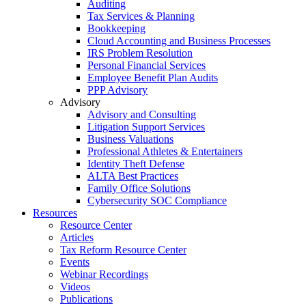
Auditing
Tax Services & Planning
Bookkeeping
Cloud Accounting and Business Processes
IRS Problem Resolution
Personal Financial Services
Employee Benefit Plan Audits
PPP Advisory
Advisory
Advisory and Consulting
Litigation Support Services
Business Valuations
Professional Athletes & Entertainers
Identity Theft Defense
ALTA Best Practices
Family Office Solutions
Cybersecurity SOC Compliance
Resources
Resource Center
Articles
Tax Reform Resource Center
Events
Webinar Recordings
Videos
Publications