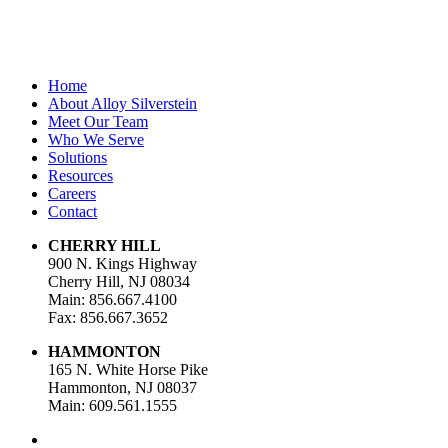
Home
About Alloy Silverstein
Meet Our Team
Who We Serve
Solutions
Resources
Careers
Contact
CHERRY HILL
900 N. Kings Highway
Cherry Hill, NJ 08034
Main: 856.667.4100
Fax: 856.667.3652
HAMMONTON
165 N. White Horse Pike
Hammonton, NJ 08037
Main: 609.561.1555