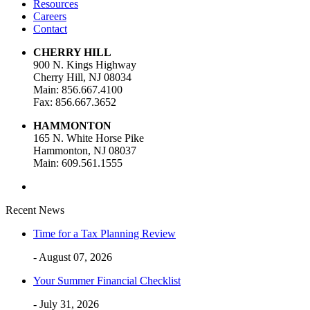
Resources
Careers
Contact
CHERRY HILL
900 N. Kings Highway
Cherry Hill, NJ 08034
Main: 856.667.4100
Fax: 856.667.3652
HAMMONTON
165 N. White Horse Pike
Hammonton, NJ 08037
Main: 609.561.1555
Recent News
Time for a Tax Planning Review
- August 07, 2026
Your Summer Financial Checklist
- July 31, 2026