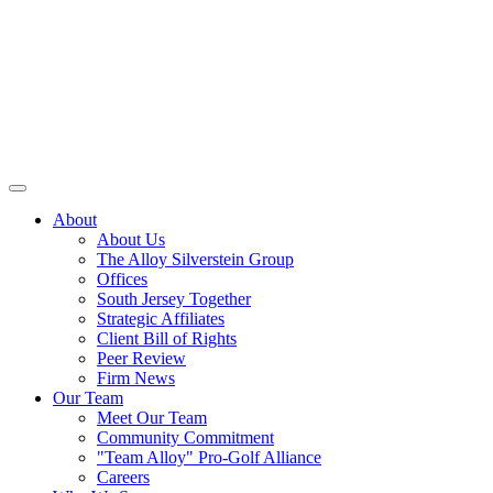
About
About Us
The Alloy Silverstein Group
Offices
South Jersey Together
Strategic Affiliates
Client Bill of Rights
Peer Review
Firm News
Our Team
Meet Our Team
Community Commitment
"Team Alloy" Pro-Golf Alliance
Careers