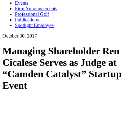
Events
Firm Announcements
Professional Golf
Publications
Spotlight Employee
October 30, 2017
Managing Shareholder Ren
Cicalese Serves as Judge at
“Camden Catalyst” Startup
Event