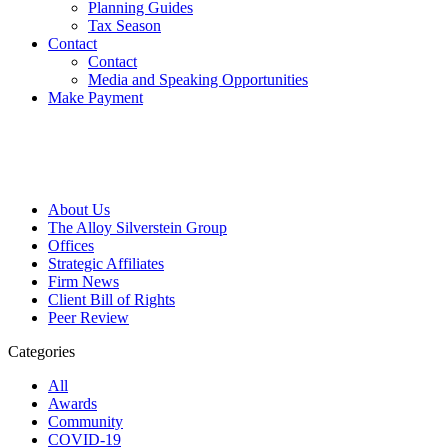
Planning Guides
Tax Season
Contact
Contact
Media and Speaking Opportunities
Make Payment
About Us
The Alloy Silverstein Group
Offices
Strategic Affiliates
Firm News
Client Bill of Rights
Peer Review
Categories
All
Awards
Community
COVID-19