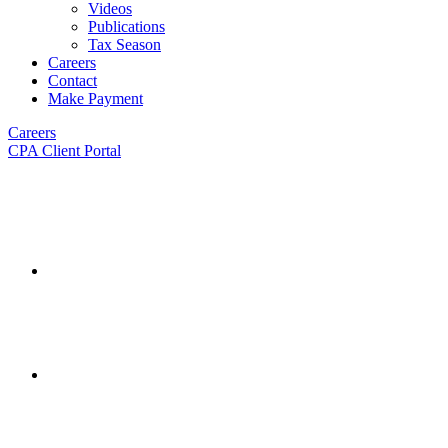
Videos
Publications
Tax Season
Careers
Contact
Make Payment
Careers
CPA Client Portal