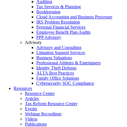
Auditing
Tax Services & Planning
Bookkeeping
Cloud Accounting and Business Processes
IRS Problem Resolution
Personal Financial Services
Employee Benefit Plan Audits
PPP Advisory
Advisory
Advisory and Consulting
Litigation Support Services
Business Valuations
Professional Athletes & Entertainers
Identity Theft Defense
ALTA Best Practices
Family Office Solutions
Cybersecurity SOC Compliance
Resources
Resource Center
Articles
Tax Reform Resource Center
Events
Webinar Recordings
Videos
Publications