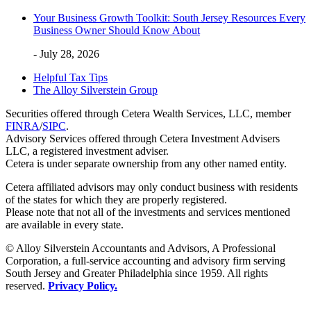
Your Business Growth Toolkit: South Jersey Resources Every
Business Owner Should Know About
- July 28, 2026
Helpful Tax Tips
The Alloy Silverstein Group
Securities offered through Cetera Wealth Services, LLC, member
FINRA
/
SIPC
.
Advisory Services offered through Cetera Investment Advisers
LLC, a registered investment adviser.
Cetera is under separate ownership from any other named entity.
Cetera affiliated advisors may only conduct business with residents
of the states for which they are properly registered.
Please note that not all of the investments and services mentioned
are available in every state.
© Alloy Silverstein Accountants and Advisors, A Professional
Corporation, a full-service accounting and advisory firm serving
South Jersey and Greater Philadelphia since 1959. All rights
reserved.
Privacy Policy.