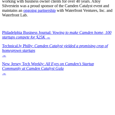
working with business owner clients for over 40 years. Alloy
Silverstein was a proud sponsor of the Camden Catalyst event and
maintains an
ongoing partnership
with Waterfront Ventures, Inc. and
Waterfront Lab.
Philadelphia Business Journal:
Vowing to make Camden home, 100
startups compete for $25K
→
Technical.ly Philly:
Camden Catalyst yielded a promising crop of
homegrown startups
→
New Jersey Tech Weekly:
All Eyes on Camden’s Startup
Community at Camden Catalyst Gala
→