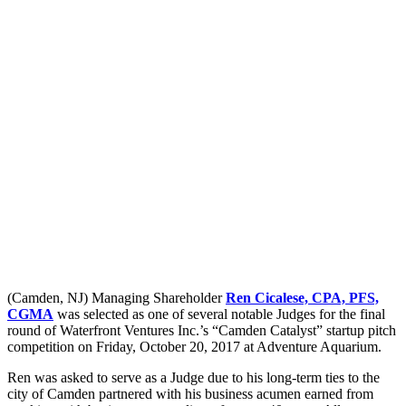
(Camden, NJ) Managing Shareholder
Ren Cicalese, CPA, PFS,
CGMA
was selected as one of several notable Judges for the final
round of Waterfront Ventures Inc.’s “Camden Catalyst” startup pitch
competition on Friday, October 20, 2017 at Adventure Aquarium.
Ren was asked to serve as a Judge due to his long-term ties to the
city of Camden partnered with his business acumen earned from