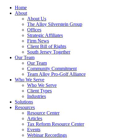
Home
About
About Us
The Alloy Silverstein Group
Offices
Strategic Affiliates
Firm News
Client Bill of Rights
South Jersey Together
Our Team
Our Team
Community Commitment
Team Alloy Pro-Golf Alliance
Who We Serve
Who We Serve
Client Types
Industries
Solutions
Resources
Resource Center
Articles
Tax Reform Resource Center
Events
Webinar Recordings