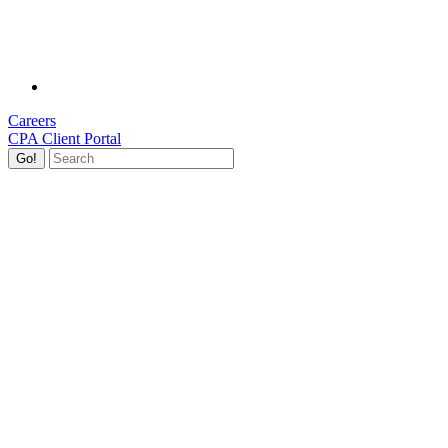
Careers
CPA Client Portal