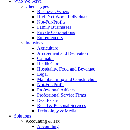
Who We Serve
Client Types
Business Owners
High Net Worth Individuals
Not-For-Profits
Family Businesses
Private Corporations
Entrepreneurs
Industries
Agriculture
Amusement and Recreation
Cannabis
Health Care
Hospitality, Food and Beverage
Legal
Manufacturing and Construction
Not-For-Profit
Professional Athletes
Professional Service Firms
Real Estate
Retail & Personal Services
Technology & Media
Solutions
Accounting & Tax
Accounting