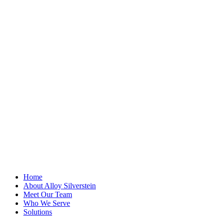
"
*
" indicates
required fields
LinkedIn
This field is for
validation
purposes and
should be left
unchanged.
First Name
*
Last Name
Email Address
*
Home
About Alloy Silverstein
Meet Our Team
Who We Serve
Solutions