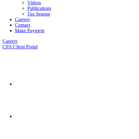
Videos
Publications
Tax Season
Careers
Contact
Make Payment
Careers
CPA Client Portal