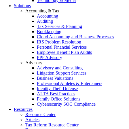
Technology & Media
Solutions
Accounting & Tax
Accounting
Auditing
Tax Services & Planning
Bookkeeping
Cloud Accounting and Business Processes
IRS Problem Resolution
Personal Financial Services
Employee Benefit Plan Audits
PPP Advisory
Advisory
Advisory and Consulting
Litigation Support Services
Business Valuations
Professional Athletes & Entertainers
Identity Theft Defense
ALTA Best Practices
Family Office Solutions
Cybersecurity SOC Compliance
Resources
Resource Center
Articles
Tax Reform Resource Center