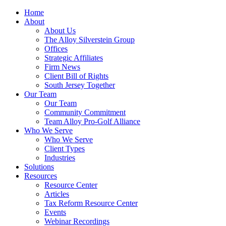
Home
About
About Us
The Alloy Silverstein Group
Offices
Strategic Affiliates
Firm News
Client Bill of Rights
South Jersey Together
Our Team
Our Team
Community Commitment
Team Alloy Pro-Golf Alliance
Who We Serve
Who We Serve
Client Types
Industries
Solutions
Resources
Resource Center
Articles
Tax Reform Resource Center
Events
Webinar Recordings