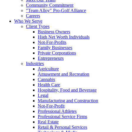
Community Commitment
"Team Alloy" Pro-Golf Alliance
Careers
Who We Serve
Client Types
Business Owners
High Net Worth Individuals
Not-For-Profits
Family Businesses
Private Corporations
Entrepreneurs
Industries
Agriculture
Amusement and Recreation
Cannabis
Health Care
Hospitality, Food and Beverage
Legal
Manufacturing and Construction
Not-For-Profit
Professional Athletes
Professional Service Firms
Real Estate
Retail & Personal Services