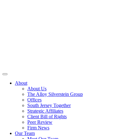
About
About Us
The Alloy Silverstein Group
Offices
South Jersey Together
Strategic Affiliates
Client Bill of Rights
Peer Review
Firm News
Our Team
Meet Our Team