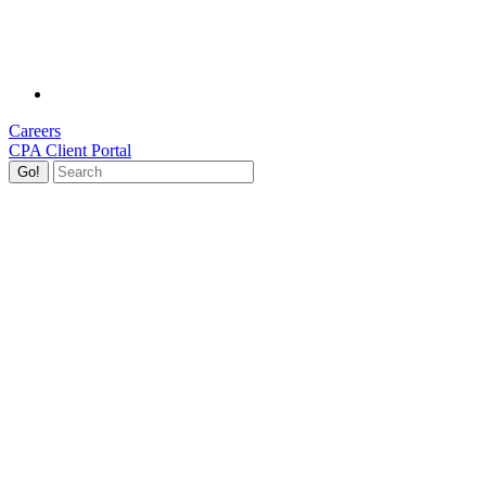
Careers
CPA Client Portal