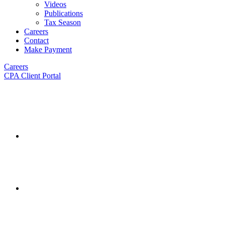
Videos
Publications
Tax Season
Careers
Contact
Make Payment
Careers
CPA Client Portal