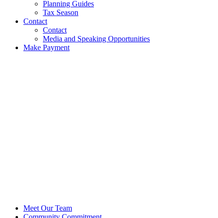
Planning Guides
Tax Season
Contact
Contact
Media and Speaking Opportunities
Make Payment
Meet Our Team
Community Commitment