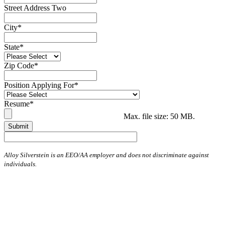
Street Address Two
City
*
State
*
Zip Code
*
Position Applying For
*
Resume
*
Max. file size: 50 MB.
Alloy Silverstein is an EEO/AA employer and does not discriminate against
individuals.