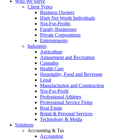
Who We Serve
Client Types
Business Owners
High Net Worth Individuals
Not-For-Profits
Family Businesses
Private Corporations
Entrepreneurs
Industries
Agriculture
Amusement and Recreation
Cannabis
Health Care
Hospitality, Food and Beverage
Legal
Manufacturing and Construction
Not-For-Profit
Professional Athletes
Professional Service Firms
Real Estate
Retail & Personal Services
Technology & Media
Solutions
Accounting & Tax
Accounting