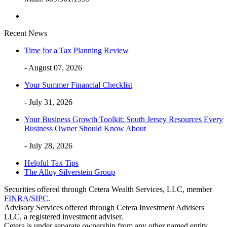
Recent News
Time for a Tax Planning Review
- August 07, 2026
Your Summer Financial Checklist
- July 31, 2026
Your Business Growth Toolkit: South Jersey Resources Every
Business Owner Should Know About
- July 28, 2026
Helpful Tax Tips
The Alloy Silverstein Group
Securities offered through Cetera Wealth Services, LLC, member
FINRA
/
SIPC
.
Advisory Services offered through Cetera Investment Advisers
LLC, a registered investment adviser.
Cetera is under separate ownership from any other named entity.