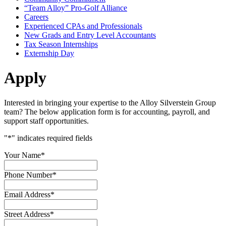
“Team Alloy” Pro-Golf Alliance
Careers
Experienced CPAs and Professionals
New Grads and Entry Level Accountants
Tax Season Internships
Externship Day
Apply
Interested in bringing your expertise to the Alloy Silverstein Group
team? The below application form is for accounting, payroll, and
support staff opportunities.
"
*
" indicates required fields
Your Name
*
Phone Number
*
Email Address
*
Street Address
*