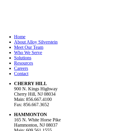
Email Address
*
Home
About Alloy Silverstein
Meet Our Team
Who We Serve
Solutions
Resources
Careers
Contact
CHERRY HILL
900 N. Kings Highway
Cherry Hill, NJ 08034
Main: 856.667.4100
Fax: 856.667.3652
HAMMONTON
165 N. White Horse Pike
Hammonton, NJ 08037
Main: 609.561.1555