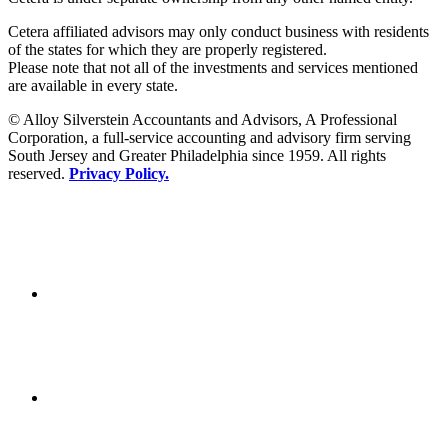
Cetera affiliated advisors may only conduct business with residents
of the states for which they are properly registered.
Please note that not all of the investments and services mentioned
are available in every state.
© Alloy Silverstein Accountants and Advisors, A Professional
Corporation, a full-service accounting and advisory firm serving
South Jersey and Greater Philadelphia since 1959. All rights
reserved.
Privacy Policy.