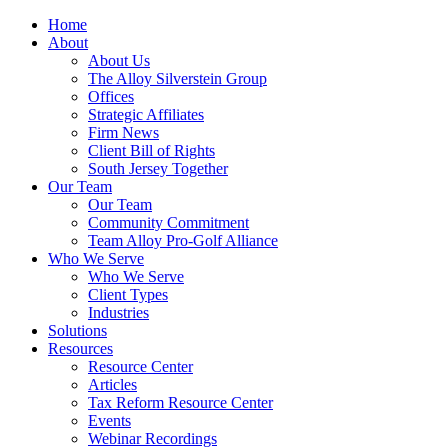
Home
About
About Us
The Alloy Silverstein Group
Offices
Strategic Affiliates
Firm News
Client Bill of Rights
South Jersey Together
Our Team
Our Team
Community Commitment
Team Alloy Pro-Golf Alliance
Who We Serve
Who We Serve
Client Types
Industries
Solutions
Resources
Resource Center
Articles
Tax Reform Resource Center
Events
Webinar Recordings