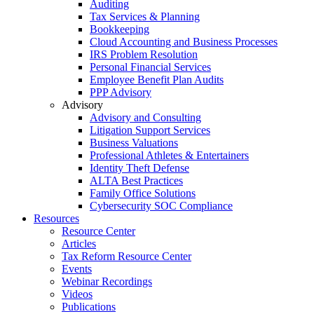
Auditing
Tax Services & Planning
Bookkeeping
Cloud Accounting and Business Processes
IRS Problem Resolution
Personal Financial Services
Employee Benefit Plan Audits
PPP Advisory
Advisory
Advisory and Consulting
Litigation Support Services
Business Valuations
Professional Athletes & Entertainers
Identity Theft Defense
ALTA Best Practices
Family Office Solutions
Cybersecurity SOC Compliance
Resources
Resource Center
Articles
Tax Reform Resource Center
Events
Webinar Recordings
Videos
Publications