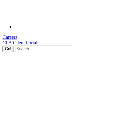
Careers
CPA Client Portal