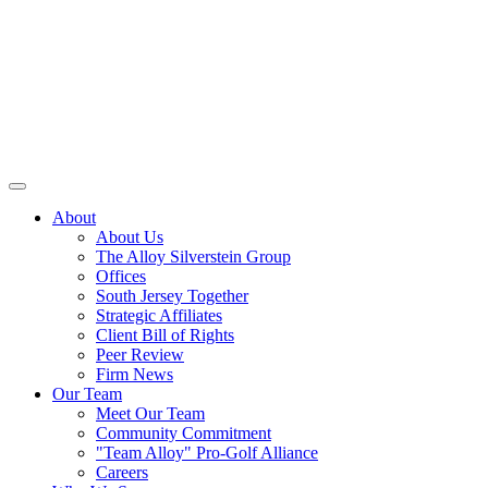
About
About Us
The Alloy Silverstein Group
Offices
South Jersey Together
Strategic Affiliates
Client Bill of Rights
Peer Review
Firm News
Our Team
Meet Our Team
Community Commitment
"Team Alloy" Pro-Golf Alliance
Careers